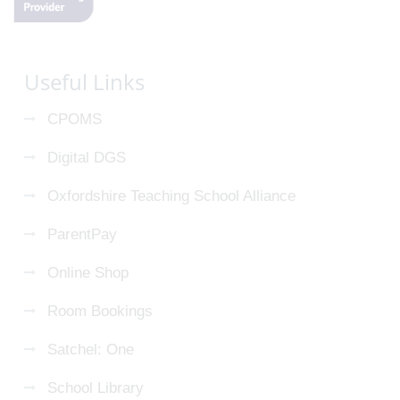
Useful Links
CPOMS
Digital DGS
Oxfordshire Teaching School Alliance
ParentPay
Online Shop
Room Bookings
Satchel: One
School Library