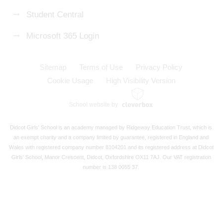
Student Central
Microsoft 365 Login
Sitemap
Terms of Use
Privacy Policy
Cookie Usage
High Visibility Version
School website by
Didcot Girls' School is an academy managed by Ridgeway Education Trust, which is
an exempt charity and a company limited by guarantee, registered in England and
Wales with registered company number 8104201 and its registered address at Didcot
Girls' School, Manor Crescent, Didcot, Oxfordshire OX11 7AJ. Our VAT registration
number is 138 0055 37.