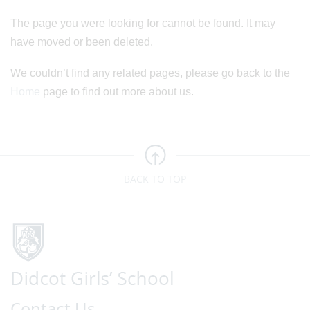
The page you were looking for cannot be found. It may
have moved or been deleted.
We couldn’t find any related pages, please go back to the
Home
page to find out more about us.
BACK TO TOP
Contact Us