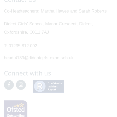
Co-Headteachers
Martha Hawes and Sarah Roberts
Didcot Girls' School, Manor Crescent, Didcot,
Oxfordshire, OX11 7AJ
T:
01235 812 092
head.4139@didcotgirls.oxon.sch.uk
Connect with us