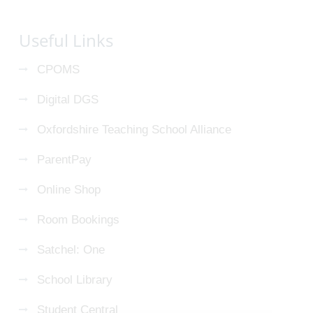
Useful Links
CPOMS
Digital DGS
Oxfordshire Teaching School Alliance
ParentPay
Online Shop
Room Bookings
Satchel: One
School Library
Student Central