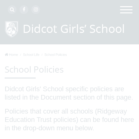
Home
School Life
School Policies
School Policies
Didcot Girls' School specific policies are
listed in the Document section of this page.
Policies that cover all schools (Ridgeway
Education Trust policies) can be found here
in the drop-down menu below.