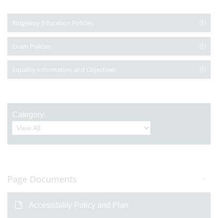
Ridgeway Education Policies
Exam Policies
Equality Information and Objectives
Category:
Page Documents
Accessibility Policy and Plan