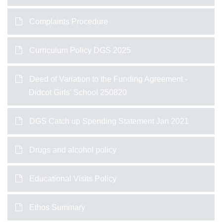
Complaints Procedure
Curriculum Policy DGS 2025
Deed of Variation to the Funding Agreement -
Didcot Girls' School 250820
DGS Catch up Spending Statement Jan 2021
Drugs and alcohol policy
Educational Visits Policy
Ethos Summary