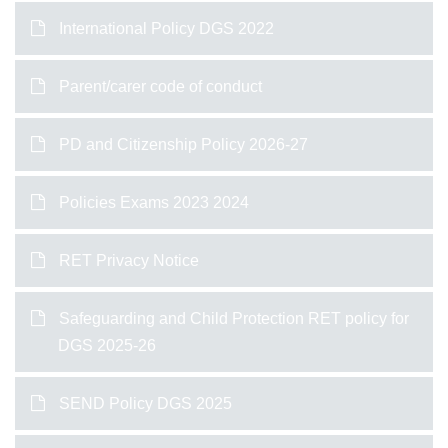
International Policy DGS 2022
Parent/carer code of conduct
PD and Citizenship Policy 2026-27
Policies Exams 2023 2024
RET Privacy Notice
Safeguarding and Child Protection RET policy for
DGS 2025-26
SEND Policy DGS 2025