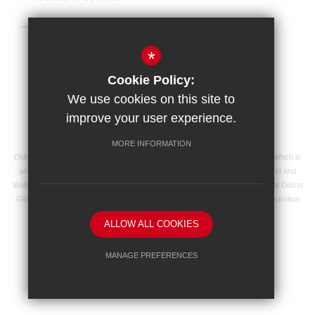
Microsoft 365 Login
*
Sitemap
Terms of Use
Privacy Policy
Cookie Policy:
Cookie Usage
High Visibility Version
We use cookies on this site to
improve your user experience.
School website by
MORE INFORMATION
Didcot Girls' School is an academy managed by Ridgeway Education Trust, which is
an exempt charity and a company limited by guarantee, registered in England and
Wales with registered company number 8104201 and its registered address at Didcot
Girls' School, Manor Crescent, Didcot, Oxfordshire OX11 7AJ. Our VAT registration
number is 138 0055 37.
ALLOW ALL COOKIES
MANAGE PREFERENCES
Deny Cookies
Allow All Cookies