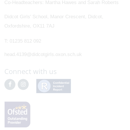
Co-Headteachers
Martha Hawes and Sarah Roberts
Didcot Girls' School, Manor Crescent, Didcot,
Oxfordshire, OX11 7AJ
T:
01235 812 092
head.4139@didcotgirls.oxon.sch.uk
Connect with us