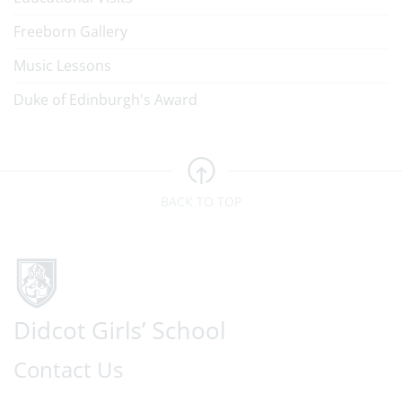
Freeborn Gallery
Music Lessons
Duke of Edinburgh's Award
BACK TO TOP
Contact Us