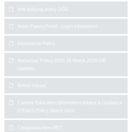
Anti bullying policy DGS
Arbor Parent Portal - Login Information
Attendance Policy
Behaviour Policy 2025 26 March 2026 DfE
Updates
British Values
Careers Education Information Advice & Guidance
(CEIAG) Policy March 2026
Complaints form RET