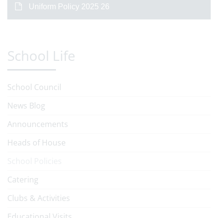
Uniform Policy 2025 26
School Life
School Council
News Blog
Announcements
Heads of House
School Policies
Catering
Clubs & Activities
Educational Visits