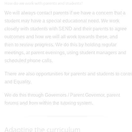
How do we work with parents and students?
We will always contact parents if we have a concern that a
student may have a special educational need. We work
closely with students with SEND and their parents to agree
outcomes and how we will all work towards these, and
then to review progress. We do this by holding regular
meetings, at parent evenings, using student managers and
scheduled phone calls.
There are also opportunities for parents and students to cont
and Equality.
We do this through Governors / Parent Governor, parent
forums and from within the tutoring system.
Adapting the curriculum