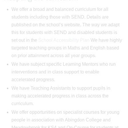
We offer a broad and balanced curriculum for all
students including those with SEND. Details are
published on the school’s website. The way we adapt
this for students with SEND and disabled students is
set out in the
School Accessibility Plan
We have highly
targeted teaching groups in Maths and English based
on prior attainment across all year groups.
We have subject specific Learning Mentors who run
interventions and in class support to enable
accelerated progress.
We have Teaching Assistants to support pupils in
making accelerated progress in class across the
curriculum.
We offer opportunities on specialist courses for young
people in association with Abingdon College and
Meadowbrook for KS4 and On-Course for students at