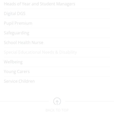
Heads of Year and Student Managers
Digital DGS
Pupil Premium
Safeguarding
School Health Nurse
Special Educational Needs & Disability
Wellbeing
Young Carers
Service Children
BACK TO TOP