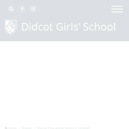
Home
Support
Special Educational Needs & Disability