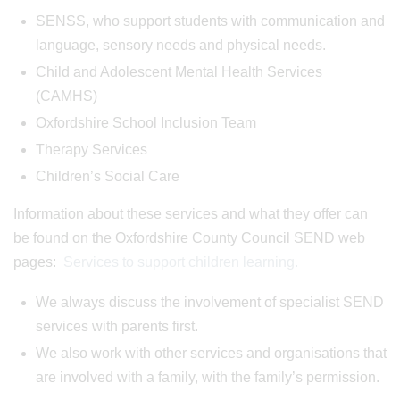
SENSS, who support students with communication and
language, sensory needs and physical needs.
Child and Adolescent Mental Health Services
(CAMHS)
Oxfordshire School Inclusion Team
Therapy Services
Children’s Social Care
Information about these services and what they offer can
be found on the Oxfordshire County Council SEND web
pages:
Services to support children learning.
We always discuss the involvement of specialist SEND
services with parents first.
We also work with other services and organisations that
are involved with a family, with the family’s permission.