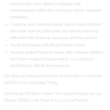
children who have speech language and
communication difficulties including autistic spectrum
conditions.
Cognition and Learning needs; this includes children
who have learning difficulties and specific learning
difficulties like dyslexia, dyspraxia and dyscalculia.
Social, Emotional and Mental Health needs.
Sensory and/or Physical needs; this includes children
who have visual or hearing needs, or a physical
disability that affects their learning.
Our Special Educational Needs & Disability Co-ordinator
(SENDCo) is Laura May Tilling.
Our Deputy SENDCo Years 7-8 is Coral Seamer and our
Deputy SENDCo for Years 9-11 is Lucia Prentice.