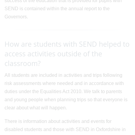
success of the education that is provided for pupils with
SEND is contained within the annual report to the
Governors.
How are students with SEND helped to
access activities outside of the
classroom?
All students are included in activities and trips following
risk assessments where needed and in accordance with
duties under the Equalities Act 2010. We talk to parents
and young people when planning trips so that everyone is
clear about what will happen.
There is information about activities and events for
disabled students and those with SEND in Oxfordshire in