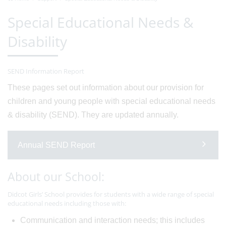
Special Educational Needs &
Disability
SEND Information Report
These pages set out information about our provision for
children and young people with special educational needs
& disability (SEND). They are updated annually.
Annual SEND Report
About our School:
Didcot Girls’ School provides for students with a wide range of special
educational needs including those with:
Communication and interaction needs; this includes