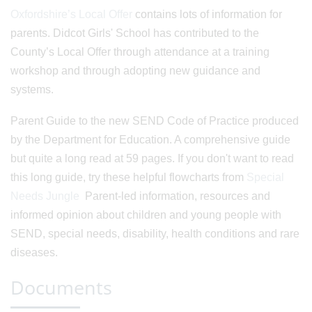
Oxfordshire’s Local Offer
contains lots of information for
parents. Didcot Girls' School has contributed to the
County’s Local Offer through attendance at a training
workshop and through adopting new guidance and
systems.
Parent Guide to the new SEND Code of Practice produced
by the Department for Education. A comprehensive guide
but quite a long read at 59 pages. If you don't want to read
this long guide, try these helpful flowcharts from
Special
Needs Jungle
Parent-led information, resources and
informed opinion about children and young people with
SEND, special needs, disability, health conditions and rare
diseases.
Documents