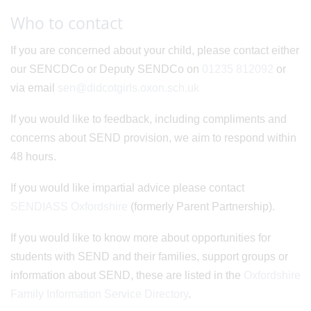
Who to contact
If you are concerned about your child, please contact either
our SENCDCo or Deputy SENDCo on
01235 812092
or
via email
sen@didcotgirls.oxon.sch.uk
If you would like to feedback, including compliments and
concerns about SEND provision, we aim to respond within
48 hours.
If you would like impartial advice please contact
SENDIASS Oxfordshire
(formerly Parent Partnership).
If you would like to know more about opportunities for
students with SEND and their families, support groups or
information about SEND, these are listed in the
Oxfordshire
Family Information Service Directory
.