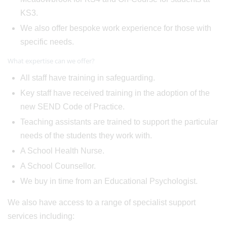
KS3.
We also offer bespoke work experience for those with
specific needs.
What expertise can we offer?
All staff have training in safeguarding.
Key staff have received training in the adoption of the
new SEND Code of Practice.
Teaching assistants are trained to support the particular
needs of the students they work with.
A School Health Nurse.
A School Counsellor.
We buy in time from an Educational Psychologist.
We also have access to a range of specialist support
services including: