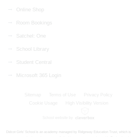
Online Shop
Room Bookings
Satchel: One
School Library
Student Central
Microsoft 365 Login
Sitemap
Terms of Use
Privacy Policy
Cookie Usage
High Visibility Version
School website by
Didcot Girls' School is an academy managed by Ridgeway Education Trust, which is