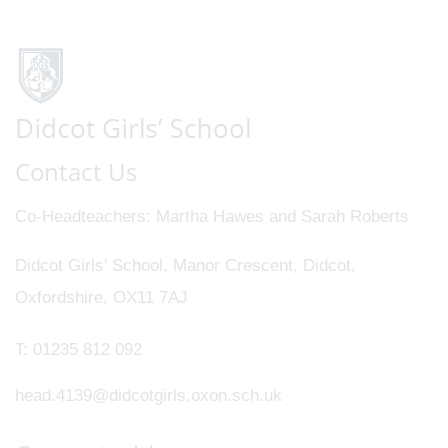
Contact Us
Co-Headteachers
Martha Hawes and Sarah Roberts
Didcot Girls' School, Manor Crescent, Didcot,
Oxfordshire, OX11 7AJ
T:
01235 812 092
head.4139@didcotgirls.oxon.sch.uk