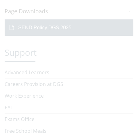
Page Downloads
SEND Policy DGS 2025
Support
Advanced Learners
Careers Provision at DGS
Work Experience
EAL
Exams Office
Free School Meals