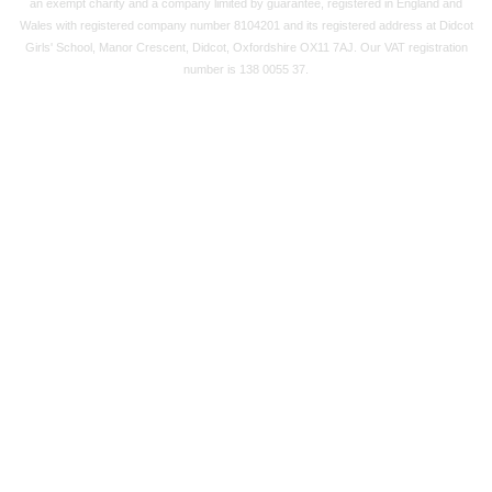
an exempt charity and a company limited by guarantee, registered in England and
Wales with registered company number 8104201 and its registered address at Didcot
Girls' School, Manor Crescent, Didcot, Oxfordshire OX11 7AJ. Our VAT registration
number is 138 0055 37.