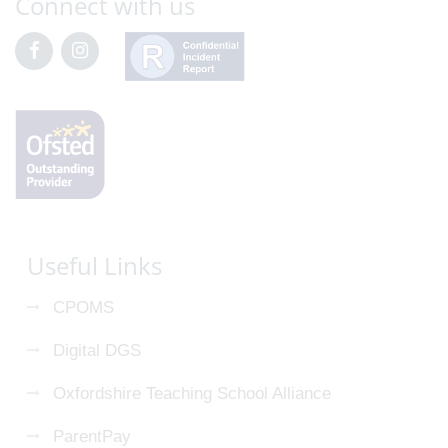
Connect with us
Useful Links
CPOMS
Digital DGS
Oxfordshire Teaching School Alliance
ParentPay