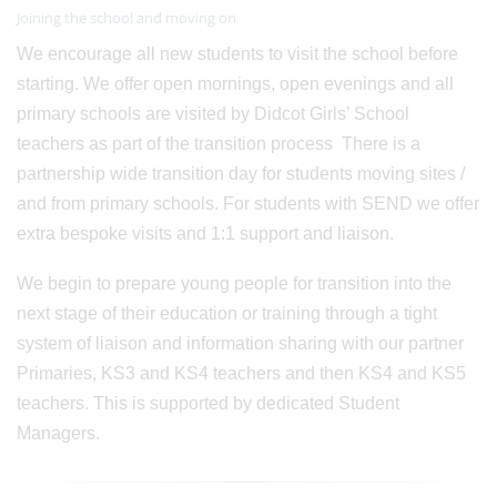
Joining the school and moving on
We encourage all new students to visit the school before
starting. We offer open mornings, open evenings and all
primary schools are visited by Didcot Girls’ School
teachers as part of the transition process There is a
partnership wide transition day for students moving sites /
and from primary schools. For students with SEND we offer
extra bespoke visits and 1:1 support and liaison.
We begin to prepare young people for transition into the
next stage of their education or training through a tight
system of liaison and information sharing with our partner
Primaries, KS3 and KS4 teachers and then KS4 and KS5
teachers. This is supported by dedicated Student
Managers.