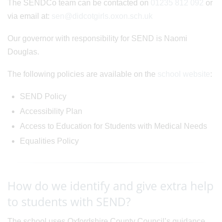
The SENDCo team can be contacted on
01235 812 092
or
via email at:
sen@didcotgirls.oxon.sch.uk
Our governor with responsibility for SEND is Naomi
Douglas.
The following policies are available on the
school website
:
SEND Policy
Accessibility Plan
Access to Education for Students with Medical Needs
Equalities Policy
How do we identify and give extra help
to students with SEND?
The school uses Oxfordshire County Council’s guidance