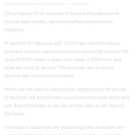
How do we know if SEND provision is effective?
The progress of all students is tracked throughout with
regular data reports, updated profiles and provision
mapping.
In addition for students with SEND we regularly review
progress towards agreed outcomes assessing whether the
support that’s been in place has made a difference and
what we need to do next. We evaluate this progress
against age related expectations.
When we run special intervention programmes for groups
of students we assess how successful they have been and
use that information to decide on how best to run them in
the future.
Information about how the governing body evaluates the