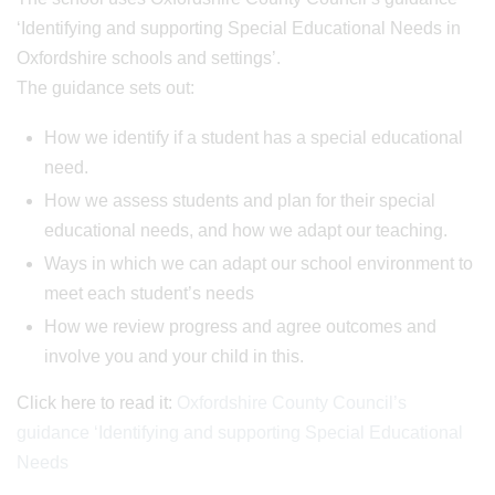
‘Identifying and supporting Special Educational Needs in
Oxfordshire schools and settings’.
The guidance sets out:
How we identify if a student has a special educational
need.
How we assess students and plan for their special
educational needs, and how we adapt our teaching.
Ways in which we can adapt our school environment to
meet each student’s needs
How we review progress and agree outcomes and
involve you and your child in this.
Click here to read it:
Oxfordshire County Council’s
guidance ‘Identifying and supporting Special Educational
Needs