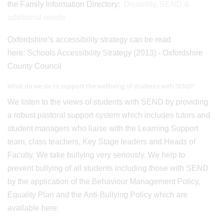
the Family Information Directory:
Disability, SEND &
additional needs
Oxfordshire’s accessibility strategy can be read
here: Schools Accessibility Strategy (2013) - Oxfordshire
County Council
What do we do to support the wellbeing of students with SEND?
We listen to the views of students with SEND by providing
a robust pastoral support system which includes tutors and
student managers who liaise with the Learning Support
team, class teachers, Key Stage leaders and Heads of
Faculty. We take bullying very seriously. We help to
prevent bullying of all students including those with SEND
by the application of the Behaviour Management Policy,
Equality Plan and the Anti-Bullying Policy which are
available here.