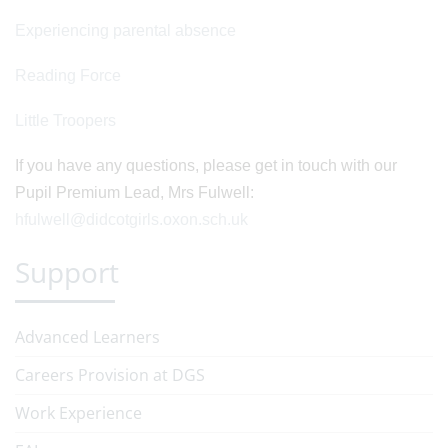
Experiencing parental absence
Reading Force
Little Troopers
If you have any questions, please get in touch with our
Pupil Premium Lead, Mrs Fulwell:
hfulwell@didcotgirls.oxon.sch.uk
Support
Advanced Learners
Careers Provision at DGS
Work Experience