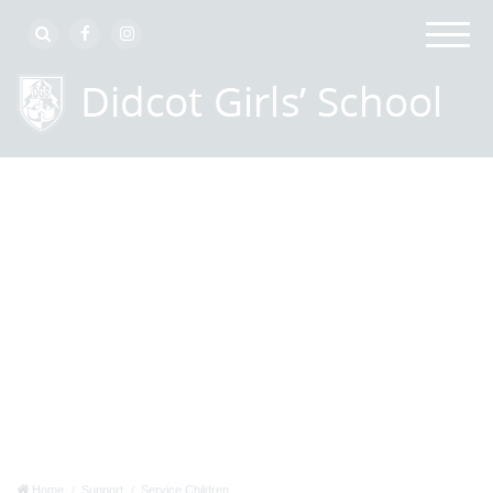
Home
Support
Service Children