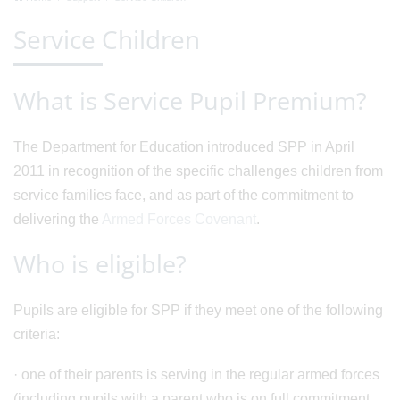
Service Children
What is Service Pupil Premium?
The Department for Education introduced SPP in April
2011 in recognition of the specific challenges children from
service families face, and as part of the commitment to
delivering the
Armed Forces Covenant
.
Who is eligible?
Pupils are eligible for SPP if they meet one of the following
criteria:
· one of their parents is serving in the regular armed forces
(including pupils with a parent who is on full commitment