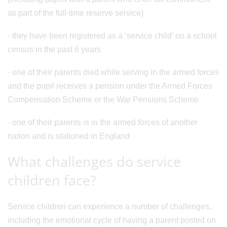
as part of the full-time reserve service)
· they have been registered as a ‘service child’ on a school
census in the past 6 years
· one of their parents died while serving in the armed forces
and the pupil receives a pension under the Armed Forces
Compensation Scheme or the War Pensions Scheme
· one of their parents is in the armed forces of another
nation and is stationed in England
What challenges do service
children face?
Service children can experience a number of challenges,
including the emotional cycle of having a parent posted on