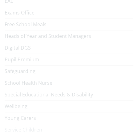
EAL
Exams Office
Free School Meals
Heads of Year and Student Managers
Digital DGS
Pupil Premium
Safeguarding
School Health Nurse
Special Educational Needs & Disability
Wellbeing
Young Carers
Service Children