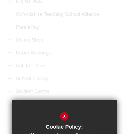
Digital DGS
Oxfordshire Teaching School Alliance
ParentPay
Online Shop
Room Bookings
Satchel: One
School Library
Student Central
Microsoft 365 Login
*
Sitemap
Terms of Use
Privacy Policy
Cookie Policy:
Cookie Usage
High Visibility Version