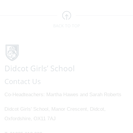
BACK TO TOP
Contact Us
Co-Headteachers
Martha Hawes and Sarah Roberts
Didcot Girls' School, Manor Crescent, Didcot,
Oxfordshire, OX11 7AJ