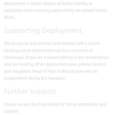
deployment, a higher degree of family mobility, or
separation from a serving parent if they are posted further
afield.
Supporting Deployment
We recognise that children and families with a parent
heading out on deployment can face a number of
challenges. If you are a parent serving in the armed forces
and are heading off on deployment soon, please contact
your daughters Head of Year to discuss how we can
support them during this transition.
Further support
Please access the links below for further information and
support: