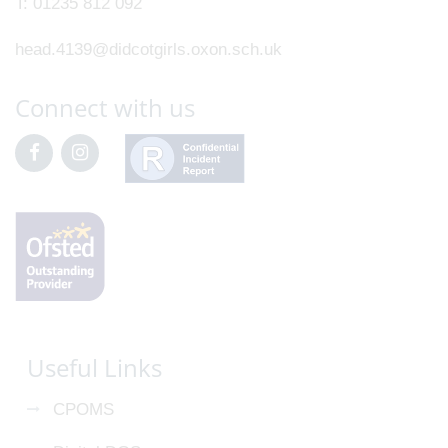
T:
01235 812 092
head.4139@didcotgirls.oxon.sch.uk
Connect with us
Useful Links
CPOMS