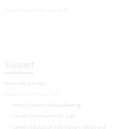
Careers Notices 5th June 2026
Support
Advanced Learners
Careers Provision at DGS
Annual Careers Review Meeting
Careers Information for Staff
Careers Education Information, Advice and