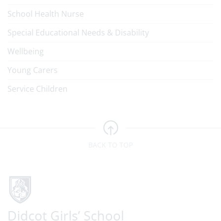
School Health Nurse
Special Educational Needs & Disability
Wellbeing
Young Carers
Service Children
BACK TO TOP