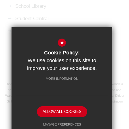
School Library
Student Central
Microsoft 365 Login
*
Sitemap
Terms of Use
Privacy Policy
Cookie Policy:
Cookie Usage
High Visibility Version
We use cookies on this site to
improve your user experience.
School website by
MORE INFORMATION
Didcot Girls' School is an academy managed by Ridgeway Education Trust, which is
an exempt charity and a company limited by guarantee, registered in England and
Wales with registered company number 8104201 and its registered address at Didcot
Girls' School, Manor Crescent, Didcot, Oxfordshire OX11 7AJ. Our VAT registration
number is 138 0055 37.
ALLOW ALL COOKIES
MANAGE PREFERENCES