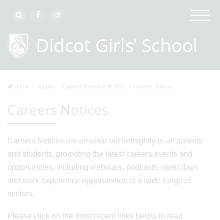
Home
Support
Careers Provision at DGS
Careers Notices
Careers Notices
Careers Notices are emailed out fortnightly to all parents
and students, promoting the latest careers events and
opportunities, including webinars, podcasts, open days
and work experience opportunities in a wide range of
sectors.
Please click on the most recent links below to read.