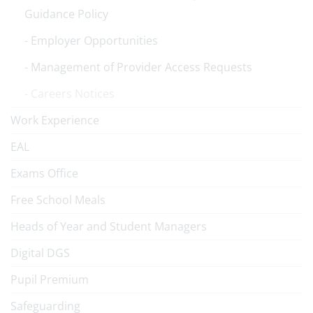
Guidance Policy
Employer Opportunities
Management of Provider Access Requests
Careers Notices
Work Experience
EAL
Exams Office
Free School Meals
Heads of Year and Student Managers
Digital DGS
Pupil Premium
Safeguarding