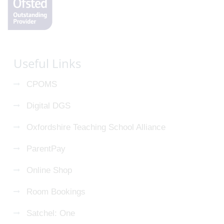
Useful Links
CPOMS
Digital DGS
Oxfordshire Teaching School Alliance
ParentPay
Online Shop
Room Bookings
Satchel: One