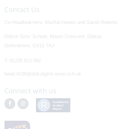
Contact Us
Co-Headteachers
Martha Hawes and Sarah Roberts
Didcot Girls' School, Manor Crescent, Didcot,
Oxfordshire, OX11 7AJ
T:
01235 812 092
head.4139@didcotgirls.oxon.sch.uk
Connect with us