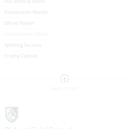
Our Ethos & Vision
Examination Results
Ofsted Report
Performance Tables
Sporting Success
Trophy Cabinet
BACK TO TOP