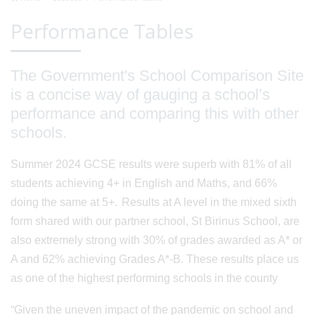
Performance Tables
The Government's School Comparison Site
is a concise way of gauging a school’s
performance and comparing this with other
schools.
Summer 2024 GCSE results were superb with 81% of all
students achieving 4+ in English and Maths, and 66%
doing the same at 5+. Results at A level in the mixed sixth
form shared with our partner school, St Birinus School, are
also extremely strong with 30% of grades awarded as A* or
A and 62% achieving Grades A*-B. These results place us
as one of the highest performing schools in the county
“Given the uneven impact of the pandemic on school and