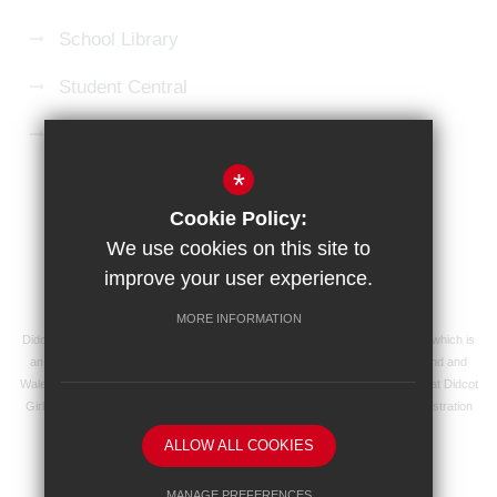
School Library
Student Central
Microsoft 365 Login
*
Sitemap
Terms of Use
Privacy Policy
Cookie Policy:
Cookie Usage
High Visibility Version
We use cookies on this site to
improve your user experience.
School website by
MORE INFORMATION
Didcot Girls' School is an academy managed by Ridgeway Education Trust, which is
an exempt charity and a company limited by guarantee, registered in England and
Wales with registered company number 8104201 and its registered address at Didcot
Girls' School, Manor Crescent, Didcot, Oxfordshire OX11 7AJ. Our VAT registration
number is 138 0055 37.
ALLOW ALL COOKIES
MANAGE PREFERENCES