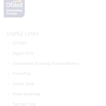
Useful Links
CPOMS
Digital DGS
Oxfordshire Teaching School Alliance
ParentPay
Online Shop
Room Bookings
Satchel: One