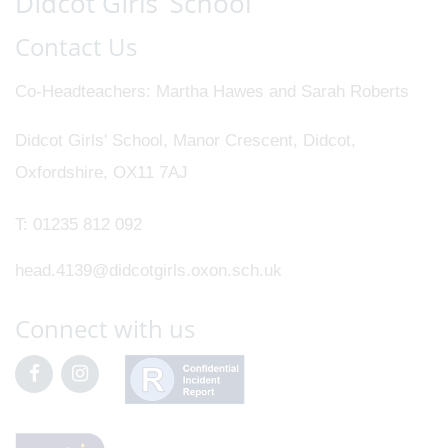
Contact Us
Co-Headteachers
Martha Hawes and Sarah Roberts
Didcot Girls' School, Manor Crescent, Didcot,
Oxfordshire, OX11 7AJ
T:
01235 812 092
head.4139@didcotgirls.oxon.sch.uk
Connect with us