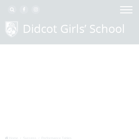
Home
Success
Performance Tables