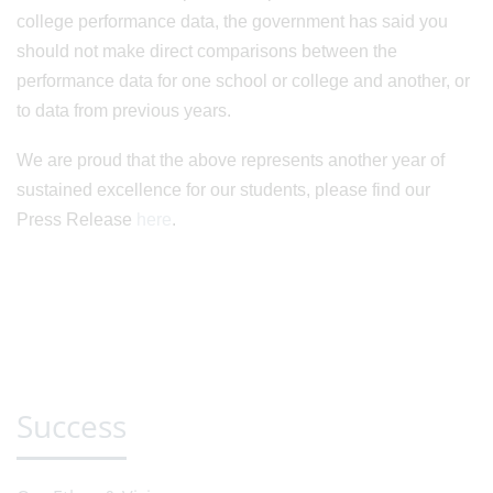
college performance data, the government has said you
should not make direct comparisons between the
performance data for one school or college and another, or
to data from previous years.
We are proud that the above represents another year of
sustained excellence for our students, please find our
Press Release
here
.
Success