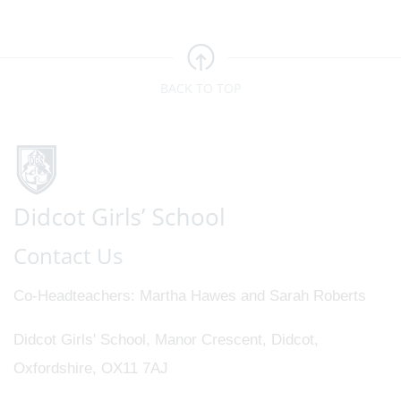
BACK TO TOP
Contact Us
Co-Headteachers
Martha Hawes and Sarah Roberts
Didcot Girls' School, Manor Crescent, Didcot,
Oxfordshire, OX11 7AJ