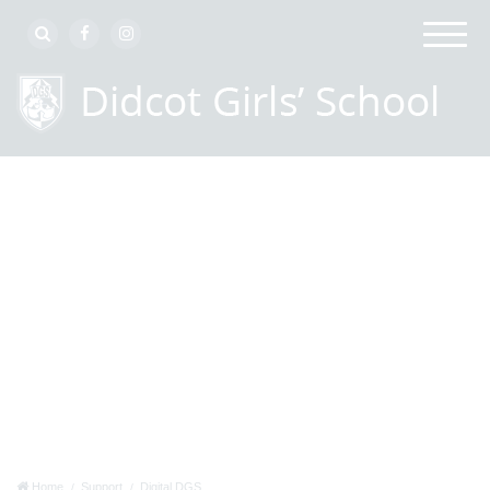
Home
Support
Digital DGS