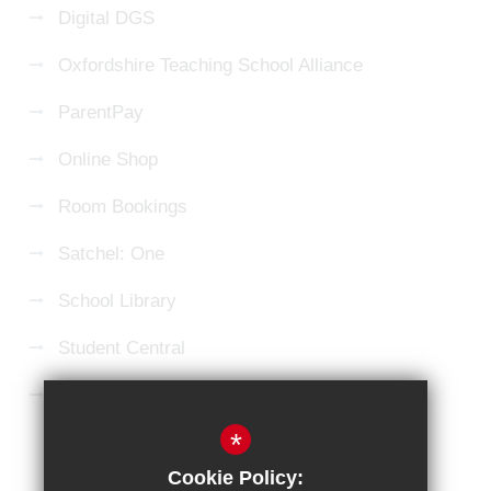
Digital DGS
Oxfordshire Teaching School Alliance
ParentPay
Online Shop
Room Bookings
Satchel: One
School Library
Student Central
Microsoft 365 Login
*
Sitemap
Terms of Use
Privacy Policy
Cookie Policy: