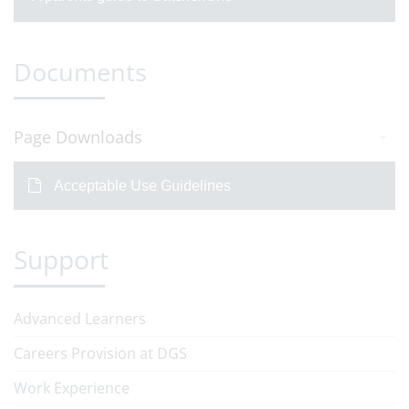
Documents
Page Downloads
Acceptable Use Guidelines
Support
Advanced Learners
Careers Provision at DGS
Work Experience