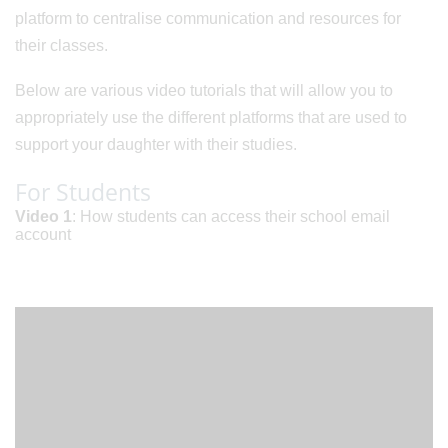
platform to centralise communication and resources for
their classes.
Below are various video tutorials that will allow you to
appropriately use the different platforms that are used to
support your daughter with their studies.
For Students
Video 1
: How students can access their school email
account