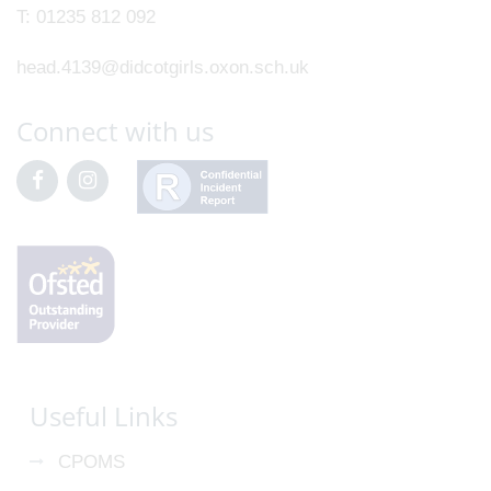
T:
01235 812 092
head.4139@didcotgirls.oxon.sch.uk
Connect with us
Useful Links
CPOMS