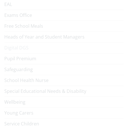
EAL
Exams Office
Free School Meals
Heads of Year and Student Managers
Digital DGS
Pupil Premium
Safeguarding
School Health Nurse
Special Educational Needs & Disability
Wellbeing
Young Carers
Service Children