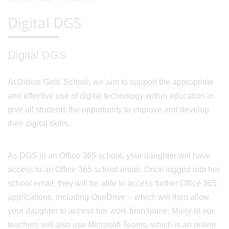
Digital DGS
Digital DGS
At Didcot Girls’ School, we aim to support the appropriate
and effective use of digital technology within education to
give all students the opportunity to improve and develop
their digital skills.
As DGS in an Office 365 school, your daughter will have
access to an Office 365 school email. Once logged into her
school email, they will be able to access further Office 365
applications, including OneDrive – which will then allow
your daughter to access her work from home. Many of our
teachers will also use Microsoft Teams, which is an online