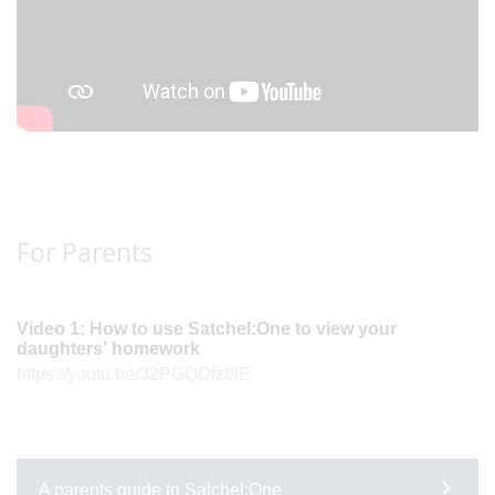
For Parents
Video 1: How to use Satchel:One to view your
daughters’ homework
https://youtu.be/32PGQDfz8lE
A parents guide to Satchel:One