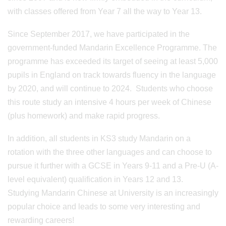
with classes offered from Year 7 all the way to Year 13.
Since September 2017, we have participated in the
government-funded Mandarin Excellence Programme. The
programme has exceeded its target of seeing at least 5,000
pupils in England on track towards fluency in the language
by 2020, and will continue to 2024. Students who choose
this route study an intensive 4 hours per week of Chinese
(plus homework) and make rapid progress.
In addition, all students in KS3 study Mandarin on a
rotation with the three other languages and can choose to
pursue it further with a GCSE in Years 9-11 and a Pre-U (A-
level equivalent) qualification in Years 12 and 13.
Studying Mandarin Chinese at University is an increasingly
popular choice and leads to some very interesting and
rewarding careers!