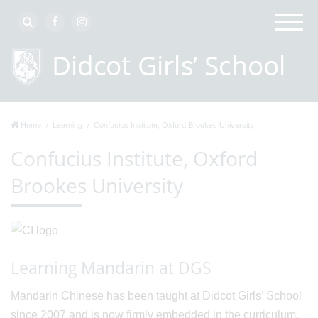
Home
Learning
Confucius Institute, Oxford Brookes University
Confucius Institute, Oxford
Brookes University
Learning Mandarin at DGS
Mandarin Chinese has been taught at Didcot Girls’ School
since 2007 and is now firmly embedded in the curriculum,