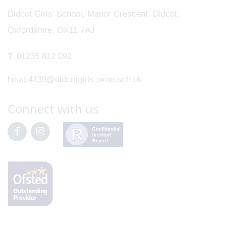
Didcot Girls' School, Manor Crescent, Didcot,
Oxfordshire, OX11 7AJ
T:
01235 812 092
head.4139@didcotgirls.oxon.sch.uk
Connect with us