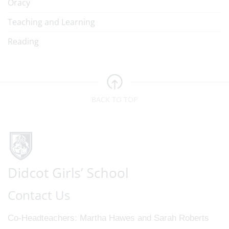
Oracy
Teaching and Learning
Reading
BACK TO TOP
Contact Us
Co-Headteachers
Martha Hawes and Sarah Roberts