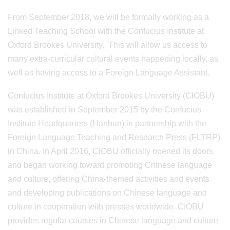
From September 2018, we will be formally working as a
Linked Teaching School with the Confucius Institute at
Oxford Brookes University. This will allow us access to
many extra-curricular cultural events happening locally, as
well as having access to a Foreign Language Assistant.
Confucius Institute at Oxford Brookes University (CIOBU)
was established in September 2015 by the Confucius
Institute Headquarters (Hanban) in partnership with the
Foreign Language Teaching and Research Press (FLTRP)
in China. In April 2016, CIOBU officially opened its doors
and began working toward promoting Chinese language
and culture, offering China-themed activities and events
and developing publications on Chinese language and
culture in cooperation with presses worldwide. CIOBU
provides regular courses in Chinese language and culture