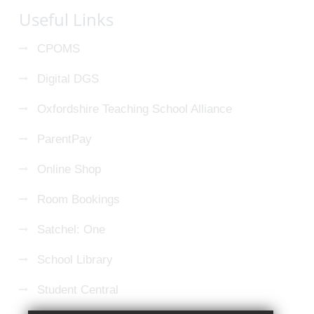
Useful Links
CPOMS
Digital DGS
Oxfordshire Teaching School Alliance
ParentPay
Online Shop
Room Bookings
Satchel: One
School Library
Student Central