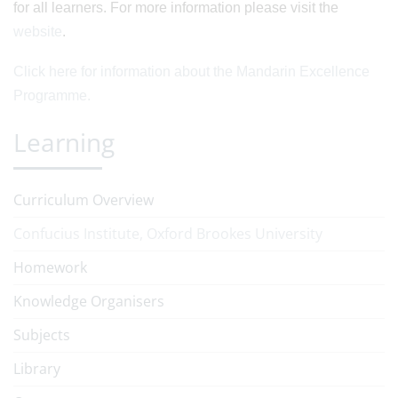
for all learners. For more information please visit the
website
.
Click here for information about the Mandarin Excellence
Programme.
Learning
Curriculum Overview
Confucius Institute, Oxford Brookes University
Homework
Knowledge Organisers
Subjects
Library