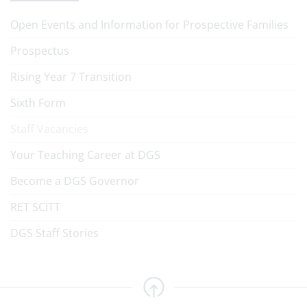
Open Events and Information for Prospective Families
Prospectus
Rising Year 7 Transition
Sixth Form
Staff Vacancies
Your Teaching Career at DGS
Become a DGS Governor
RET SCITT
DGS Staff Stories