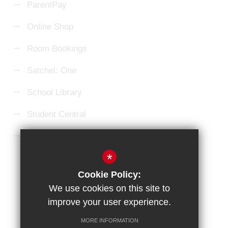
ParentPay
Online Shop
Room Bookings
Satchel: One
School Library
Student Central
Microsoft 365 Login
*
Sitemap
Terms of Use
Privacy Policy
Cookie Policy:
Cookie Usage
High Visibility Version
We use cookies on this site to
improve your user experience.
School website by
MORE INFORMATION