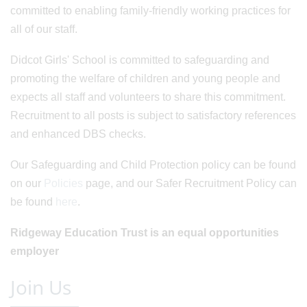
committed to enabling family-friendly working practices for
all of our staff.
Didcot Girls' School is committed to safeguarding and
promoting the welfare of children and young people and
expects all staff and volunteers to share this commitment.
Recruitment to all posts is subject to satisfactory references
and enhanced DBS checks.
Our Safeguarding and Child Protection policy can be found
on our
Policies
page, and our Safer Recruitment Policy can
be found
here
.
Ridgeway Education Trust is an equal opportunities
employer
Join Us