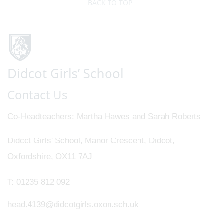
BACK TO TOP
Contact Us
Co-Headteachers
Martha Hawes and Sarah Roberts
Didcot Girls' School, Manor Crescent, Didcot,
Oxfordshire, OX11 7AJ
T:
01235 812 092
head.4139@didcotgirls.oxon.sch.uk