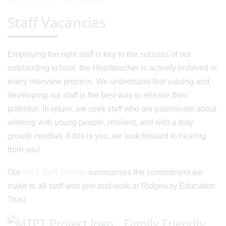
Staff Vacancies
Employing the right staff is key to the success of our
outstanding school: the Headteacher is actively involved in
every interview process. We understand that valuing and
developing our staff is the best way to release their
potential. In return, we seek staff who are passionate about
working with young people, resilient, and with a truly
growth mindset. If this is you, we look forward to hearing
from you!
Our
RET Staff Charter
summarises the commitment we
make to all staff who join and work at Ridgeway Education
Trust.
Family Friendly