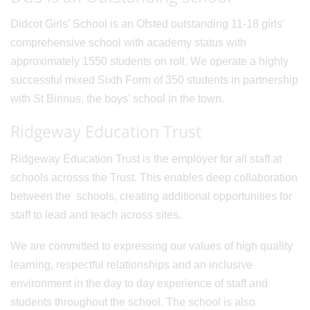
Didcot Girls' School is an Ofsted outstanding 11-18 girls'
comprehensive school with academy status with
approximately 1550 students on roll. We operate a highly
successful mixed Sixth Form of 350 students in partnership
with St Birinus, the boys’ school in the town.
Ridgeway Education Trust
Ridgeway Education Trust is the employer for all staff at
schools acrosss the Trust. This enables deep collaboration
between the schools, creating additional opportunities for
staff to lead and teach across sites.
We are committed to expressing our values of high quality
learning, respectful relationships and an inclusive
environment in the day to day experience of staff and
students throughout the school. The school is also