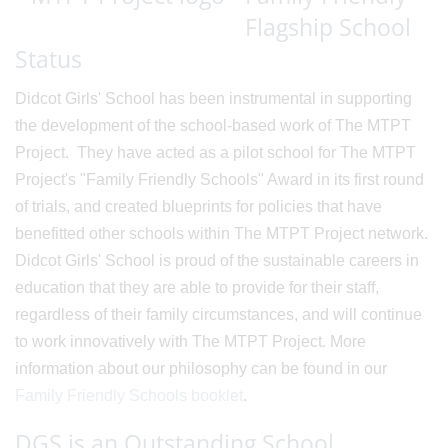
Flagship School
Status
Didcot Girls' School has been instrumental in supporting
the development of the school-based work of The MTPT
Project. They have acted as a pilot school for The MTPT
Project's "Family Friendly Schools" Award in its first round
of trials, and created blueprints for policies that have
benefitted other schools within The MTPT Project network.
Didcot Girls' School is proud of the sustainable careers in
education that they are able to provide for their staff,
regardless of their family circumstances, and will continue
to work innovatively with The MTPT Project. More
information about our philosophy can be found in our
Family Friendly Schools booklet
.
DGS is an Outstanding School