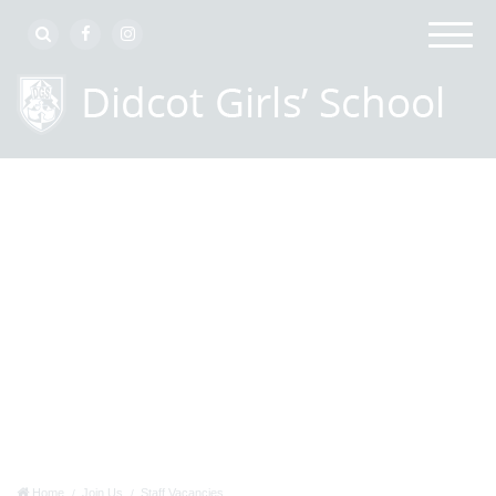
Home
Join Us
Staff Vacancies