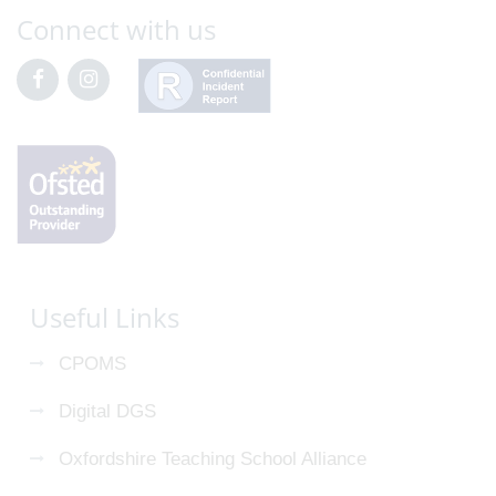
Connect with us
Useful Links
CPOMS
Digital DGS
Oxfordshire Teaching School Alliance