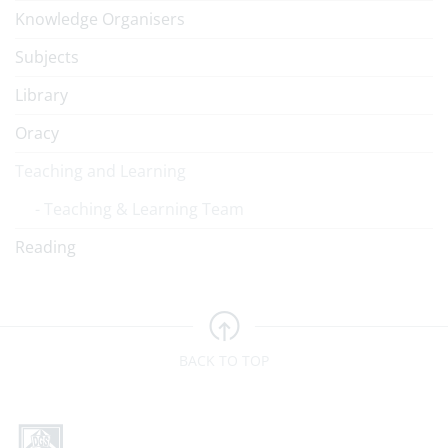
Knowledge Organisers
Subjects
Library
Oracy
Teaching and Learning
Teaching & Learning Team
Reading
BACK TO TOP