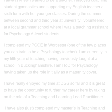
I always knew I wanted to be a teacher. I enjoyed coaching
student gymnastics and supporting my English teacher at
sixth form with her younger classes. During the summer
between second and third year at university I volunteered
at a local grammar school where I was a teaching assistant
for Psychology A-level students.
I completed my PGCE in Worcester (one of the few places
you can train to be a Psychology teacher). I am currently in
my fifth year of teaching having previously taught at a
school in Buckinghamshire. I am HoD for Psychology
having taken up the role initially as a maternity cover.
I have really enjoyed my time at DGS so far and it is great
to have the opportunity to further my career here by taking
on the role of a Teaching and Learning Lead Practitioner.
I have also (just) completed my master’s in Teaching and