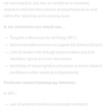
my own practice, but also to contribute to renewed,
research-informed discussions at department level and
within the Teaching and Learning team.
In my classroom you would see…
Tangible enthusiasm for all things MFL!
Well-embedded routines to support the Brilliant Basics.
Lots of student talk through pronunciation practice,
repetition, group and pair discussion.
Modelling of metacognitive processes to boost student
confidence when working independently.
Particular research/pedagogy interests:
In MFL:
use of sentence builders to promote confident,