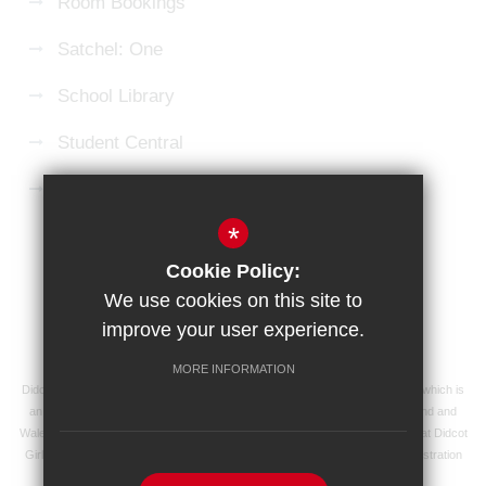
Room Bookings
Satchel: One
School Library
Student Central
Microsoft 365 Login
*
Sitemap
Terms of Use
Privacy Policy
Cookie Policy:
Cookie Usage
High Visibility Version
We use cookies on this site to
improve your user experience.
School website by
MORE INFORMATION
Didcot Girls' School is an academy managed by Ridgeway Education Trust, which is
an exempt charity and a company limited by guarantee, registered in England and
Wales with registered company number 8104201 and its registered address at Didcot
Girls' School, Manor Crescent, Didcot, Oxfordshire OX11 7AJ. Our VAT registration
number is 138 0055 37.