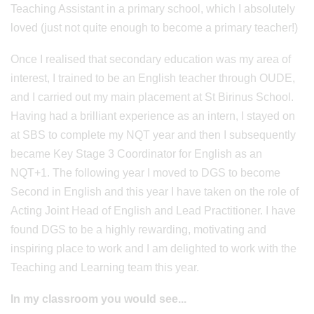
Teaching Assistant in a primary school, which I absolutely
loved (just not quite enough to become a primary teacher!)
Once I realised that secondary education was my area of
interest, I trained to be an English teacher through OUDE,
and I carried out my main placement at St Birinus School.
Having had a brilliant experience as an intern, I stayed on
at SBS to complete my NQT year and then I subsequently
became Key Stage 3 Coordinator for English as an
NQT+1. The following year I moved to DGS to become
Second in English and this year I have taken on the role of
Acting Joint Head of English and Lead Practitioner. I have
found DGS to be a highly rewarding, motivating and
inspiring place to work and I am delighted to work with the
Teaching and Learning team this year.
In my classroom you would see...