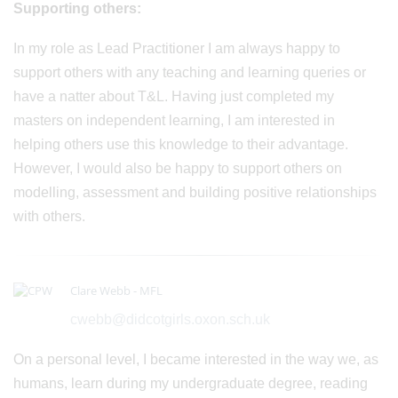
Supporting others:
In my role as Lead Practitioner I am always happy to
support others with any teaching and learning queries or
have a natter about T&L. Having just completed my
masters on independent learning, I am interested in
helping others use this knowledge to their advantage.
However, I would also be happy to support others on
modelling, assessment and building positive relationships
with others.
Clare Webb - MFL
cwebb@didcotgirls.oxon.sch.uk
On a personal level, I became interested in the way we, as
humans, learn during my undergraduate degree, reading