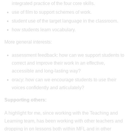
integrated practice of the four core skills.
use of film to support schemes of work.
student use of the target language in the classroom.
how students learn vocabulary.
More general interests:
assessment feedback: how can we support students to
correct and improve their work in an effective,
accessible and long-lasting way?
oracy: how can we encourage students to use their
voices confidently and articulately?
Supporting others:
A highlight for me, since working with the Teaching and
Learning team, has been working with other teachers and
dropping in on lessons both within MFL and in other