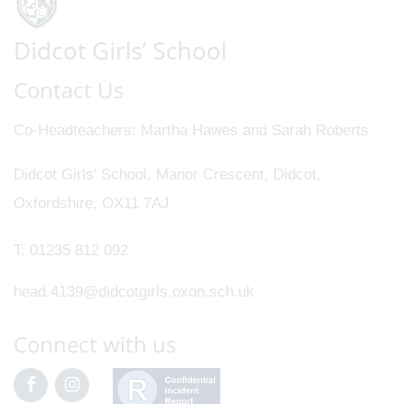
Contact Us
Co-Headteachers
Martha Hawes and Sarah Roberts
Didcot Girls' School, Manor Crescent, Didcot,
Oxfordshire, OX11 7AJ
T:
01235 812 092
head.4139@didcotgirls.oxon.sch.uk
Connect with us