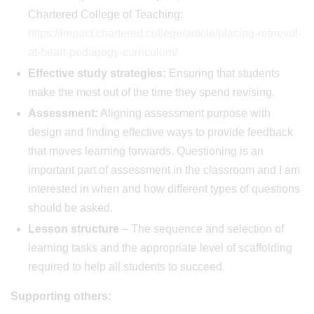
Chartered College of Teaching:
https://impact.chartered.college/article/placing-retrieval-
at-heart-pedagogy-curriculum/
Effective study strategies:
Ensuring that students
make the most out of the time they spend revising.
Assessment:
Aligning assessment purpose with
design and finding effective ways to provide feedback
that moves learning forwards. Questioning is an
important part of assessment in the classroom and I am
interested in when and how different types of questions
should be asked.
Lesson structure
– The sequence and selection of
learning tasks and the appropriate level of scaffolding
required to help all students to succeed.
Supporting others: