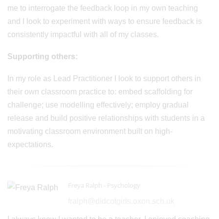
me to interrogate the feedback loop in my own teaching
and I look to experiment with ways to ensure feedback is
consistently impactful with all of my classes.
Supporting others:
In my role as Lead Practitioner I look to support others in
their own classroom practice to: embed scaffolding for
challenge; use modelling effectively; employ gradual
release and build positive relationships with students in a
motivating classroom environment built on high-
expectations.
Freya Ralph - Psychology
fralph@didcotgirls.oxon.sch.uk