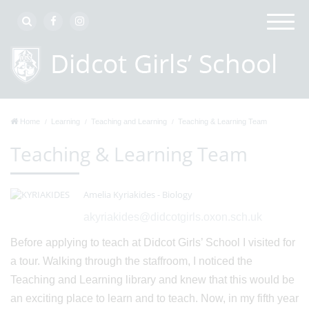
Home
Learning
Teaching and Learning
Teaching & Learning Team
Teaching & Learning Team
Amelia Kyriakides - Biology
akyriakides@didcotgirls.oxon.sch.uk
Before applying to teach at Didcot Girls’ School I visited for
a tour. Walking through the staffroom, I noticed the
Teaching and Learning library and knew that this would be
an exciting place to learn and to teach. Now, in my fifth year