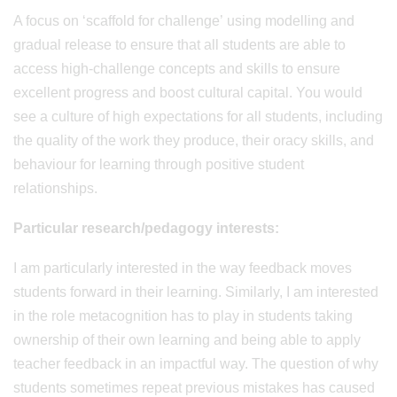
A focus on ‘scaffold for challenge’ using modelling and
gradual release to ensure that all students are able to
access high-challenge concepts and skills to ensure
excellent progress and boost cultural capital. You would
see a culture of high expectations for all students, including
the quality of the work they produce, their oracy skills, and
behaviour for learning through positive student
relationships.
Particular research/pedagogy interests:
I am particularly interested in the way feedback moves
students forward in their learning. Similarly, I am interested
in the role metacognition has to play in students taking
ownership of their own learning and being able to apply
teacher feedback in an impactful way. The question of why
students sometimes repeat previous mistakes has caused