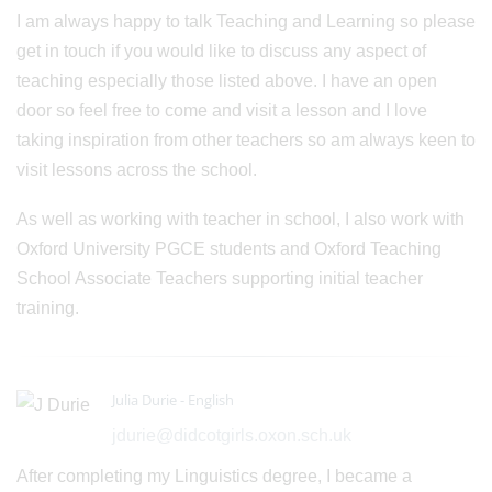
I am always happy to talk Teaching and Learning so please
get in touch if you would like to discuss any aspect of
teaching especially those listed above. I have an open
door so feel free to come and visit a lesson and I love
taking inspiration from other teachers so am always keen to
visit lessons across the school.
As well as working with teacher in school, I also work with
Oxford University PGCE students and Oxford Teaching
School Associate Teachers supporting initial teacher
training.
Julia Durie - English
jdurie@didcotgirls.oxon.sch.uk
After completing my Linguistics degree, I became a