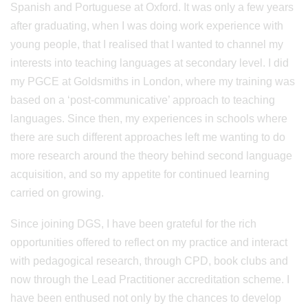
Spanish and Portuguese at Oxford. It was only a few years
after graduating, when I was doing work experience with
young people, that I realised that I wanted to channel my
interests into teaching languages at secondary level. I did
my PGCE at Goldsmiths in London, where my training was
based on a ‘post-communicative’ approach to teaching
languages. Since then, my experiences in schools where
there are such different approaches left me wanting to do
more research around the theory behind second language
acquisition, and so my appetite for continued learning
carried on growing.
Since joining DGS, I have been grateful for the rich
opportunities offered to reflect on my practice and interact
with pedagogical research, through CPD, book clubs and
now through the Lead Practitioner accreditation scheme. I
have been enthused not only by the chances to develop