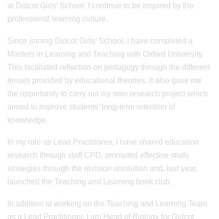
at Didcot Girls’ School, I continue to be inspired by the
professional learning culture.
Since joining Didcot Girls’ School, I have completed a
Masters in Learning and Teaching with Oxford University.
This facilitated reflection on pedagogy through the different
lenses provided by educational theories. It also gave me
the opportunity to carry out my own research project which
aimed to improve students’ long-term retention of
knowledge.
In my role as Lead Practitioner, I have shared education
research through staff CPD, promoted effective study
strategies through the revision revolution and, last year,
launched the Teaching and Learning book club.
In addition to working on the Teaching and Learning Team
as a Lead Practitioner, I am Head of Biology for Didcot