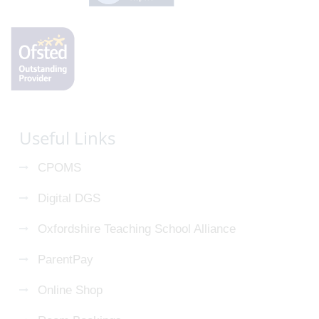
Useful Links
CPOMS
Digital DGS
Oxfordshire Teaching School Alliance
ParentPay
Online Shop