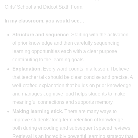
Girls’ School and Didcot Sixth Form.
In my classroom, you would see…
Structure and sequence.
Starting with the activation
of prior knowledge and then carefully sequencing
learning opportunities each with a clear purpose
contributing to the learning goals.
Explanation.
Every word counts in a lesson. I believe
that teacher talk should be clear, concise and precise. A
well-crafted explanation that builds on prior knowledge
and manages cognitive load helps students to make
meaningful connections and supports memory.
Making learning stick.
There are many ways to
improve students’ long-term retention of knowledge
both during encoding and subsequent spaced reviews.
Retrieval is an incredibly powerful learning strategy that