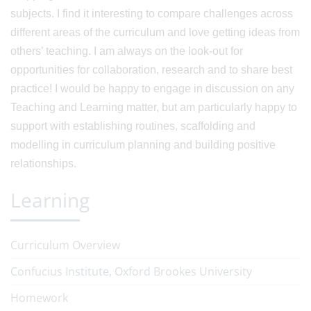
subjects. I find it interesting to compare challenges across
different areas of the curriculum and love getting ideas from
others’ teaching. I am always on the look-out for
opportunities for collaboration, research and to share best
practice! I would be happy to engage in discussion on any
Teaching and Learning matter, but am particularly happy to
support with establishing routines, scaffolding and
modelling in curriculum planning and building positive
relationships.
Learning
Curriculum Overview
Confucius Institute, Oxford Brookes University
Homework