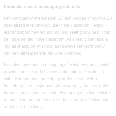
Particular research/pedagogy interests:
I am particularly interested in EdTech. As part of my PGCE I
specialised in technology use in the classroom. I enjoy
learning about new technology and seeing how best it can
be implemented in the classroom. As a result, I am also a
‘digital champion’ at school as I believe that technology
can help all teachers in reducing workload.
I am also interested in designing effective resources which
provide concise and effective explanations. This ties in
with the importance on helping students to develop
the coherence of explanation both verbally and in a written
format. I am also interested in developing effective revision
resources in order to ensure students create effective notes
and revise effectively.