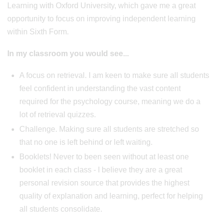
Learning with Oxford University, which gave me a great
opportunity to focus on improving independent learning
within Sixth Form.
In my classroom you would see...
A focus on retrieval. I am keen to make sure all students
feel confident in understanding the vast content
required for the psychology course, meaning we do a
lot of retrieval quizzes.
Challenge. Making sure all students are stretched so
that no one is left behind or left waiting.
Booklets! Never to been seen without at least one
booklet in each class - I believe they are a great
personal revision source that provides the highest
quality of explanation and learning, perfect for helping
all students consolidate.