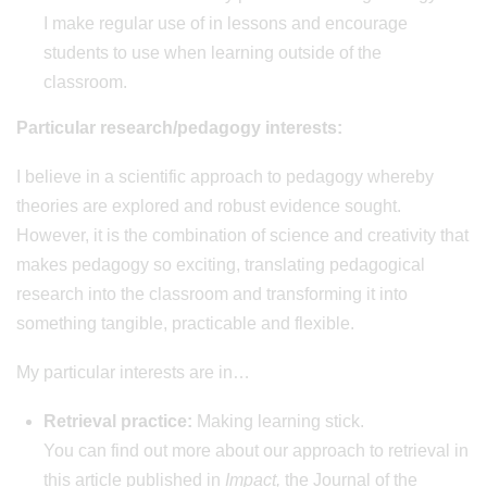
I make regular use of in lessons and encourage
students to use when learning outside of the
classroom.
Particular research/pedagogy interests:
I believe in a scientific approach to pedagogy whereby
theories are explored and robust evidence sought.
However, it is the combination of science and creativity that
makes pedagogy so exciting, translating pedagogical
research into the classroom and transforming it into
something tangible, practicable and flexible.
My particular interests are in…
Retrieval practice:
Making learning stick.
You can find out more about our approach to retrieval in
this article published in
Impact,
the Journal of the