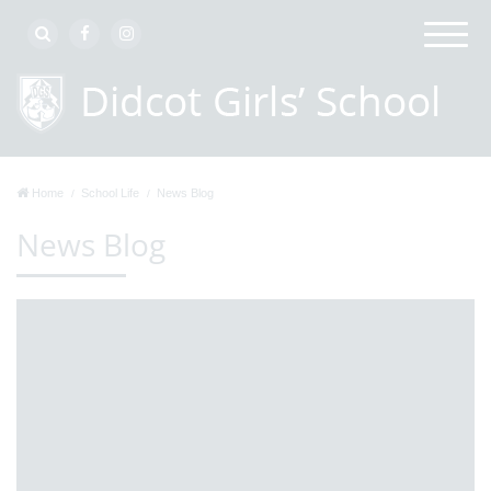
Home
School Life
News Blog
News Blog