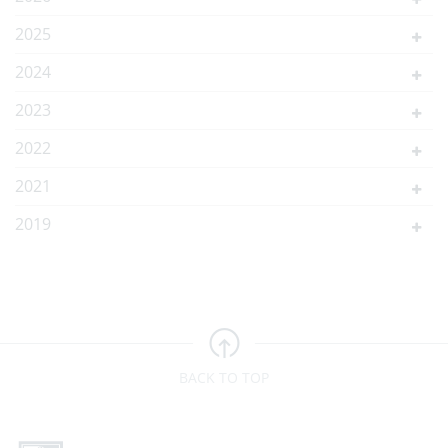
2025
2024
2023
2022
2021
2019
BACK TO TOP