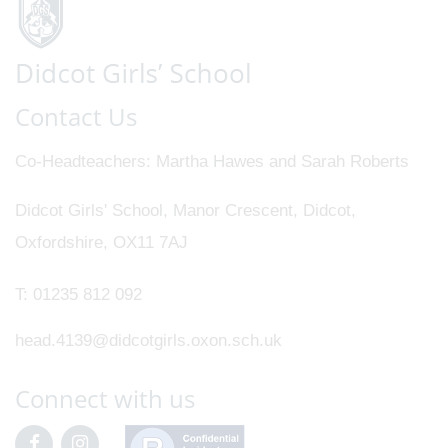
Contact Us
Co-Headteachers
Martha Hawes and Sarah Roberts
Didcot Girls' School, Manor Crescent, Didcot,
Oxfordshire, OX11 7AJ
T:
01235 812 092
head.4139@didcotgirls.oxon.sch.uk
Connect with us