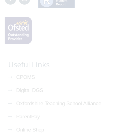
Useful Links
CPOMS
Digital DGS
Oxfordshire Teaching School Alliance
ParentPay
Online Shop