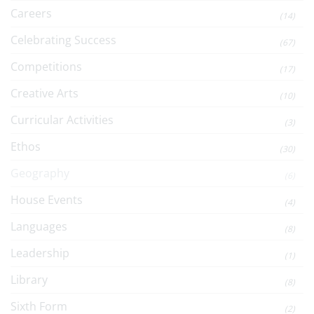
Careers
(14)
Celebrating Success
(67)
Competitions
(17)
Creative Arts
(10)
Curricular Activities
(3)
Ethos
(30)
Geography
(6)
House Events
(4)
Languages
(8)
Leadership
(1)
Library
(8)
Sixth Form
(2)