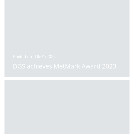
Posted on: 19/01/2024
DGS achieves MetMark Award 2023