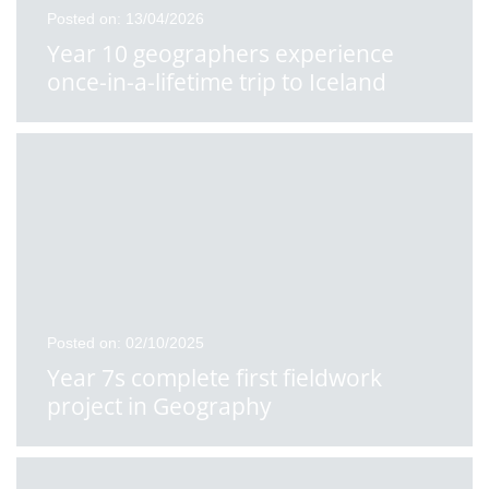
Posted on: 13/04/2026
Year 10 geographers experience
once-in-a-lifetime trip to Iceland
Posted on: 02/10/2025
Year 7s complete first fieldwork
project in Geography