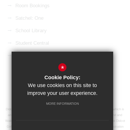
Room Bookings
Satchel: One
School Library
Student Central
Microsoft 365 Login
*
Sitemap
Terms of Use
Privacy Policy
Cookie Policy:
Cookie Usage
High Visibility Version
We use cookies on this site to
improve your user experience.
School website by
MORE INFORMATION
Didcot Girls' School is an academy managed by Ridgeway Education Trust, which is
an exempt charity and a company limited by guarantee, registered in England and
Wales with registered company number 8104201 and its registered address at Didcot
Girls' School, Manor Crescent, Didcot, Oxfordshire OX11 7AJ. Our VAT registration