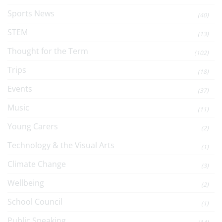
Sports News
(40)
STEM
(13)
Thought for the Term
(102)
Trips
(18)
Events
(37)
Music
(11)
Young Carers
(2)
Technology & the Visual Arts
(1)
Climate Change
(3)
Wellbeing
(2)
School Council
(1)
Public Speaking