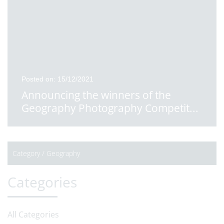
Posted on: 15/12/2021
Announcing the winners of the
Geography Photography Competit
...
Category /
Geography
Categories
All Categories