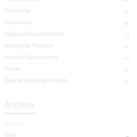
(14)
Citizenship
(7)
Community
(8)
Ridgeway Education Trust
(7)
Reading for Pleasure
(13)
Personal Development
(2)
Dance
(2)
Duke of Edinburgh's Award
(6)
Archive
All Years
2026