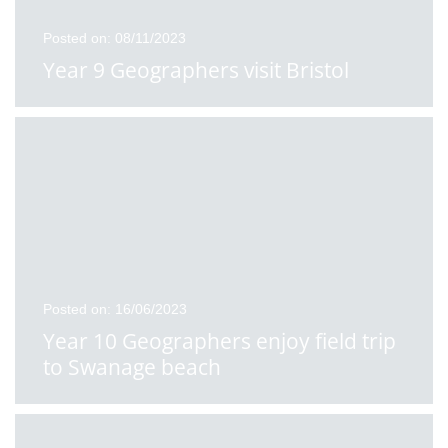
Posted on: 08/11/2023
Year 9 Geographers visit Bristol
Posted on: 16/06/2023
Year 10 Geographers enjoy field trip
to Swanage beach