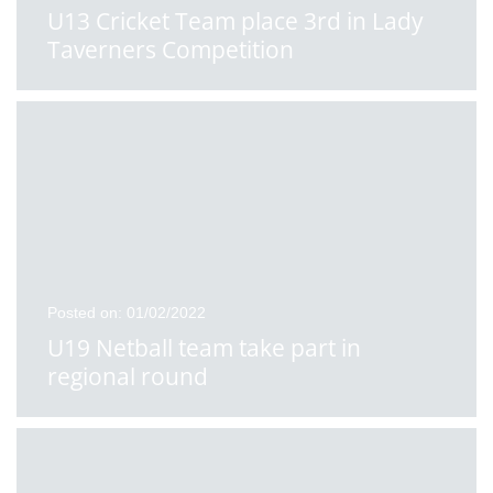
U13 Cricket Team place 3rd in Lady
Taverners Competition
Posted on: 01/02/2022
U19 Netball team take part in
regional round