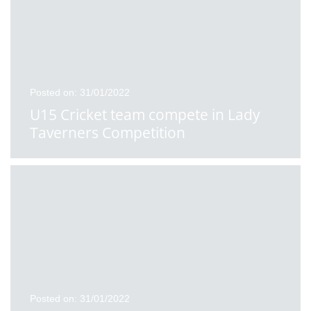
Posted on: 31/01/2022
U15 Cricket team compete in Lady
Taverners Competition
Posted on: 31/01/2022