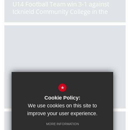
U14 Football Team win 3-1 against
Icknield Community College in the
South Oxon League
Posted on: 11/01/2022
*
U16 Football Team qualify for
County Cup final!
Cookie Policy:
We use cookies on this site to
improve your user experience.
MORE INFORMATION