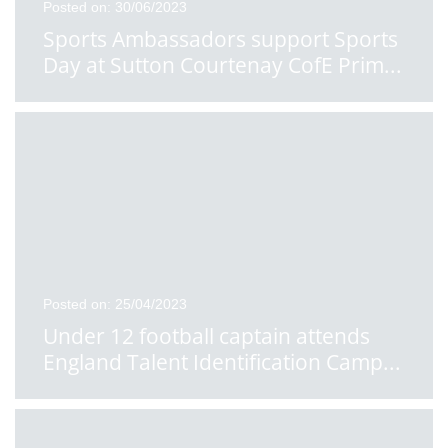
Posted on: 30/06/2023
Sports Ambassadors support Sports
Day at Sutton Courtenay CofE Prim
...
Posted on: 25/04/2023
Under 12 football captain attends
England Talent Identification Camp
...