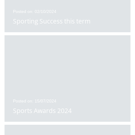
Posted on: 02/10/2024
Sporting Success this term
Posted on: 15/07/2024
Sports Awards 2024