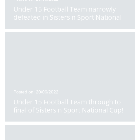
Under 15 Football Team narrowly
defeated in Sisters n Sport National
School Cup Final
Posted on: 20/06/2022
Under 15 Football Team through to
final of Sisters n Sport National Cup!