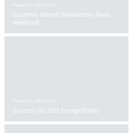
Posted on: 14/07/2025
Students attend Wimbledon finals
weekend
Posted on: 23/01/2025
Success for DGS trampolinists