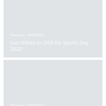
Posted on: 09/07/2022
Sun shines on DGS for Sports Day
2022!
Posted on: 23/06/2022