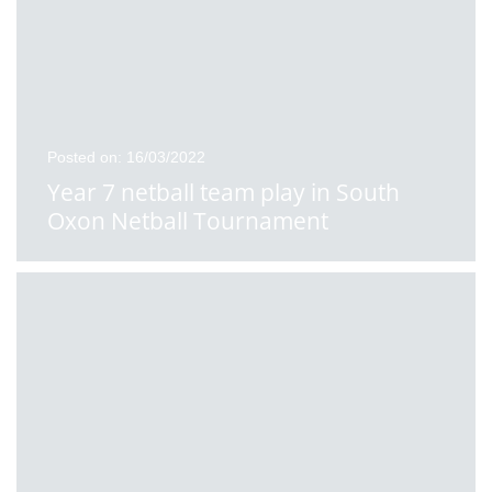
Posted on: 16/03/2022
Year 7 netball team play in South
Oxon Netball Tournament