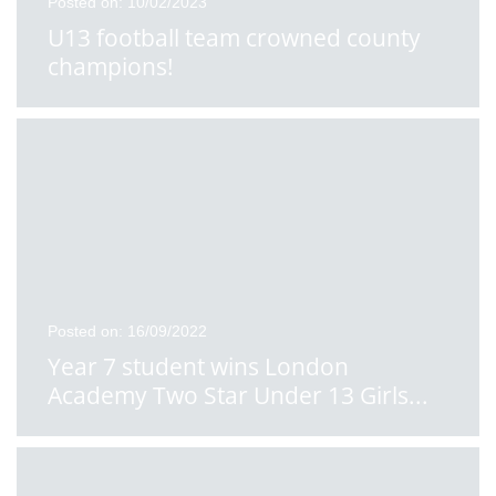
Posted on: 10/02/2023
U13 football team crowned county
champions!
Posted on: 16/09/2022
Year 7 student wins London
Academy Two Star Under 13 Girls
...