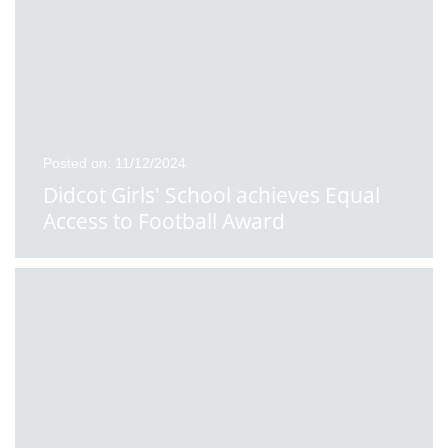
Posted on: 11/12/2024
Didcot Girls' School achieves Equal
Access to Football Award