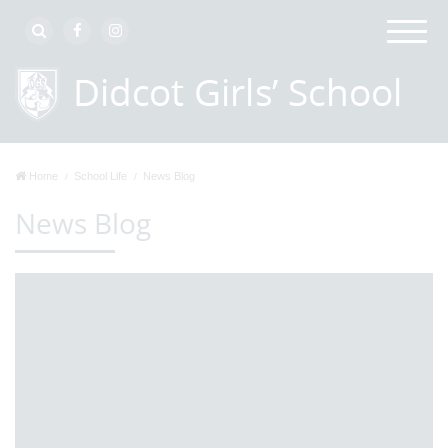
Home
School Life
News Blog
News Blog