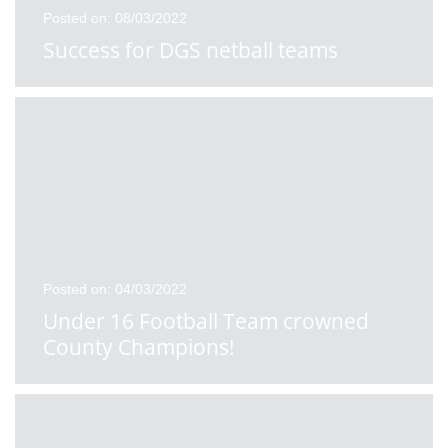
Posted on: 08/03/2022
Success for DGS netball teams
Posted on: 04/03/2022
Under 16 Football Team crowned
County Champions!