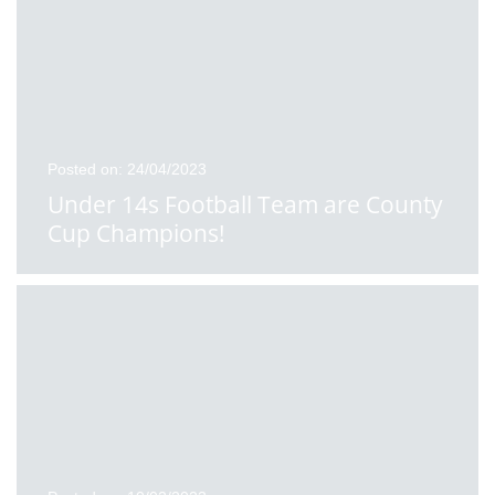
Posted on: 24/04/2023
Under 14s Football Team are County
Cup Champions!