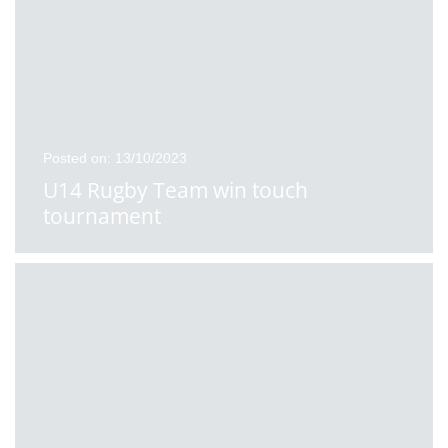
Posted on: 13/10/2023
U14 Rugby Team win touch
tournament