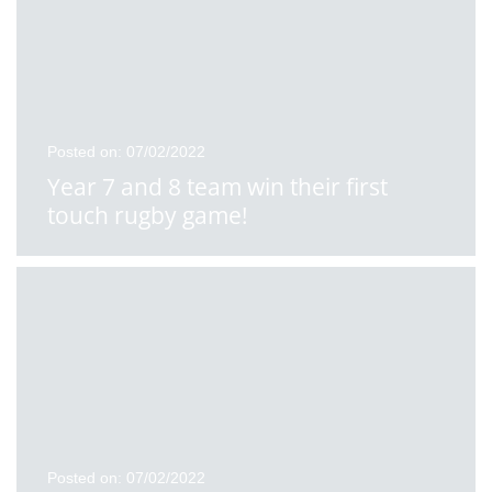
Posted on: 07/02/2022
Year 7 and 8 team win their first
touch rugby game!
Posted on: 07/02/2022