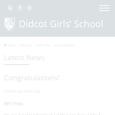
Home
School Life
News Blog
Congratulations!
Latest News
Congratulations!
POSTED ON: 05/01/2026
RET Pride