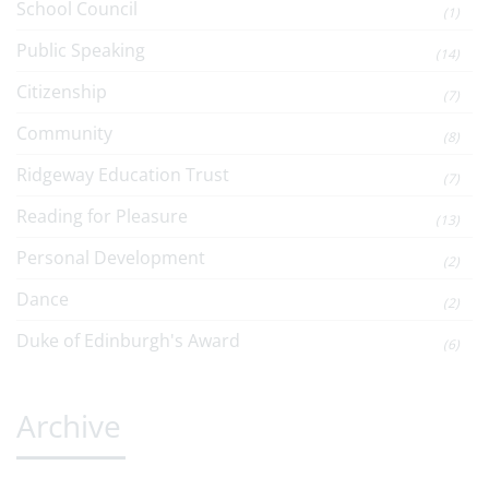
School Council
(1)
Public Speaking
(14)
Citizenship
(7)
Community
(8)
Ridgeway Education Trust
(7)
Reading for Pleasure
(13)
Personal Development
(2)
Dance
(2)
Duke of Edinburgh's Award
(6)
Archive