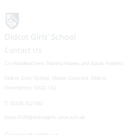
Contact Us
Co-Headteachers
Martha Hawes and Sarah Roberts
Didcot Girls' School, Manor Crescent, Didcot,
Oxfordshire, OX11 7AJ
T:
01235 812 092
head.4139@didcotgirls.oxon.sch.uk
Connect with us