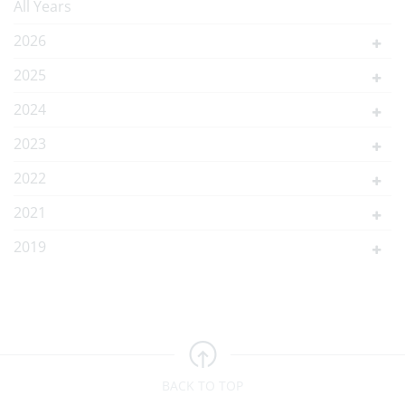
All Years
2026
2025
2024
2023
2022
2021
2019
BACK TO TOP