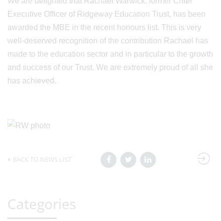
We are delighted that Rachael Warwick, former Chief
Executive Officer of Ridgeway Education Trust, has been
awarded the MBE in the recent honours list. This is very
well-deserved recognition of the contribution Rachael has
made to the education sector and in particular to the growth
and success of our Trust. We are extremely proud of all she
has achieved.
BACK TO NEWS LIST
Categories