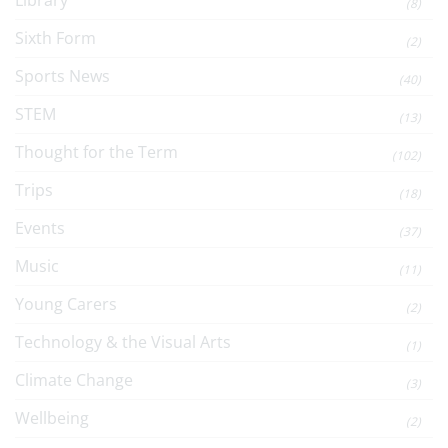
Library
(8)
Sixth Form
(2)
Sports News
(40)
STEM
(13)
Thought for the Term
(102)
Trips
(18)
Events
(37)
Music
(11)
Young Carers
(2)
Technology & the Visual Arts
(1)
Climate Change
(3)
Wellbeing
(2)