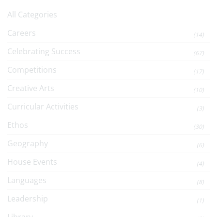
All Categories
Careers
(14)
Celebrating Success
(67)
Competitions
(17)
Creative Arts
(10)
Curricular Activities
(3)
Ethos
(30)
Geography
(6)
House Events
(4)
Languages
(8)
Leadership
(1)