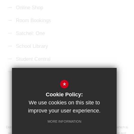
Online Shop
Room Bookings
Satchel: One
School Library
Student Central
Microsoft 365 Login
*
Sitemap
Terms of Use
Privacy Policy
Cookie Policy:
Cookie Usage
High Visibility Version
We use cookies on this site to
improve your user experience.
School website by
MORE INFORMATION
Didcot Girls' School is an academy managed by Ridgeway Education Trust, which is
an exempt charity and a company limited by guarantee, registered in England and