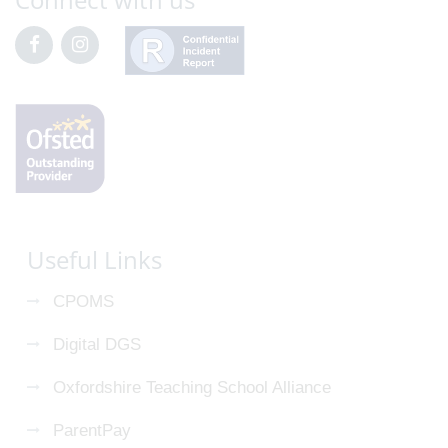
Useful Links
CPOMS
Digital DGS
Oxfordshire Teaching School Alliance
ParentPay