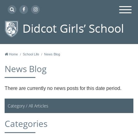
Home
School Life
News Blog
News Blog
There are currently no news posts for this date period.
Category /
All Articles
Categories