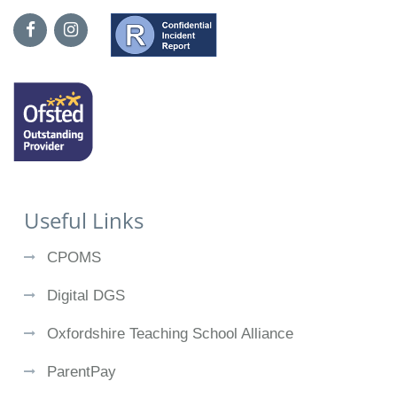
Useful Links
CPOMS
Digital DGS
Oxfordshire Teaching School Alliance
ParentPay