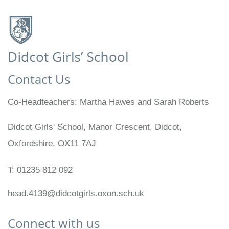
Contact Us
Co-Headteachers
Martha Hawes and Sarah Roberts
Didcot Girls' School, Manor Crescent, Didcot,
Oxfordshire, OX11 7AJ
T:
01235 812 092
head.4139@didcotgirls.oxon.sch.uk
Connect with us