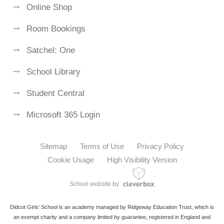
Online Shop
Room Bookings
Satchel: One
School Library
Student Central
Microsoft 365 Login
Sitemap
Terms of Use
Privacy Policy
Cookie Usage
High Visibility Version
School website by
Didcot Girls' School is an academy managed by Ridgeway Education Trust, which is
an exempt charity and a company limited by guarantee, registered in England and