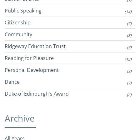
Public Speaking
(14)
Citizenship
(7)
Community
(8)
Ridgeway Education Trust
(7)
Reading for Pleasure
(13)
Personal Development
(2)
Dance
(2)
Duke of Edinburgh's Award
(6)
Archive
All Years