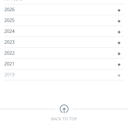
2026
2025
2024
2023
2022
2021
2019
BACK TO TOP