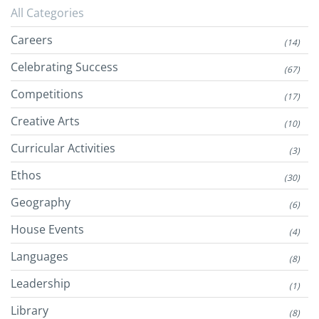
All Categories
Careers
(14)
Celebrating Success
(67)
Competitions
(17)
Creative Arts
(10)
Curricular Activities
(3)
Ethos
(30)
Geography
(6)
House Events
(4)
Languages
(8)
Leadership
(1)
Library
(8)