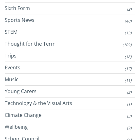
Sixth Form
(2)
Sports News
(40)
STEM
(13)
Thought for the Term
(102)
Trips
(18)
Events
(37)
Music
(11)
Young Carers
(2)
Technology & the Visual Arts
(1)
Climate Change
(3)
Wellbeing
(2)
School Council
(1)