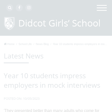
Home
School Life
News Blog
Year 10 students impress employers in mo...
Latest News
Year 10 students impress
employers in mock interviews
POSTED ON: 10/05/2023
'They presented better than many adults who come for