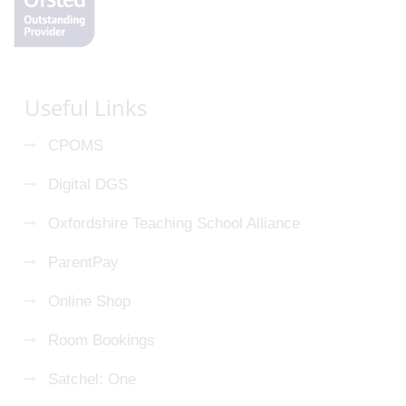
Useful Links
CPOMS
Digital DGS
Oxfordshire Teaching School Alliance
ParentPay
Online Shop
Room Bookings
Satchel: One