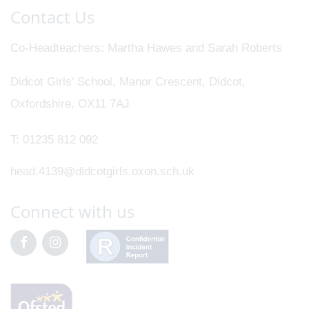
Contact Us
Co-Headteachers
Martha Hawes and Sarah Roberts
Didcot Girls' School, Manor Crescent, Didcot,
Oxfordshire, OX11 7AJ
T:
01235 812 092
head.4139@didcotgirls.oxon.sch.uk
Connect with us