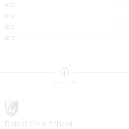
2023
2022
2021
2019
BACK TO TOP