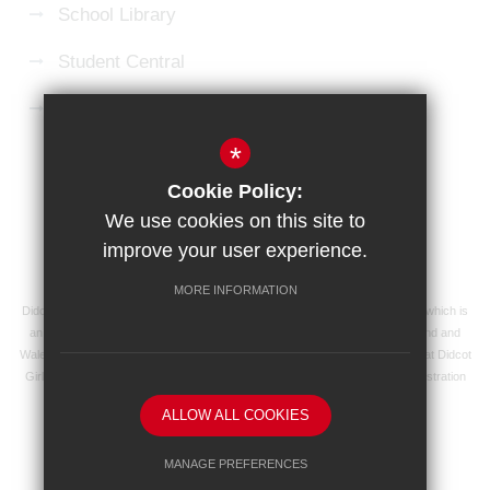
School Library
Student Central
Microsoft 365 Login
*
Sitemap
Terms of Use
Privacy Policy
Cookie Policy:
Cookie Usage
High Visibility Version
We use cookies on this site to
improve your user experience.
School website by
MORE INFORMATION
Didcot Girls' School is an academy managed by Ridgeway Education Trust, which is
an exempt charity and a company limited by guarantee, registered in England and
Wales with registered company number 8104201 and its registered address at Didcot
Girls' School, Manor Crescent, Didcot, Oxfordshire OX11 7AJ. Our VAT registration
number is 138 0055 37.
ALLOW ALL COOKIES
MANAGE PREFERENCES