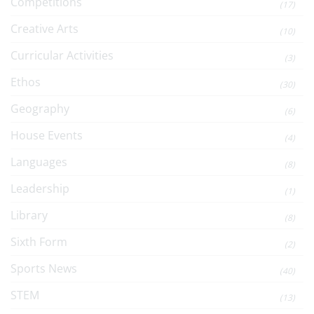
Competitions
(17)
Creative Arts
(10)
Curricular Activities
(3)
Ethos
(30)
Geography
(6)
House Events
(4)
Languages
(8)
Leadership
(1)
Library
(8)
Sixth Form
(2)
Sports News
(40)
STEM
(13)