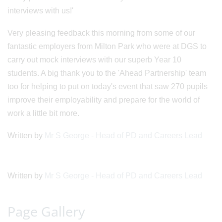
interviews with us!'
Very pleasing feedback this morning from some of our
fantastic employers from Milton Park who were at DGS to
carry out mock interviews with our superb Year 10
students. A big thank you to the 'Ahead Partnership' team
too for helping to put on today's event that saw 270 pupils
improve their employability and prepare for the world of
work a little bit more.
Written by
Mr S George - Head of PD and Careers Lead
Written by
Mr S George - Head of PD and Careers Lead
Page Gallery