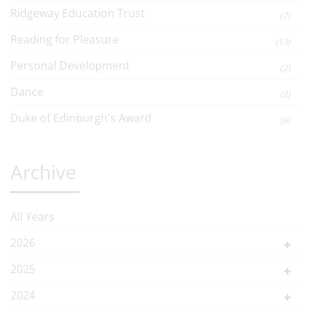
Ridgeway Education Trust
(7)
Reading for Pleasure
(13)
Personal Development
(2)
Dance
(2)
Duke of Edinburgh's Award
(6)
Archive
All Years
2026
2025
2024