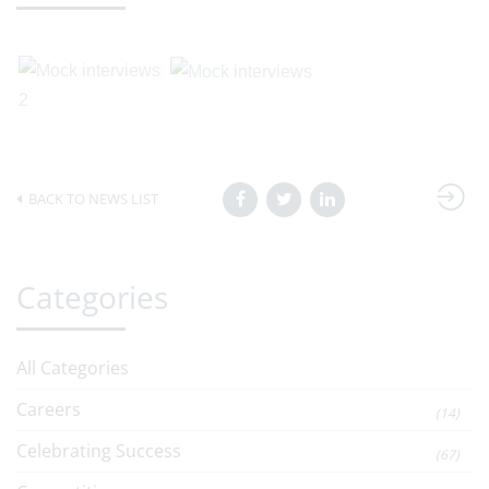
BACK TO NEWS LIST
Categories
All Categories
Careers
(14)
Celebrating Success
(67)