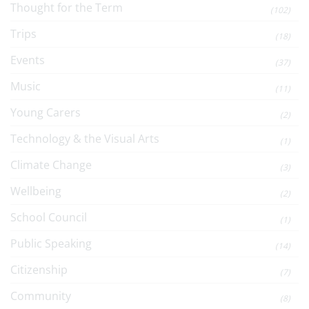
Thought for the Term
(102)
Trips
(18)
Events
(37)
Music
(11)
Young Carers
(2)
Technology & the Visual Arts
(1)
Climate Change
(3)
Wellbeing
(2)
School Council
(1)
Public Speaking
(14)
Citizenship
(7)
Community
(8)