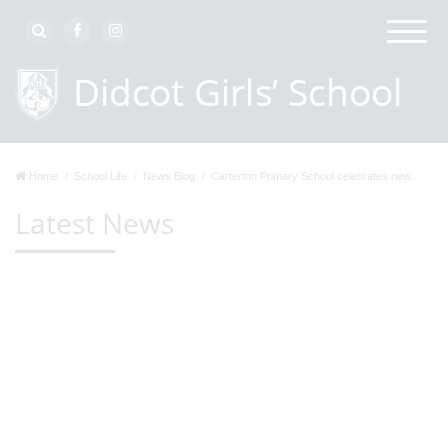
Home
School Life
News Blog
Carterton Primary School celebrates new...
Latest News