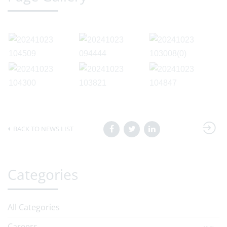
BACK TO NEWS LIST
Categories
All Categories
Careers