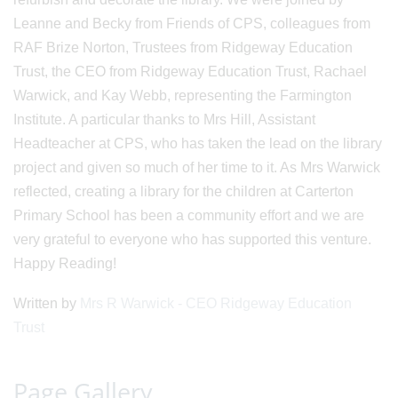
Leanne and Becky from Friends of CPS, colleagues from
RAF Brize Norton, Trustees from Ridgeway Education
Trust, the CEO from Ridgeway Education Trust, Rachael
Warwick, and Kay Webb, representing the Farmington
Institute. A particular thanks to Mrs Hill, Assistant
Headteacher at CPS, who has taken the lead on the library
project and given so much of her time to it. As Mrs Warwick
reflected, creating a library for the children at Carterton
Primary School has been a community effort and we are
very grateful to everyone who has supported this venture.
Happy Reading!
Written by
Mrs R Warwick - CEO Ridgeway Education
Trust
Page Gallery