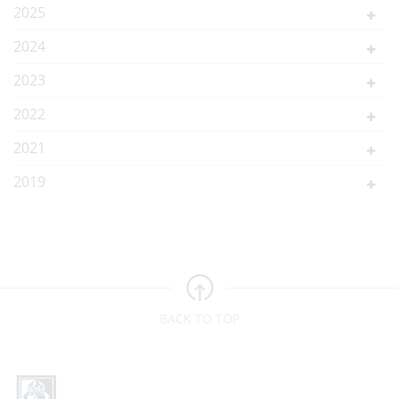
2025
2024
2023
2022
2021
2019
BACK TO TOP