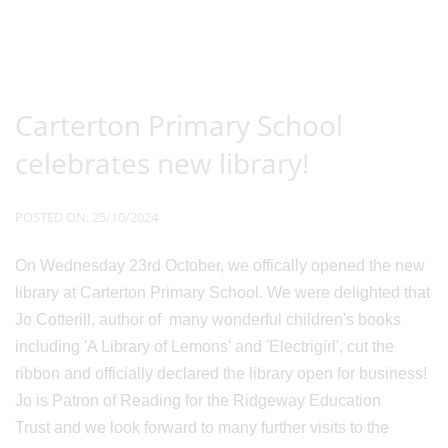
Carterton Primary School
celebrates new library!
POSTED ON: 25/10/2024
On Wednesday 23rd October, we offically opened the new
library at Carterton Primary School. We were delighted that
Jo Cotterill, author of many wonderful children's books
including 'A Library of Lemons' and 'Electrigirl', cut the
ribbon and officially declared the library open for business!
Jo is Patron of Reading for the Ridgeway Education
Trust and we look forward to many further visits to the