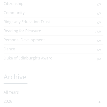
Citizenship
(7)
Community
(8)
Ridgeway Education Trust
(7)
Reading for Pleasure
(13)
Personal Development
(2)
Dance
(2)
Duke of Edinburgh's Award
(6)
Archive
All Years
2026