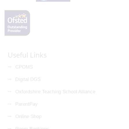
Useful Links
CPOMS
Digital DGS
Oxfordshire Teaching School Alliance
ParentPay
Online Shop
Room Bookings