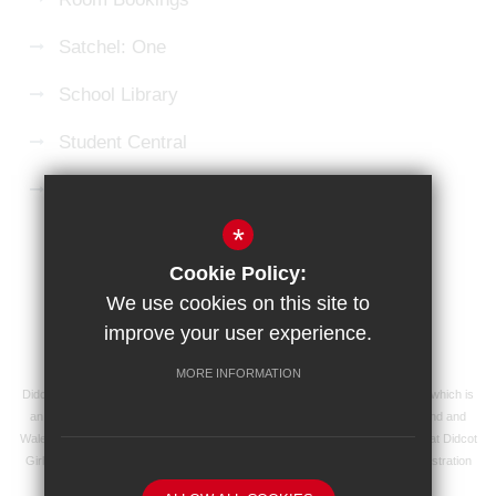
Satchel: One
School Library
Student Central
Microsoft 365 Login
*
Sitemap
Terms of Use
Privacy Policy
Cookie Policy:
Cookie Usage
High Visibility Version
We use cookies on this site to
improve your user experience.
School website by
MORE INFORMATION
Didcot Girls' School is an academy managed by Ridgeway Education Trust, which is
an exempt charity and a company limited by guarantee, registered in England and
Wales with registered company number 8104201 and its registered address at Didcot
Girls' School, Manor Crescent, Didcot, Oxfordshire OX11 7AJ. Our VAT registration
number is 138 0055 37.