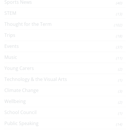
Sports News
(40)
STEM
(13)
Thought for the Term
(102)
Trips
(18)
Events
(37)
Music
(11)
Young Carers
(2)
Technology & the Visual Arts
(1)
Climate Change
(3)
Wellbeing
(2)
School Council
(1)
Public Speaking
(14)