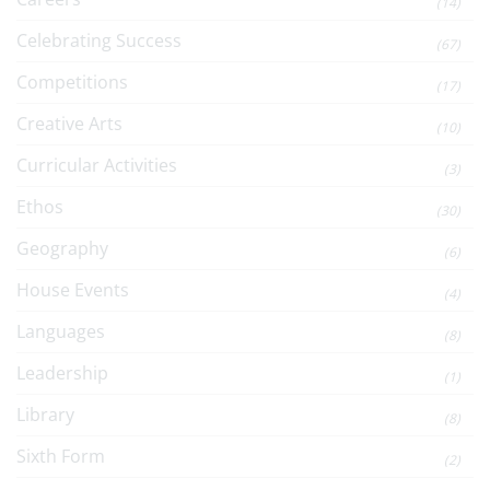
(14)
Celebrating Success
(67)
Competitions
(17)
Creative Arts
(10)
Curricular Activities
(3)
Ethos
(30)
Geography
(6)
House Events
(4)
Languages
(8)
Leadership
(1)
Library
(8)
Sixth Form
(2)