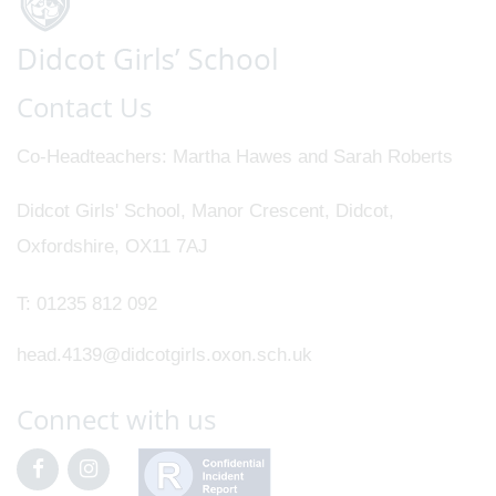
Contact Us
Co-Headteachers
Martha Hawes and Sarah Roberts
Didcot Girls' School, Manor Crescent, Didcot,
Oxfordshire, OX11 7AJ
T:
01235 812 092
head.4139@didcotgirls.oxon.sch.uk
Connect with us