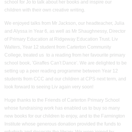
school for Jo to talk about her books and inspire our
children with their own creative writing.
We enjoyed talks from Mr Jackson, our headteacher, Julia
and Alyssa in Year 6, as well as Mr Shaughnessy, Director
of Primary Education at Ridgeway Education Trust. Liv
Walters, Year 12 student from Carterton Community
College, treated us to a reading from her favourite primary
school book, 'Giraffes Can't Dance'. We are delighted to be
setting up a peer reading programme between Year 12
students from CCC and our children at CPS next term, and
look forward to seeing Liv again very soon!
Huge thanks to the Friends of Carterton Primary School
whose fundraising work has enabled us to buy so many
new books for our children to enjoy, and to the Farmington
Institute whose generous donation provided the funds to
refurbish and decorate the library. We were joined by