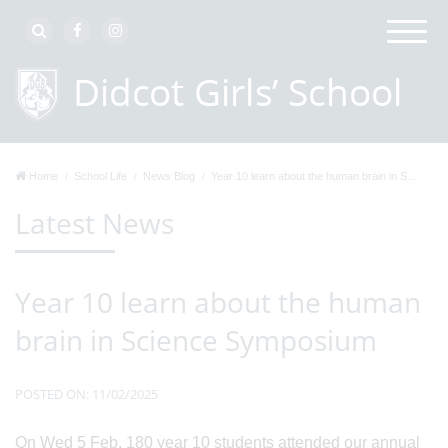
Home
School Life
News Blog
Year 10 learn about the human brain in S...
Latest News
Year 10 learn about the human
brain in Science Symposium
POSTED ON: 11/02/2025
On Wed 5 Feb, 180 year 10 students attended our annual