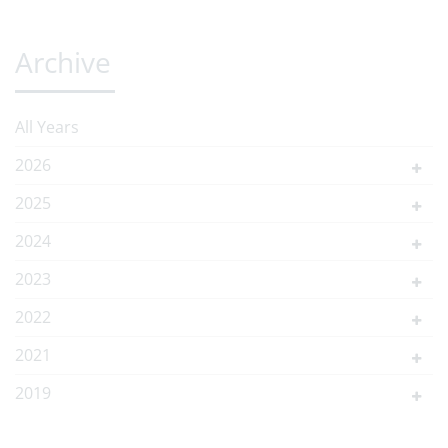
Archive
All Years
2026
2025
2024
2023
2022
2021
2019