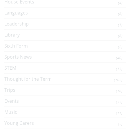
House Events
(4)
Languages
(8)
Leadership
(1)
Library
(8)
Sixth Form
(2)
Sports News
(40)
STEM
(13)
Thought for the Term
(102)
Trips
(18)
Events
(37)
Music
(11)
Young Carers
(2)