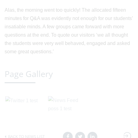
Alas, the morning went too quickly! The allocated fifteen
minutes for Q&A was evidently not enough for our students’
insatiable minds. A few groups came forward with more
questions at the end. To quote our visitors ‘we all thought
the students were very well behaved, engaged and asked
some great questions.’
Page Gallery
BACK TO NEWS LIST