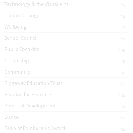
Technology & the Visual Arts
(1)
Climate Change
(3)
Wellbeing
(2)
School Council
(1)
Public Speaking
(14)
Citizenship
(7)
Community
(8)
Ridgeway Education Trust
(7)
Reading for Pleasure
(13)
Personal Development
(2)
Dance
(2)
Duke of Edinburgh's Award
(6)