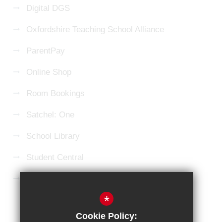
Digital DGS
Oxfordshire Teaching School Alliance
ParentPay
Online Shop
Room Bookings
Satchel: One
School Library
Student Central
Microsoft 365 Login
*
Sitemap
Terms of Use
Privacy Policy
Cookie Policy: