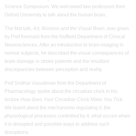
Science Symposium. We welcomed two professors from
Oxford University to talk about the human brain.
The first talk,
Art, Illusions and the Visual Brain
, was given
by Prof Kennard from the Nuffield Department of Clinical
Neurosciences. After an introduction to brain-imaging in
normal subjects, he described the visual consequences of
brain damage in stroke patients and the resultant
discrepancies between perception and reality
Prof Sridhar Vasudevan from the Department of
Pharmacology spoke about the circadian clock in his
lecture
How does Your Circadian Clock Make You Tick
.
We learnt about the mechanisms regulating it, the
physiological processes controlled by it, what occurs when
it is disrupted and possible ways to address such
disruptions