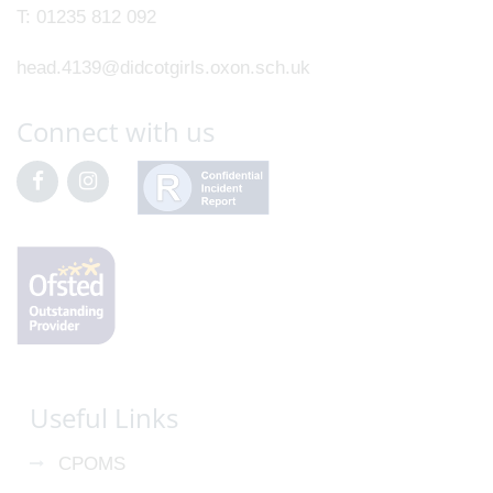
T:
01235 812 092
head.4139@didcotgirls.oxon.sch.uk
Connect with us
Useful Links
CPOMS