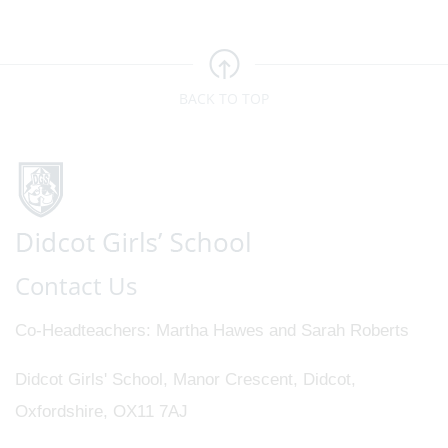
BACK TO TOP
Contact Us
Co-Headteachers
Martha Hawes and Sarah Roberts
Didcot Girls' School, Manor Crescent, Didcot,
Oxfordshire, OX11 7AJ