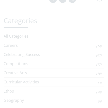
Categories
All Categories
Careers
(14)
Celebrating Success
(67)
Competitions
(17)
Creative Arts
(10)
Curricular Activities
(3)
Ethos
(30)
Geography
(6)