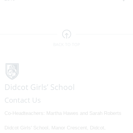
BACK TO TOP
Contact Us
Co-Headteachers
Martha Hawes and Sarah Roberts
Didcot Girls' School, Manor Crescent, Didcot,