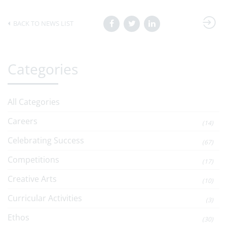
BACK TO NEWS LIST
Categories
All Categories
Careers
(14)
Celebrating Success
(67)
Competitions
(17)
Creative Arts
(10)
Curricular Activities
(3)
Ethos
(30)