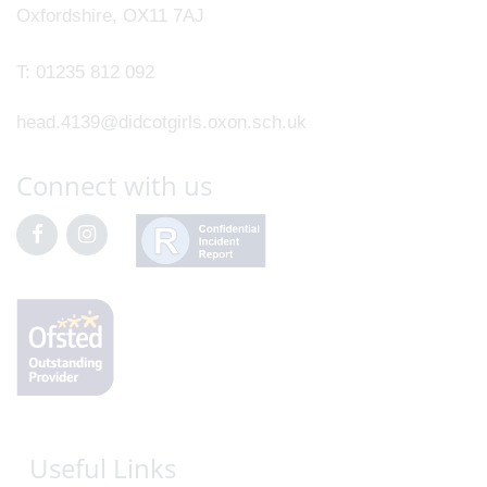
Oxfordshire, OX11 7AJ
T:
01235 812 092
head.4139@didcotgirls.oxon.sch.uk
Connect with us
Useful Links