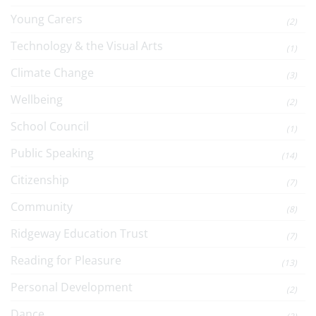
Young Carers
(2)
Technology & the Visual Arts
(1)
Climate Change
(3)
Wellbeing
(2)
School Council
(1)
Public Speaking
(14)
Citizenship
(7)
Community
(8)
Ridgeway Education Trust
(7)
Reading for Pleasure
(13)
Personal Development
(2)
Dance