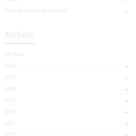
(2)
Duke of Edinburgh's Award
(6)
Archive
All Years
2026
2025
2024
2023
2022
2021
2019