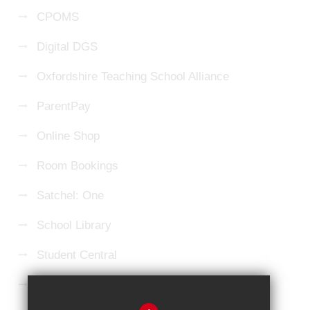
CPOMS
Digital DGS
Oxfordshire Teaching School Alliance
ParentPay
Online Shop
Room Bookings
Satchel: One
School Library
Student Central
Microsoft 365 Login