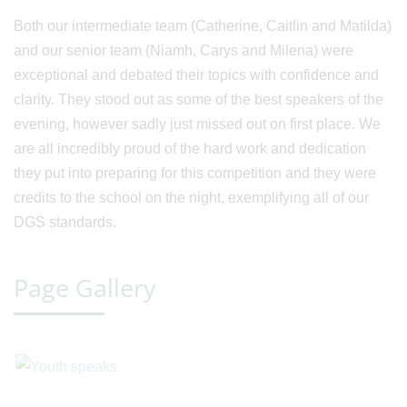
Both our intermediate team (Catherine, Caitlin and Matilda)
and our senior team (Niamh, Carys and Milena) were
exceptional and debated their topics with confidence and
clarity. They stood out as some of the best speakers of the
evening, however sadly just missed out on first place. We
are all incredibly proud of the hard work and dedication
they put into preparing for this competition and they were
credits to the school on the night, exemplifying all of our
DGS standards.
Page Gallery