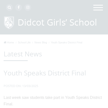
Home
School Life
News Blog
Youth Speaks District Final
Latest News
Youth Speaks District Final
POSTED ON: 13/03/2025
Last week saw students take part in Youth Speaks District
Final.