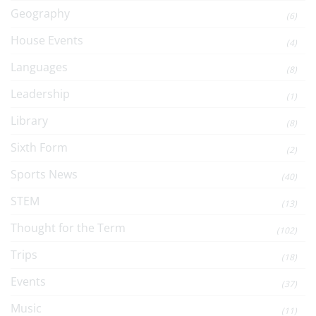
Geography
(6)
House Events
(4)
Languages
(8)
Leadership
(1)
Library
(8)
Sixth Form
(2)
Sports News
(40)
STEM
(13)
Thought for the Term
(102)
Trips
(18)
Events
(37)
Music
(11)