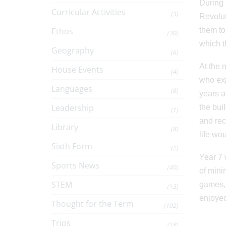
During 
Curricular Activities
(3)
Revolut
Ethos
them to
(30)
which t
Geography
(6)
At the 
House Events
(4)
who exp
Languages
(8)
years a
Leadership
the bui
(1)
and rec
Library
(8)
life wo
Sixth Form
(2)
Year 7 
Sports News
(40)
of mini
STEM
games, 
(13)
enjoyed
Thought for the Term
(102)
Trips
(18)