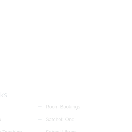
nks
Room Bookings
S
Satchel: One