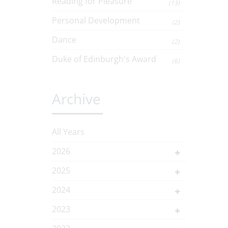
Reading for Pleasure
(13)
Personal Development
(2)
Dance
(2)
Duke of Edinburgh's Award
(6)
Archive
All Years
2026
2025
2024
2023