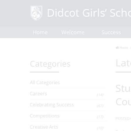
Home
Welcome
Success
Home
Lat
Categories
All Categories
Stu
Careers
(14)
Co
Celebrating Success
(67)
Competitions
(17)
POSTED 
Creative Arts
(10)