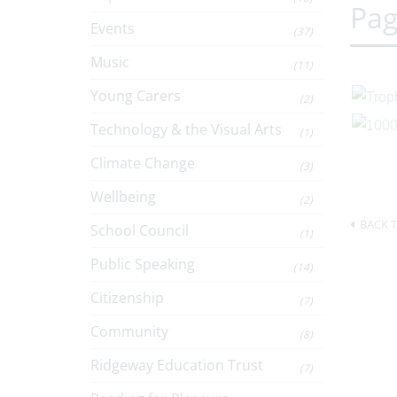
Pag
Events
(37)
Music
(11)
Young Carers
(2)
Technology & the Visual Arts
(1)
Climate Change
(3)
Wellbeing
(2)
BACK T
School Council
(1)
Public Speaking
(14)
Citizenship
(7)
Community
(8)
Ridgeway Education Trust
(7)