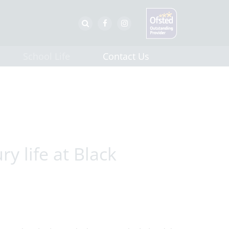
School Life
Contact Us
y life at Black