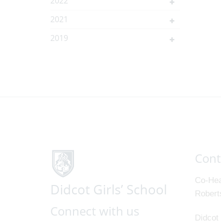
2022
2021
2019
Cont
Co-Hea
Robert
Connect with us
Didcot 