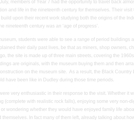
July, members of Year 7 had the opportunity to travel back almos
ion and life in the nineteenth century for themselves. Their vis
 build upon their recent work studying both the origins of the Indu
he nineteenth century was an ‘age of progress’.
museum, students were able to see a range of period buildings a
lained their daily past lives, be that as miners, shop owners, 
go, the site is made up of three main streets, covering the 1960s
ldings are originals, with the museum buying them and then arrang
onstruction on the museum site. As a result, the Black Country
uld have been like in Dudley during those time periods.
were very enthusiastic in their response to the visit. Whether it
ng (complete with realistic rock falls), enjoying some very non-dig
or wondering whether they would have enjoyed family life aboa
 themselves. In fact many of them left, already talking about how 