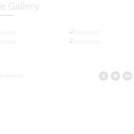
e Gallery
O NEWS LIST