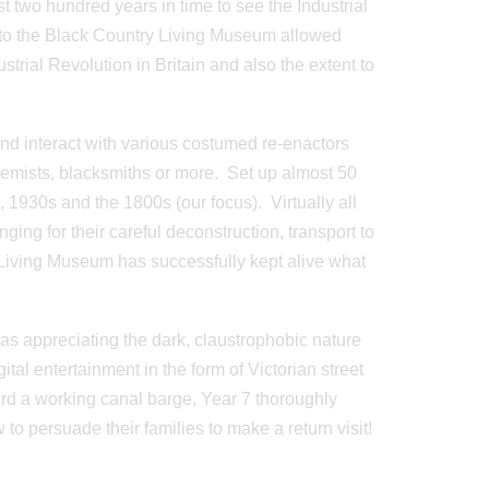
t two hundred years in time to see the Industrial
it to the Black Country Living Museum allowed
strial Revolution in Britain and also the extent to
nd interact with various costumed re-enactors
chemists, blacksmiths or more. Set up almost 50
, 1930s and the 1800s (our focus). Virtually all
ing for their careful deconstruction, transport to
 Living Museum has successfully kept alive what
 was appreciating the dark, claustrophobic nature
ital entertainment in the form of Victorian street
rd a working canal barge, Year 7 thoroughly
to persuade their families to make a return visit!