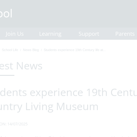
Join Us
Learning
Support
Parents
School Life
News Blog
Students experience 19th Century life at...
est News
dents experience 19th Centur
untry Living Museum
ON: 14/07/2025