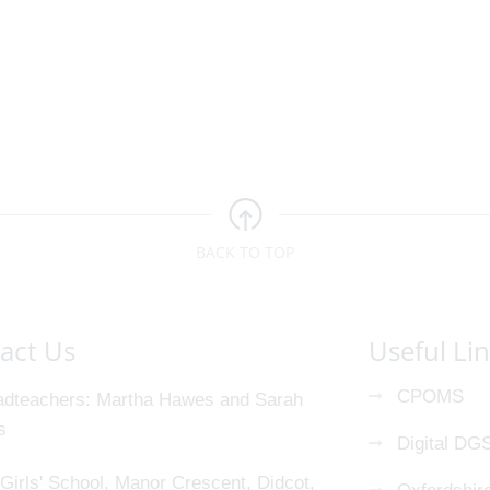
BACK TO TOP
act Us
Useful Li
CPOMS
dteachers
Martha Hawes and Sarah
s
Digital DG
Girls' School, Manor Crescent, Didcot,