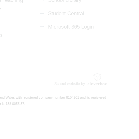
 Teaching
School Library
e
Student Central
Microsoft 365 Login
p
School website by
 and Wales with registered company number 8104201 and its registered
r is 138 0055 37.