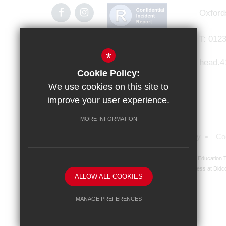
Oxford
T:
0123
*
head.4
Cookie Policy:
We use cookies on this site to
improve your user experience.
MORE INFORMATION
Sitemap
Terms of Use
Privacy Policy
Co
Didcot Girls' School is an academy managed by Ridgeway Education Tr
address at Didco
ALLOW ALL COOKIES
MANAGE PREFERENCES
Deny Cookies
Allow All Cookies