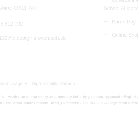
Oxfordshire
shire, OX11 7AJ
School Allianc
ParentPay
5 812 092
Online Sho
139@didcotgirls.oxon.sch.uk
okie Usage
High Visibility Version
ust, which is an exempt charity and a company limited by guarantee, registered in England
t Girls' School, Manor Crescent, Didcot, Oxfordshire OX11 7AJ. Our VAT registration numbe