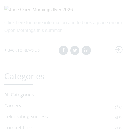
Click here for more information and to book a place on our
Open Mornings this summer.
BACK TO NEWS LIST
Categories
All Categories
Careers
(14)
Celebrating Success
(67)
Competitions
(17)