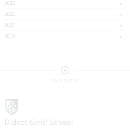
2023
2022
2021
2019
BACK TO TOP