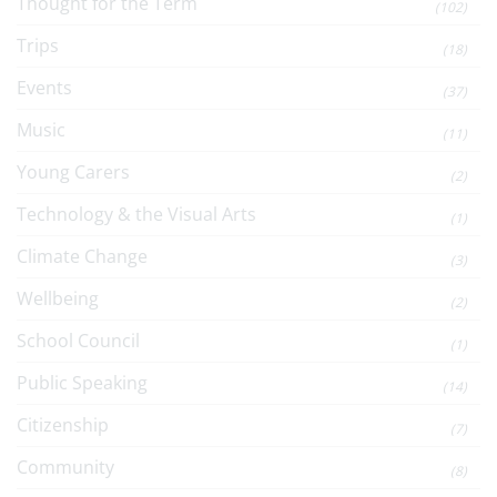
Thought for the Term
(102)
Trips
(18)
Events
(37)
Music
(11)
Young Carers
(2)
Technology & the Visual Arts
(1)
Climate Change
(3)
Wellbeing
(2)
School Council
(1)
Public Speaking
(14)
Citizenship
(7)
Community
(8)