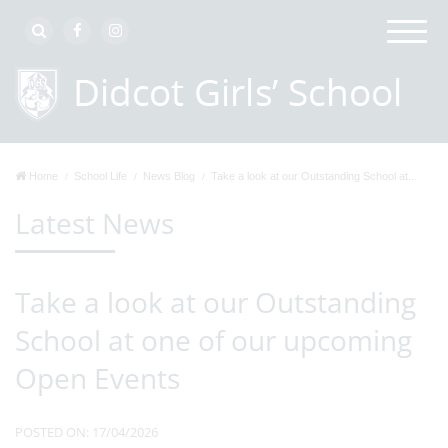
Home
School Life
News Blog
Take a look at our Outstanding School at...
Latest News
Take a look at our Outstanding
School at one of our upcoming
Open Events
POSTED ON: 17/04/2026