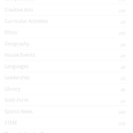
Creative Arts
(10)
Curricular Activities
(3)
Ethos
(30)
Geography
(6)
House Events
(4)
Languages
(8)
Leadership
(1)
Library
(8)
Sixth Form
(2)
Sports News
(40)
STEM
(13)