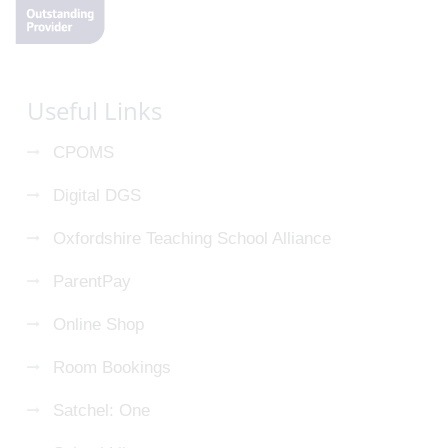
Useful Links
CPOMS
Digital DGS
Oxfordshire Teaching School Alliance
ParentPay
Online Shop
Room Bookings
Satchel: One