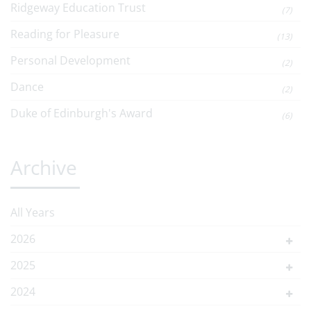
Ridgeway Education Trust
(7)
Reading for Pleasure
(13)
Personal Development
(2)
Dance
(2)
Duke of Edinburgh's Award
(6)
Archive
All Years
2026
2025
2024