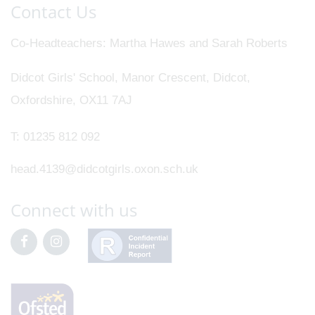
Contact Us
Co-Headteachers
Martha Hawes and Sarah Roberts
Didcot Girls' School, Manor Crescent, Didcot,
Oxfordshire, OX11 7AJ
T:
01235 812 092
head.4139@didcotgirls.oxon.sch.uk
Connect with us