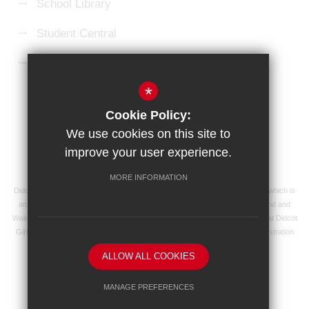
School Library
Student Central
Microsoft 365 Login
*
Sitemap
Terms of Use
Privacy Policy
Cookie Policy:
Cookie Usage
High Visibility Version
We use cookies on this site to
improve your user experience.
School website by
MORE INFORMATION
Didcot Girls' School is an academy managed by Ridgeway Education Trust, which is
an exempt charity and a company limited by guarantee, registered in England and
Wales with registered company number 8104201 and its registered address at Didcot
Girls' School, Manor Crescent, Didcot, Oxfordshire OX11 7AJ. Our VAT registration
number is 138 0055 37.
ALLOW ALL COOKIES
MANAGE PREFERENCES