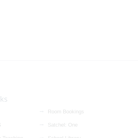
nks
Room Bookings
S
Satchel: One