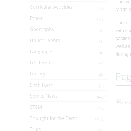
This we
Curricular Activities
(3)
range o
Ethos
(30)
This is
Geography
(6)
with so
section
House Events
(4)
well as
Languages
(8)
during 
Leadership
(1)
Pag
Library
(8)
Sixth Form
(2)
Sports News
(40)
STEM
(13)
Thought for the Term
(102)
Trips
(18)