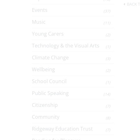
BACK T
Events
(37)
Music
(11)
Young Carers
(2)
Technology & the Visual Arts
(1)
Climate Change
(3)
Wellbeing
(2)
School Council
(1)
Public Speaking
(14)
Citizenship
(7)
Community
(8)
Ridgeway Education Trust
(7)