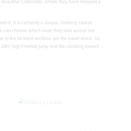
e beautiful Cotswolds, where they have enjoyed a
d it. It is certainly a unique climbing course
nts can choose which route they take across the
e of the trickiest sections are the lower ones! As
ng 18m high Freefall jump and the climbing towers