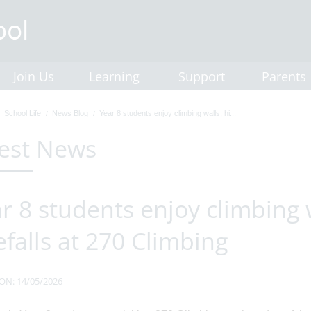
Join Us
Learning
Support
Parents
School Life
News Blog
Year 8 students enjoy climbing walls, hi...
est News
r 8 students enjoy climbing 
efalls at 270 Climbing
ON: 14/05/2026