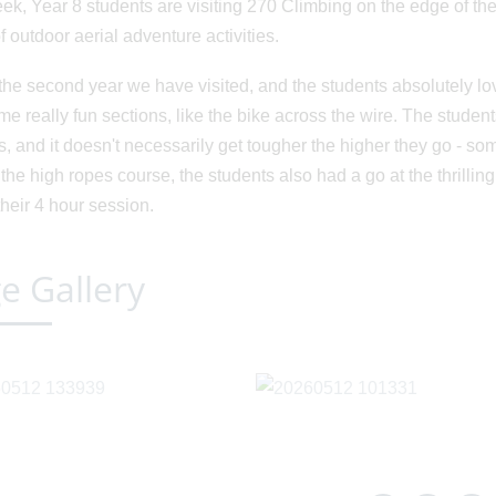
ek, Year 8 students are visiting 270 Climbing on the edge of th
f outdoor aerial adventure activities.
 the second year we have visited, and the students absolutely love
me really fun sections, like the bike across the wire. The stude
s, and it doesn't necessarily get tougher the higher they go - som
 the high ropes course, the students also had a go at the thrilli
their 4 hour session.
e Gallery