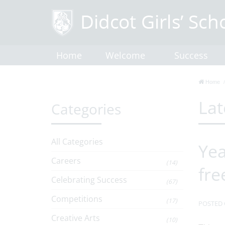
Home
Welcome
Success
Home
Lat
Categories
All Categories
Yea
Careers
(14)
fre
Celebrating Success
(67)
Competitions
(17)
POSTED 
Creative Arts
(10)