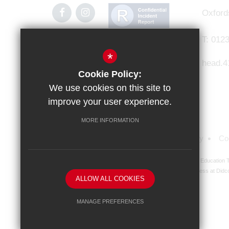
Oxford
T:
0123
*
head.4
Cookie Policy:
We use cookies on this site to
improve your user experience.
MORE INFORMATION
Sitemap
Terms of Use
Privacy Policy
Co
Didcot Girls' School is an academy managed by Ridgeway Education Tr
address at Didco
ALLOW ALL COOKIES
MANAGE PREFERENCES
Deny Cookies
Allow All Cookies