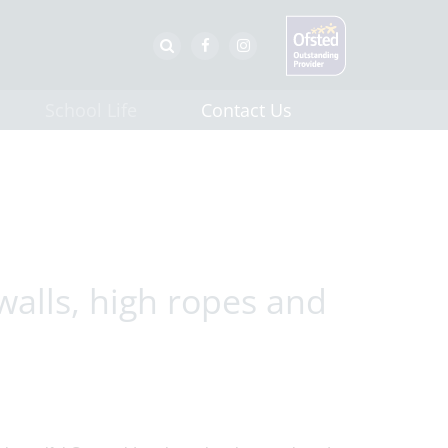
School Life
Contact Us
walls, high ropes and