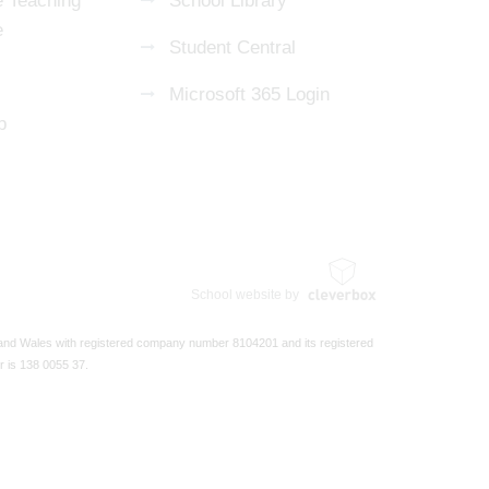
 Teaching
School Library
e
Student Central
Microsoft 365 Login
p
School website by
 and Wales with registered company number 8104201 and its registered
r is 138 0055 37.