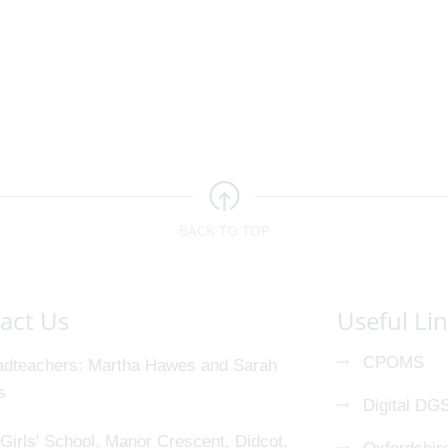
BACK TO TOP
act Us
Useful Li
CPOMS
dteachers
Martha Hawes and Sarah
s
Digital DG
Girls' School, Manor Crescent, Didcot,