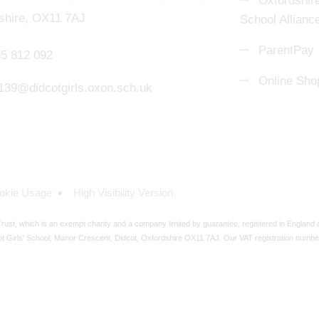
Oxfordshire
shire, OX11 7AJ
School Allianc
ParentPay
5 812 092
Online Sho
139@didcotgirls.oxon.sch.uk
okie Usage
High Visibility Version
ust, which is an exempt charity and a company limited by guarantee, registered in England
t Girls' School, Manor Crescent, Didcot, Oxfordshire OX11 7AJ. Our VAT registration numbe