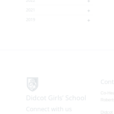
2022
2021
2019
Cont
Co-Hea
Robert
Connect with us
Didcot 