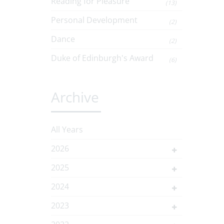
Reading for Pleasure
(13)
Personal Development
(2)
Dance
(2)
Duke of Edinburgh's Award
(6)
Archive
All Years
2026
2025
2024
2023