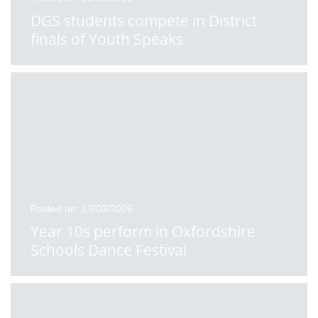
DGS students compete in District
finals of Youth Speaks
Posted on: 13/03/2026
Year 10s perform in Oxfordshire
Schools Dance Festival