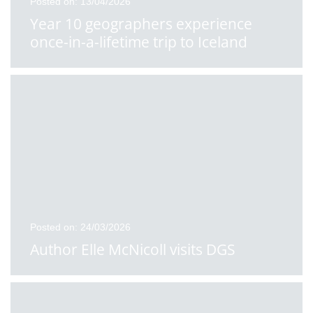
Posted on: 13/04/2026
Year 10 geographers experience
once-in-a-lifetime trip to Iceland
Posted on: 24/03/2026
Author Elle McNicoll visits DGS