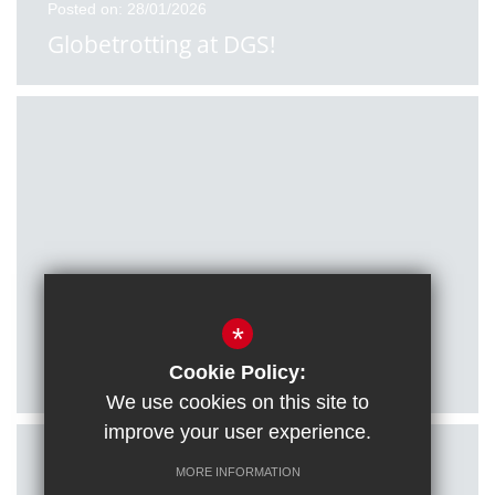
Posted on: 28/01/2026
Globetrotting at DGS!
Posted on: 27/01/2026
*
Citizenship students visit Houses of
Parliament
Cookie Policy:
We use cookies on this site to
improve your user experience.
MORE INFORMATION