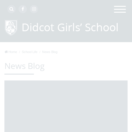
Home
School Life
News Blog
News Blog