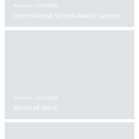
Posted on: 27/02/2026
International School Award success
Posted on: 13/02/2026
World of Work