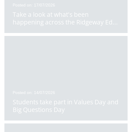
Posted on: 17/07/2026
Take a look at what's been
happening across the Ridgeway Ed
...
Posted on: 14/07/2026
Students take part in Values Day and
Big Questions Day