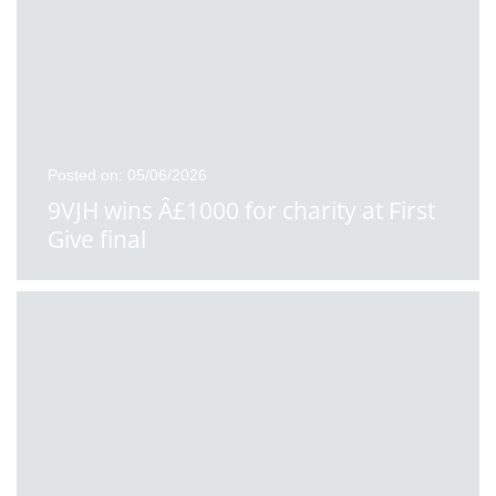
Posted on: 05/06/2026
9VJH wins Â£1000 for charity at First
Give final