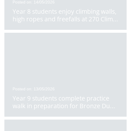
Posted on: 14/05/2026
Year 8 students enjoy climbing walls,
high ropes and freefalls at 270 Clim
...
Posted on: 13/05/2026
Year 9 students complete practice
walk in preparation for Bronze Du
...