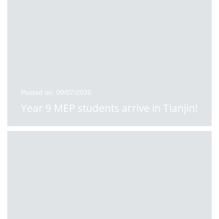
Posted on: 09/07/2026
Year 9 MEP students arrive in Tianjin!