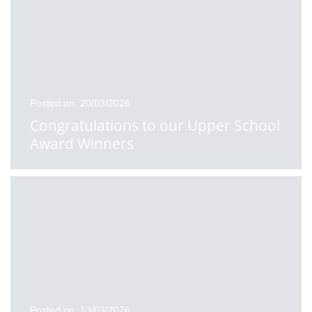
Posted on: 20/03/2026
Congratulations to our Upper School
Award Winners
Posted on: 13/03/2026