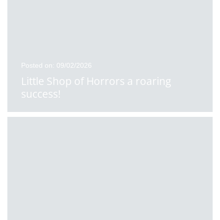
Posted on: 09/02/2026
Little Shop of Horrors a roaring
success!