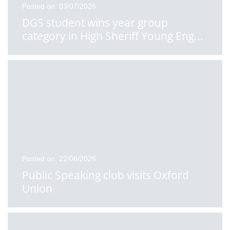
Posted on: 03/07/2026
DGS student wins year group
category in High Sheriff Young Eng
...
Posted on: 22/06/2026
Public Speaking club visits Oxford
Union