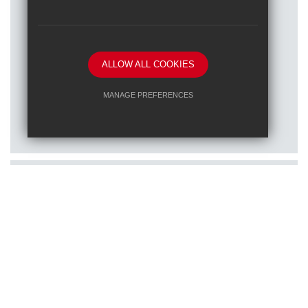
ALLOW ALL COOKIES
Posted on: 16/01/2026
MANAGE PREFERENCES
Train to teach at one of our RET
Deny Cookies
Allow All Cookies
schools
SUBMIT & CLOSE