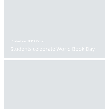
Posted on: 09/03/2026
Students celebrate World Book Day