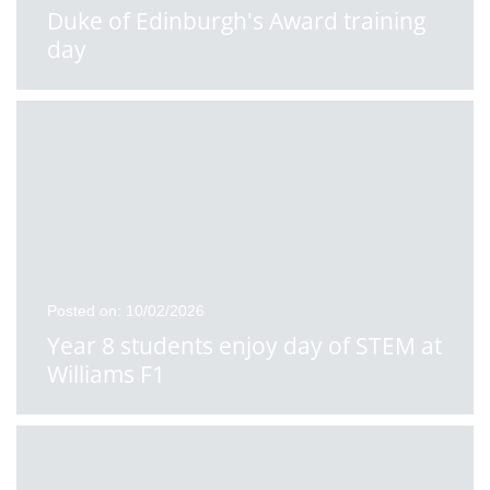
Duke of Edinburgh's Award training
day
Posted on: 10/02/2026
Year 8 students enjoy day of STEM at
Williams F1