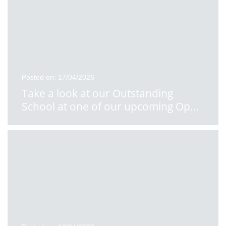
Posted on: 17/04/2026
Take a look at our Outstanding
School at one of our upcoming Op
...