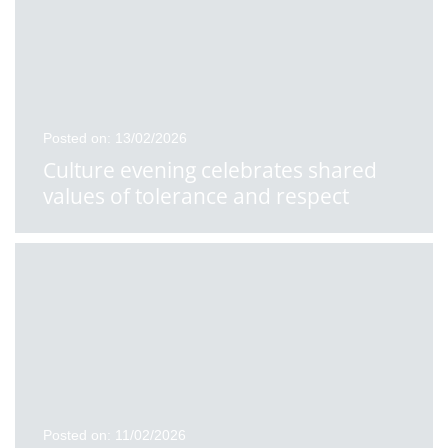
Posted on: 13/02/2026
Culture evening celebrates shared
values of tolerance and respect
Posted on: 11/02/2026