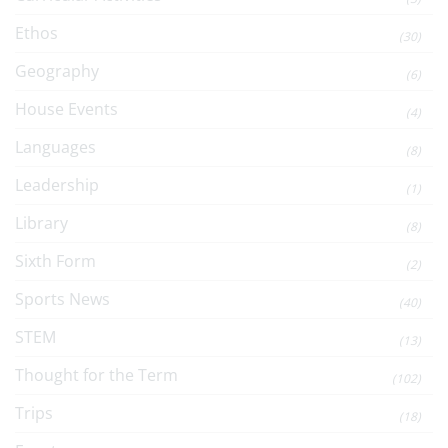
Ethos
(30)
Geography
(6)
House Events
(4)
Languages
(8)
Leadership
(1)
Library
(8)
Sixth Form
(2)
Sports News
(40)
STEM
(13)
Thought for the Term
(102)
Trips
(18)