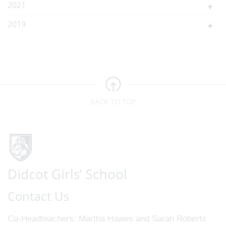
2021
2019
BACK TO TOP
Contact Us
Co-Headteachers
Martha Hawes and Sarah Roberts