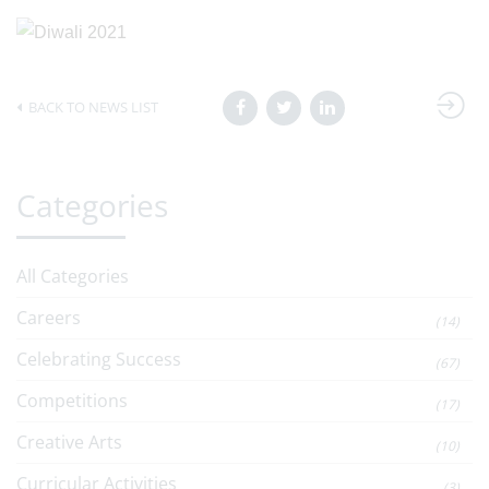
BACK TO NEWS LIST
Categories
All Categories
Careers
(14)
Celebrating Success
(67)
Competitions
(17)
Creative Arts
(10)
Curricular Activities
(3)