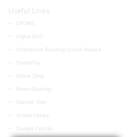
Useful Links
CPOMS
Digital DGS
Oxfordshire Teaching School Alliance
ParentPay
Online Shop
Room Bookings
Satchel: One
School Library
Student Central