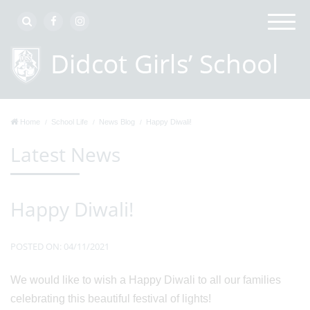
Home
School Life
News Blog
Happy Diwali!
Latest News
Happy Diwali!
POSTED ON: 04/11/2021
We would like to wish a Happy Diwali to all our families
celebrating this beautiful festival of lights!