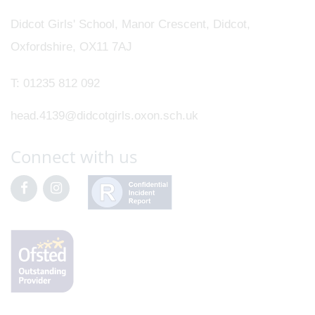
Didcot Girls' School, Manor Crescent, Didcot,
Oxfordshire, OX11 7AJ
T:
01235 812 092
head.4139@didcotgirls.oxon.sch.uk
Connect with us