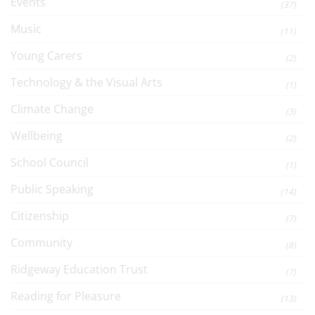
Events
(37)
Music
(11)
Young Carers
(2)
Technology & the Visual Arts
(1)
Climate Change
(3)
Wellbeing
(2)
School Council
(1)
Public Speaking
(14)
Citizenship
(7)
Community
(8)
Ridgeway Education Trust
(7)
Reading for Pleasure
(13)