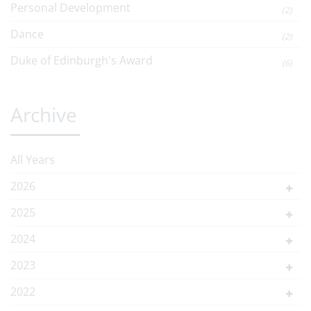
Personal Development
(2)
Dance
(2)
Duke of Edinburgh's Award
(6)
Archive
All Years
2026
2025
2024
2023
2022