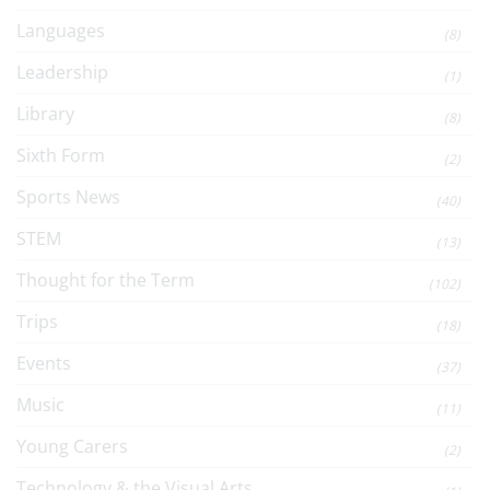
Languages
(8)
Leadership
(1)
Library
(8)
Sixth Form
(2)
Sports News
(40)
STEM
(13)
Thought for the Term
(102)
Trips
(18)
Events
(37)
Music
(11)
Young Carers
(2)
Technology & the Visual Arts