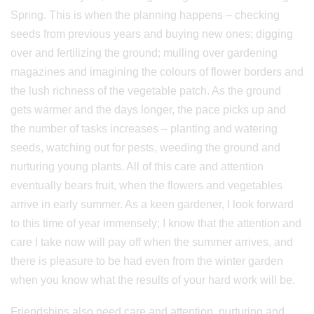
Spring. This is when the planning happens – checking
seeds from previous years and buying new ones; digging
over and fertilizing the ground; mulling over gardening
magazines and imagining the colours of flower borders and
the lush richness of the vegetable patch. As the ground
gets warmer and the days longer, the pace picks up and
the number of tasks increases – planting and watering
seeds, watching out for pests, weeding the ground and
nurturing young plants. All of this care and attention
eventually bears fruit, when the flowers and vegetables
arrive in early summer. As a keen gardener, I look forward
to this time of year immensely; I know that the attention and
care I take now will pay off when the summer arrives, and
there is pleasure to be had even from the winter garden
when you know what the results of your hard work will be.
Friendships also need care and attention, nurturing and