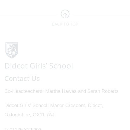
BACK TO TOP
Contact Us
Co-Headteachers
Martha Hawes and Sarah Roberts
Didcot Girls' School, Manor Crescent, Didcot,
Oxfordshire, OX11 7AJ
T:
01235 812 092