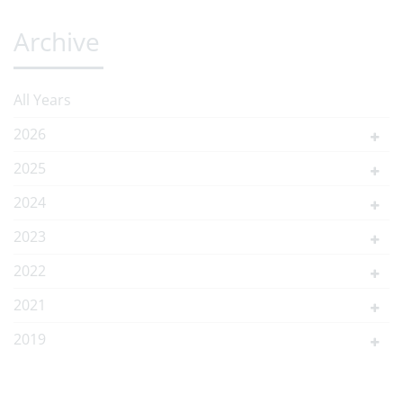
Archive
All Years
2026
2025
2024
2023
2022
2021
2019