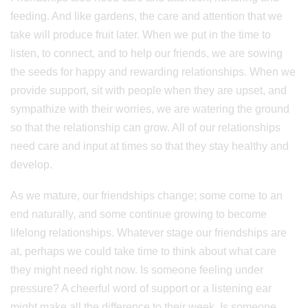
feeding. And like gardens, the care and attention that we
take will produce fruit later. When we put in the time to
listen, to connect, and to help our friends, we are sowing
the seeds for happy and rewarding relationships. When we
provide support, sit with people when they are upset, and
sympathize with their worries, we are watering the ground
so that the relationship can grow. All of our relationships
need care and input at times so that they stay healthy and
develop.
As we mature, our friendships change; some come to an
end naturally, and some continue growing to become
lifelong relationships. Whatever stage our friendships are
at, perhaps we could take time to think about what care
they might need right now. Is someone feeling under
pressure? A cheerful word of support or a listening ear
might make all the difference to their week. Is someone