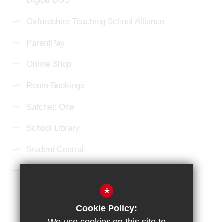
Digital DGS
Oxfordshire Teaching School Alliance
ParentPay
Online Shop
Room Bookings
Satchel: One
School Library
Student Central
Microsoft 365 Login
*
Sitemap
Terms of Use
Privacy Policy
Cookie Policy:
Cookie Usage
High Visibility Version
We use cookies on this site to