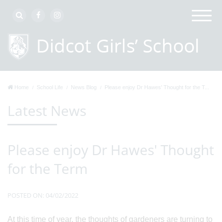
Home
School Life
News Blog
Please enjoy Dr Hawes' Thought for the T...
Latest News
Please enjoy Dr Hawes' Thought
for the Term
POSTED ON: 04/02/2022
At this time of year, the thoughts of gardeners are turning to