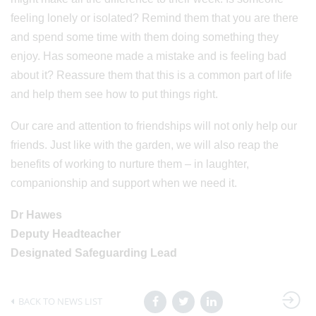
feeling lonely or isolated? Remind them that you are there
and spend some time with them doing something they
enjoy. Has someone made a mistake and is feeling bad
about it? Reassure them that this is a common part of life
and help them see how to put things right.
Our care and attention to friendships will not only help our
friends. Just like with the garden, we will also reap the
benefits of working to nurture them – in laughter,
companionship and support when we need it.
Dr Hawes
Deputy Headteacher
Designated Safeguarding Lead
BACK TO NEWS LIST