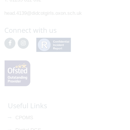
head.4139@didcotgirls.oxon.sch.uk
Connect with us
Useful Links
CPOMS