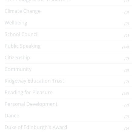
(1)
Climate Change
(3)
Wellbeing
(2)
School Council
(1)
Public Speaking
(14)
Citizenship
(7)
Community
(8)
Ridgeway Education Trust
(7)
Reading for Pleasure
(13)
Personal Development
(2)
Dance
(2)
Duke of Edinburgh's Award
(6)