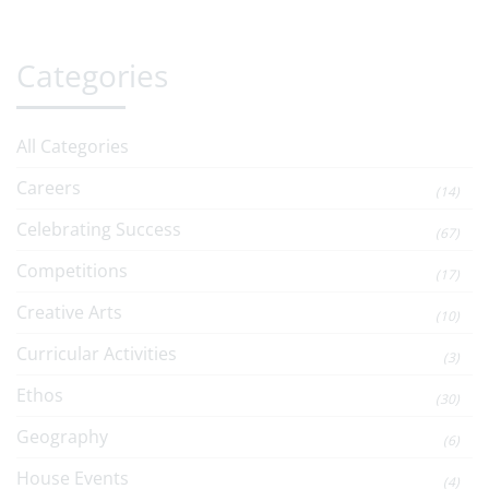
Categories
All Categories
Careers
(14)
Celebrating Success
(67)
Competitions
(17)
Creative Arts
(10)
Curricular Activities
(3)
Ethos
(30)
Geography
(6)
House Events
(4)