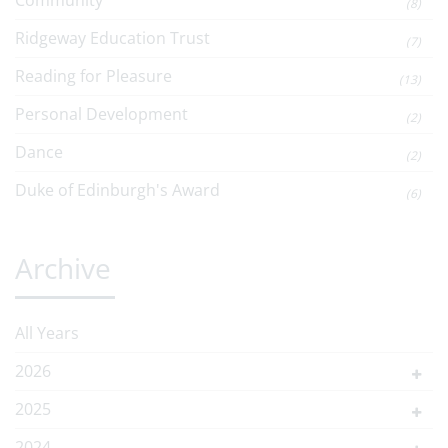
Community
(8)
Ridgeway Education Trust
(7)
Reading for Pleasure
(13)
Personal Development
(2)
Dance
(2)
Duke of Edinburgh's Award
(6)
Archive
All Years
2026
2025
2024