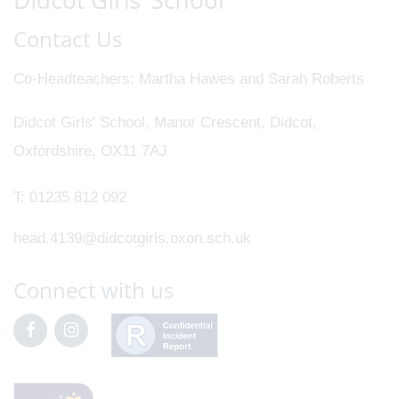
Contact Us
Co-Headteachers
Martha Hawes and Sarah Roberts
Didcot Girls' School, Manor Crescent, Didcot,
Oxfordshire, OX11 7AJ
T:
01235 812 092
head.4139@didcotgirls.oxon.sch.uk
Connect with us