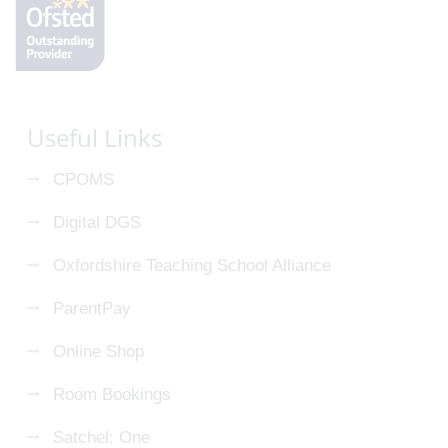
Useful Links
CPOMS
Digital DGS
Oxfordshire Teaching School Alliance
ParentPay
Online Shop
Room Bookings
Satchel: One