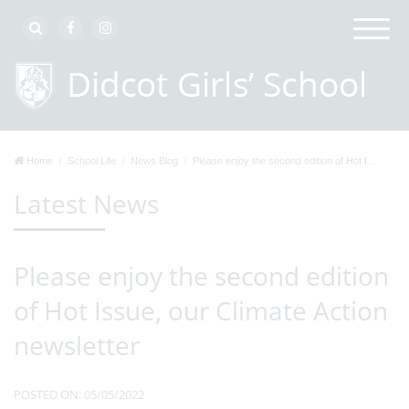
Home
School Life
News Blog
Please enjoy the second edition of Hot I...
Latest News
Please enjoy the second edition
of Hot Issue, our Climate Action
newsletter
POSTED ON: 05/05/2022