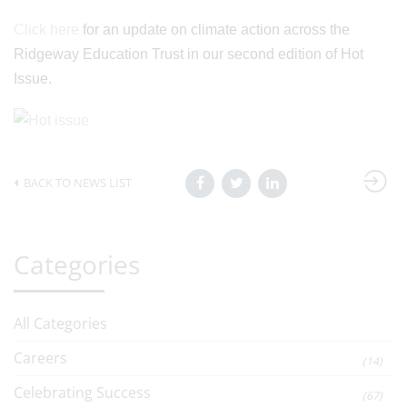
Click here
for an update on climate action across the
Ridgeway Education Trust in our second edition of Hot
Issue.
BACK TO NEWS LIST
Categories
All Categories
Careers
(14)
Celebrating Success
(67)