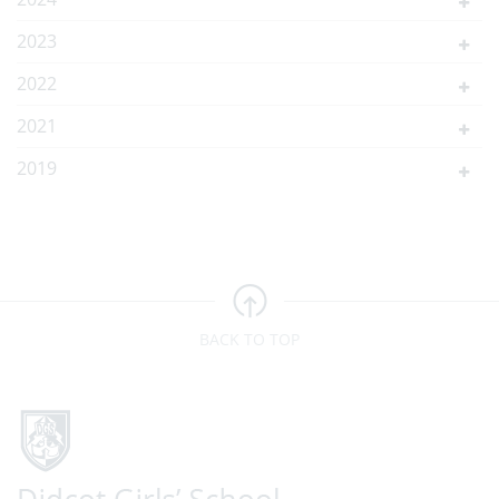
2023
2022
2021
2019
BACK TO TOP