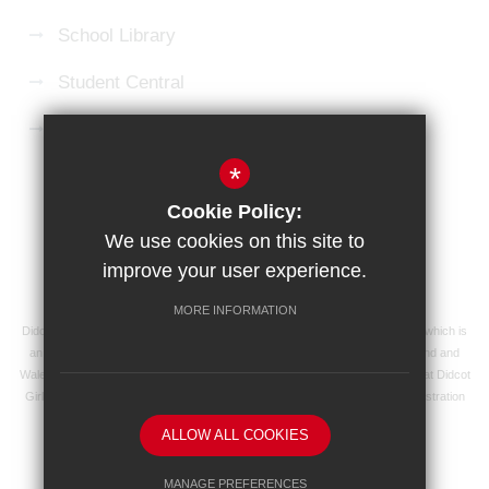
School Library
Student Central
Microsoft 365 Login
*
Sitemap
Terms of Use
Privacy Policy
Cookie Policy:
Cookie Usage
High Visibility Version
We use cookies on this site to
improve your user experience.
School website by
MORE INFORMATION
Didcot Girls' School is an academy managed by Ridgeway Education Trust, which is
an exempt charity and a company limited by guarantee, registered in England and
Wales with registered company number 8104201 and its registered address at Didcot
Girls' School, Manor Crescent, Didcot, Oxfordshire OX11 7AJ. Our VAT registration
number is 138 0055 37.
ALLOW ALL COOKIES
MANAGE PREFERENCES