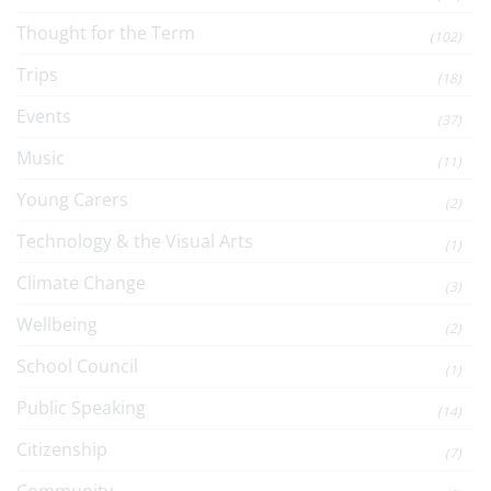
Thought for the Term
(102)
Trips
(18)
Events
(37)
Music
(11)
Young Carers
(2)
Technology & the Visual Arts
(1)
Climate Change
(3)
Wellbeing
(2)
School Council
(1)
Public Speaking
(14)
Citizenship
(7)