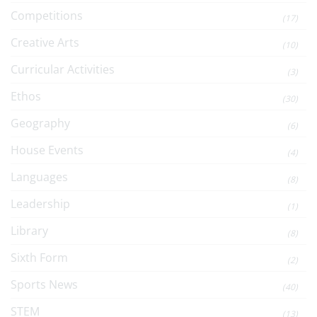
Competitions
(17)
Creative Arts
(10)
Curricular Activities
(3)
Ethos
(30)
Geography
(6)
House Events
(4)
Languages
(8)
Leadership
(1)
Library
(8)
Sixth Form
(2)
Sports News
(40)
STEM
(13)