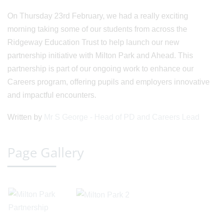
On Thursday 23rd February, we had a really exciting
morning taking some of our students from across the
Ridgeway Education Trust to help launch our new
partnership initiative with Milton Park and Ahead. This
partnership is part of our ongoing work to enhance our
Careers program, offering pupils and employers innovative
and impactful encounters.
Written by
Mr S George - Head of PD and Careers Lead
Page Gallery