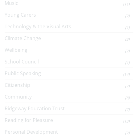
Music
(11)
Young Carers
(2)
Technology & the Visual Arts
(1)
Climate Change
(3)
Wellbeing
(2)
School Council
(1)
Public Speaking
(14)
Citizenship
(7)
Community
(8)
Ridgeway Education Trust
(7)
Reading for Pleasure
(13)
Personal Development
(2)