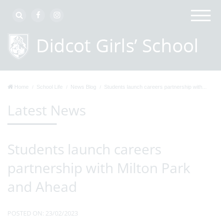
Home
School Life
News Blog
Students launch careers partnership with...
Latest News
Students launch careers
partnership with Milton Park
and Ahead
POSTED ON: 23/02/2023