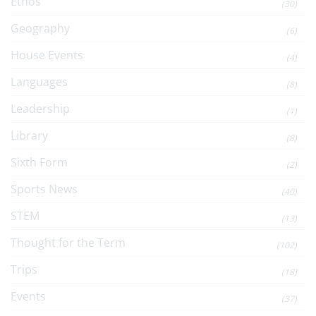
Ethos
(30)
Geography
(6)
House Events
(4)
Languages
(8)
Leadership
(1)
Library
(8)
Sixth Form
(2)
Sports News
(40)
STEM
(13)
Thought for the Term
(102)
Trips
(18)
Events
(37)