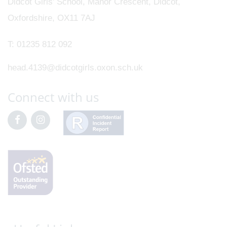
Didcot Girls' School, Manor Crescent, Didcot,
Oxfordshire, OX11 7AJ
T:
01235 812 092
head.4139@didcotgirls.oxon.sch.uk
Connect with us