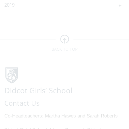
2019
BACK TO TOP
Contact Us
Co-Headteachers
Martha Hawes and Sarah Roberts