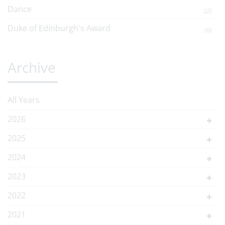
Dance
(2)
Duke of Edinburgh's Award
(6)
Archive
All Years
2026
2025
2024
2023
2022
2021