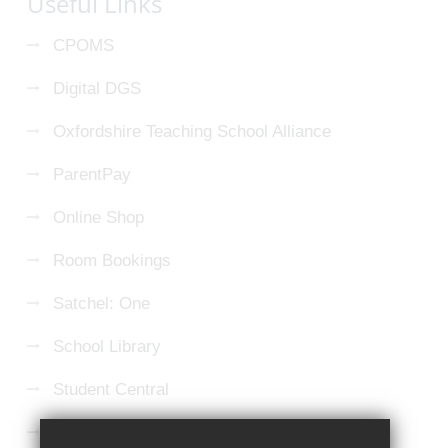
Useful Links
CPOMS
Digital DGS
Oxfordshire Teaching School Alliance
ParentPay
Online Shop
Room Bookings
Satchel: One
School Library
Student Central
Microsoft 365 Login