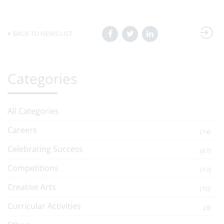
BACK TO NEWS LIST
Categories
All Categories
Careers
(14)
Celebrating Success
(67)
Competitions
(17)
Creative Arts
(10)
Curricular Activities
(3)