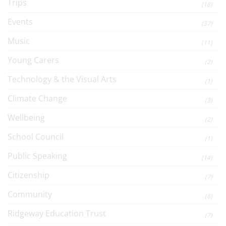
Trips
(18)
Events
(37)
Music
(11)
Young Carers
(2)
Technology & the Visual Arts
(1)
Climate Change
(3)
Wellbeing
(2)
School Council
(1)
Public Speaking
(14)
Citizenship
(7)
Community
(8)
Ridgeway Education Trust
(7)