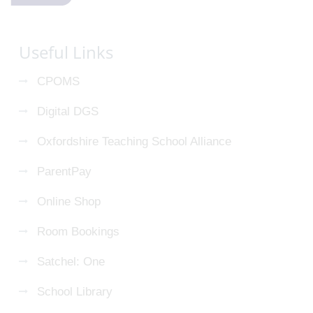
Useful Links
CPOMS
Digital DGS
Oxfordshire Teaching School Alliance
ParentPay
Online Shop
Room Bookings
Satchel: One
School Library