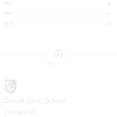
2022
2021
2019
BACK TO TOP
Contact Us