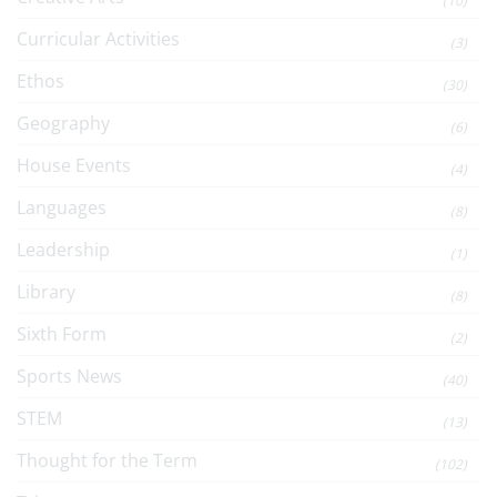
(10)
Curricular Activities
(3)
Ethos
(30)
Geography
(6)
House Events
(4)
Languages
(8)
Leadership
(1)
Library
(8)
Sixth Form
(2)
Sports News
(40)
STEM
(13)
Thought for the Term
(102)