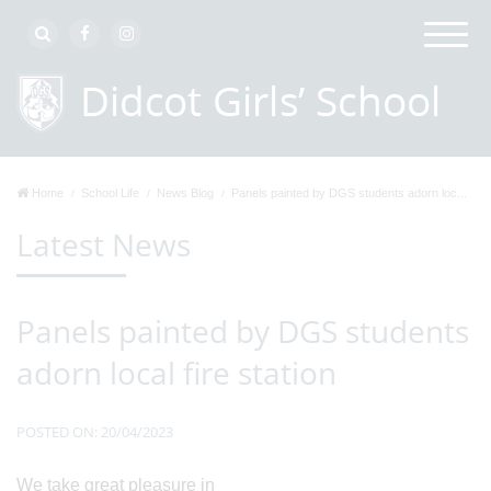
Home
School Life
News Blog
Panels painted by DGS students adorn loc...
Latest News
Panels painted by DGS students
adorn local fire station
POSTED ON: 20/04/2023
We take great pleasure in