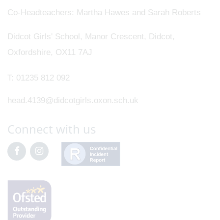
Co-Headteachers
Martha Hawes and Sarah Roberts
Didcot Girls' School, Manor Crescent, Didcot,
Oxfordshire, OX11 7AJ
T:
01235 812 092
head.4139@didcotgirls.oxon.sch.uk
Connect with us