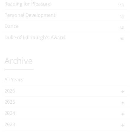
Reading for Pleasure
(13)
Personal Development
(2)
Dance
(2)
Duke of Edinburgh's Award
(6)
Archive
All Years
2026
2025
2024
2023