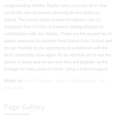
congratulating Amelia, Sophie and Lara (now all in Year
12) for the new art panels adorning the fire station in
Didcot. The young artists worked throughout Year 11,
alongside their GCSEs, to produce striking displays in
collaboration with Jon Walker. These are the second set of
panels produced by students from Didcot Girls' School and
we are thankful for the opportunity to collaborate with the
local community once again. It's an absolute joy to see the
panels in place and we are sure they will brighten up the
frontage for many years to come - what a brilliant legacy!
Written by
Mrs E. Rudman - Head of Technology & The
Visual Arts
Page Gallery