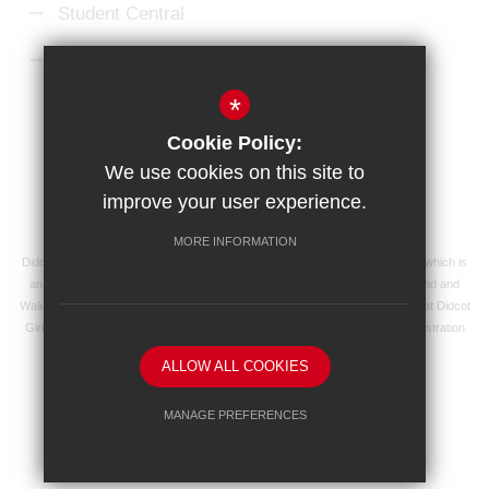
Student Central
Microsoft 365 Login
*
Sitemap
Terms of Use
Privacy Policy
Cookie Policy:
Cookie Usage
High Visibility Version
We use cookies on this site to
improve your user experience.
School website by
MORE INFORMATION
Didcot Girls' School is an academy managed by Ridgeway Education Trust, which is
an exempt charity and a company limited by guarantee, registered in England and
Wales with registered company number 8104201 and its registered address at Didcot
Girls' School, Manor Crescent, Didcot, Oxfordshire OX11 7AJ. Our VAT registration
number is 138 0055 37.
ALLOW ALL COOKIES
MANAGE PREFERENCES
Deny Cookies
Allow All Cookies