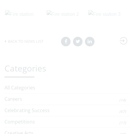
BACK TO NEWS LIST
Categories
All Categories
Careers
(14)
Celebrating Success
(67)
Competitions
(17)
Creative Arts