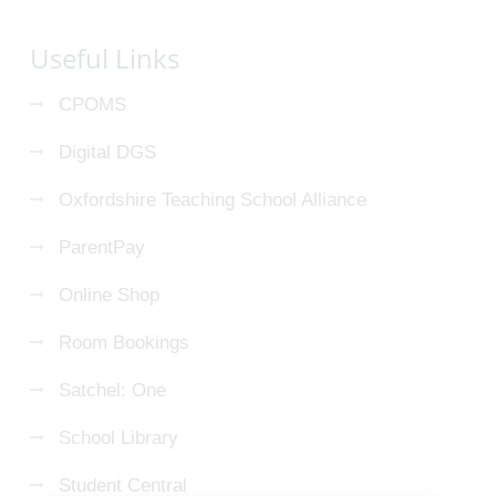
Useful Links
CPOMS
Digital DGS
Oxfordshire Teaching School Alliance
ParentPay
Online Shop
Room Bookings
Satchel: One
School Library
Student Central