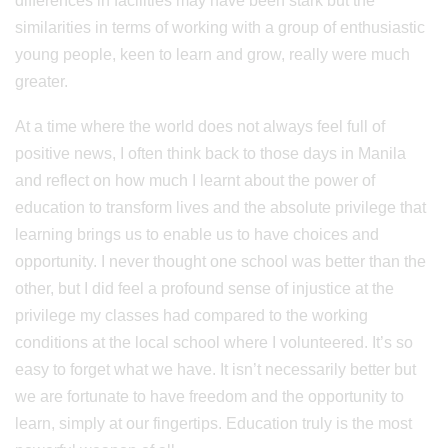
differences in facilities may have been stark but the
similarities in terms of working with a group of enthusiastic
young people, keen to learn and grow, really were much
greater.
At a time where the world does not always feel full of
positive news, I often think back to those days in Manila
and reflect on how much I learnt about the power of
education to transform lives and the absolute privilege that
learning brings us to enable us to have choices and
opportunity. I never thought one school was better than the
other, but I did feel a profound sense of injustice at the
privilege my classes had compared to the working
conditions at the local school where I volunteered. It’s so
easy to forget what we have. It isn’t necessarily better but
we are fortunate to have freedom and the opportunity to
learn, simply at our fingertips. Education truly is the most