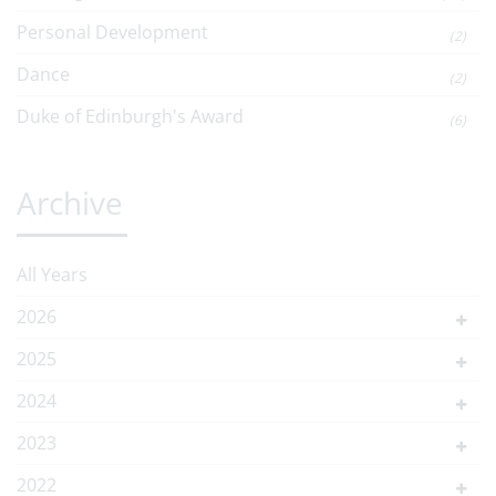
Personal Development
(2)
Dance
(2)
Duke of Edinburgh's Award
(6)
Archive
All Years
2026
2025
2024
2023
2022