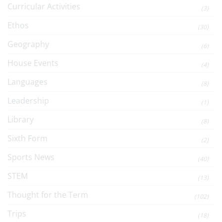
Curricular Activities
(3)
Ethos
(30)
Geography
(6)
House Events
(4)
Languages
(8)
Leadership
(1)
Library
(8)
Sixth Form
(2)
Sports News
(40)
STEM
(13)
Thought for the Term
(102)
Trips
(18)