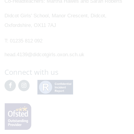
Co-Headteachers
Martha Hawes and Sarah Roberts
Didcot Girls' School, Manor Crescent, Didcot,
Oxfordshire, OX11 7AJ
T:
01235 812 092
head.4139@didcotgirls.oxon.sch.uk
Connect with us