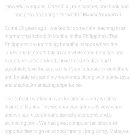
powerful weapons. One child , one teacher, one book and
one pen can change the world.”
Malala Yousafzai
Some 19 years ago I worked for some time teaching in an
international school in Manila, in the Philippines. The
Philippines are incredibly beautiful islands where the
landscape is breath-taking and white sand beaches and
azure blue seas abound. I love to scuba dive and I
absolutely love the sea so I felt very fortunate to work there
and be able to spend my weekends diving with manta rays
and sharks. An amazing experience.
The school I worked in was located in a very wealthy
district of Manila. The weather was generally very warm
and we had nice air-conditioned classrooms and a
swimming pool. We had great computer facilities and
opportunities to go on school trips to Hong Kong, Malaysia