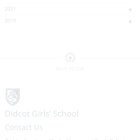
2021
2019
BACK TO TOP
Contact Us