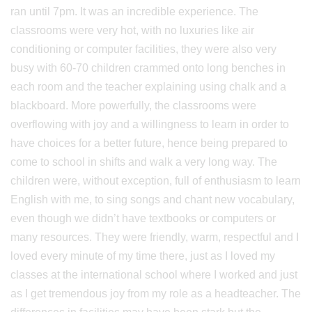
ran until 7pm. It was an incredible experience. The
classrooms were very hot, with no luxuries like air
conditioning or computer facilities, they were also very
busy with 60-70 children crammed onto long benches in
each room and the teacher explaining using chalk and a
blackboard. More powerfully, the classrooms were
overflowing with joy and a willingness to learn in order to
have choices for a better future, hence being prepared to
come to school in shifts and walk a very long way. The
children were, without exception, full of enthusiasm to learn
English with me, to sing songs and chant new vocabulary,
even though we didn’t have textbooks or computers or
many resources. They were friendly, warm, respectful and I
loved every minute of my time there, just as I loved my
classes at the international school where I worked and just
as I get tremendous joy from my role as a headteacher. The