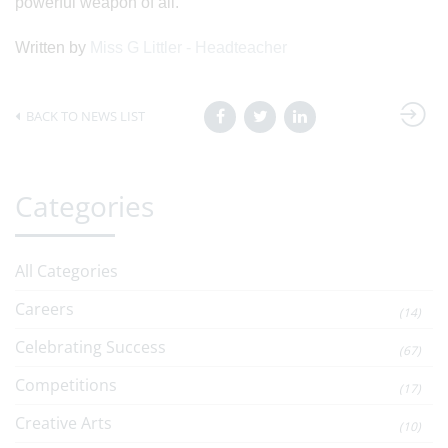
powerful weapon of all.
Written by
Miss G Littler - Headteacher
BACK TO NEWS LIST
Categories
All Categories
Careers
(14)
Celebrating Success
(67)
Competitions
(17)
Creative Arts
(10)