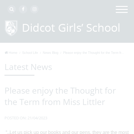
Home
School Life
News Blog
Please enjoy the Thought for the Term fr...
Latest News
Please enjoy the Thought for
the Term from Miss Littler
POSTED ON: 21/04/2023
“..Let us pick up our books and our pens, they are the most