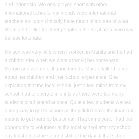
and Indonesia. We only played sport with other
international schools, my friends were international
teachers so I didn’t initially have much of an idea of what
life might be like for other people in the local area who may
be less fortunate.
My son was very little when I worked in Manila and he had
a childminder when we were at work; her name was
Margie and we are still good friends. Margie talked to me
about her children and their school experience. She
explained that the local school, just a few miles from my
school, had to operate in shifts as there were too many
students to all attend at once. Quite a few students walked
a long way to get to school as they didn’t have the financial
means to get there by bus or car. That same year, I had the
opportunity to volunteer at the local school after my school
day finished as the second shift of the day at that school