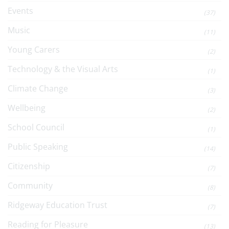
Events
(37)
Music
(11)
Young Carers
(2)
Technology & the Visual Arts
(1)
Climate Change
(3)
Wellbeing
(2)
School Council
(1)
Public Speaking
(14)
Citizenship
(7)
Community
(8)
Ridgeway Education Trust
(7)
Reading for Pleasure
(13)