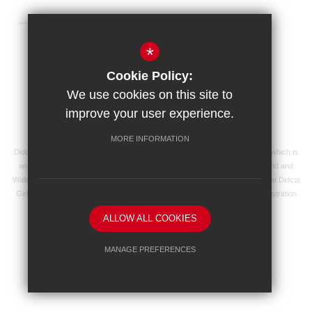
Microsoft 365 Login
*
Sitemap
Terms of Use
Privacy Policy
Cookie Policy:
Cookie Usage
High Visibility Version
We use cookies on this site to
improve your user experience.
School website by
MORE INFORMATION
Didcot Girls' School is an academy managed by Ridgeway Education Trust, which is
an exempt charity and a company limited by guarantee, registered in England and
Wales with registered company number 8104201 and its registered address at Didcot
Girls' School, Manor Crescent, Didcot, Oxfordshire OX11 7AJ. Our VAT registration
number is 138 0055 37.
ALLOW ALL COOKIES
MANAGE PREFERENCES
Deny Cookies
Allow All Cookies
SUBMIT & CLOSE