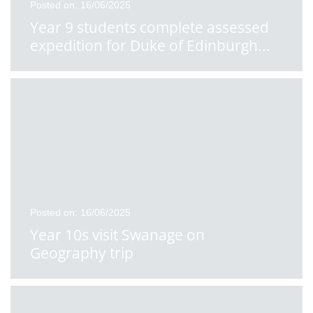
Posted on: 16/06/2025
Year 9 students complete assessed
expedition for Duke of Edinburgh
...
Posted on: 16/06/2025
Year 10s visit Swanage on
Geography trip