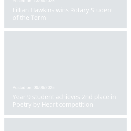
Posted on: 13/06/2025
Lillian Hawkins wins Rotary Student
of the Term
Posted on: 09/06/2025
Year 9 student achieves 2nd place in
Poetry by Heart competition