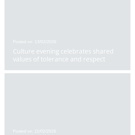
Posted on: 13/02/2026
Culture evening celebrates shared
values of tolerance and respect
Posted on: 11/02/2026