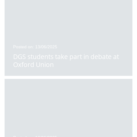
Posted on: 13/06/2025
DGS students take part in debate at
Oxford Union