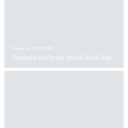
Posted on: 09/03/2026
Students celebrate World Book Day