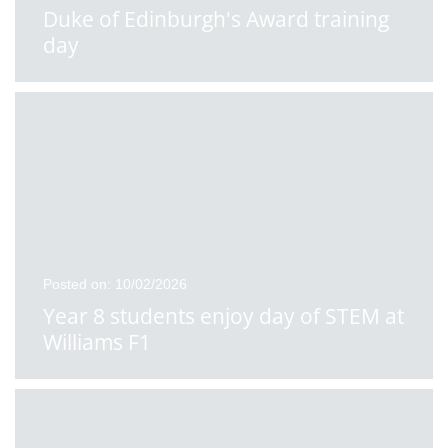
Duke of Edinburgh's Award training
day
Posted on: 10/02/2026
Year 8 students enjoy day of STEM at
Williams F1