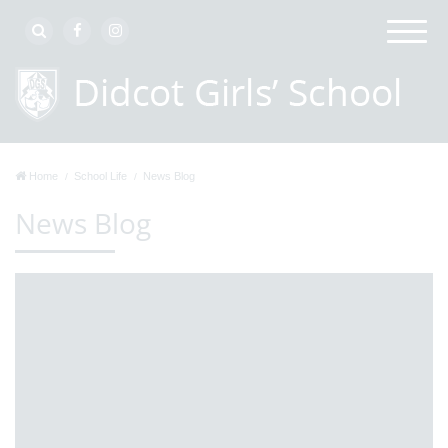
Home
School Life
News Blog
News Blog