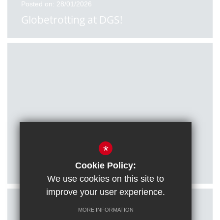
Posted on: 28/01/2026
Globetrotting at DGS!
Posted on: 27/01/2026
*
Citizenship students visit Houses of
Parliament
Cookie Policy:
We use cookies on this site to
improve your user experience.
MORE INFORMATION