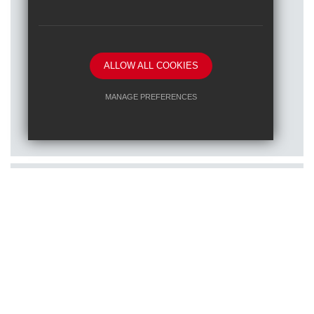
ALLOW ALL COOKIES
Posted on: 16/01/2026
MANAGE PREFERENCES
Train to teach at one of our RET
Deny Cookies
Allow All Cookies
schools
SUBMIT & CLOSE