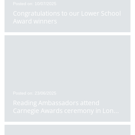
Posted on: 10/07/2025
Congratulations to our Lower School
Award winners
Posted on: 23/06/2025
Reading Ambassadors attend
Carnegie Awards ceremony in Lon
...