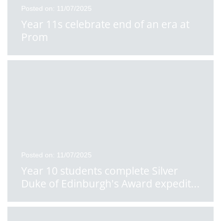
Posted on: 11/07/2025
Year 11s celebrate end of an era at
Prom
Posted on: 11/07/2025
Year 10 students complete Silver
Duke of Edinburgh's Award expedit
...