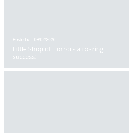
Posted on: 09/02/2026
Little Shop of Horrors a roaring
success!