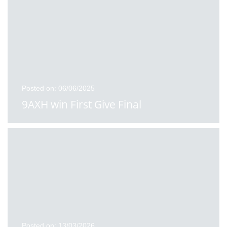
Posted on: 06/06/2025
9AXH win First Give Final
Posted on: 13/03/2026