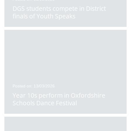
DGS students compete in District
finals of Youth Speaks
Posted on: 13/03/2026
Year 10s perform in Oxfordshire
Schools Dance Festival