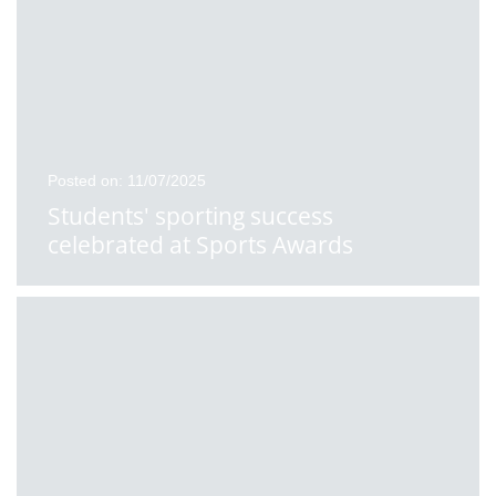
Posted on: 11/07/2025
Students' sporting success
celebrated at Sports Awards