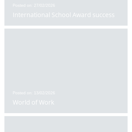
Posted on: 27/02/2026
International School Award success
Posted on: 13/02/2026
World of Work