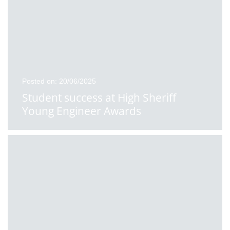
Posted on: 20/06/2025
Student success at High Sheriff
Young Engineer Awards