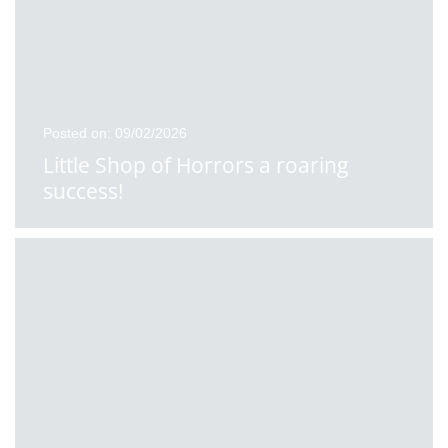
Posted on: 09/02/2026
Little Shop of Horrors a roaring
success!