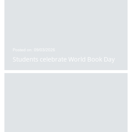
Posted on: 09/03/2026
Students celebrate World Book Day