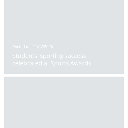
Posted on: 11/07/2025
Students' sporting success
celebrated at Sports Awards