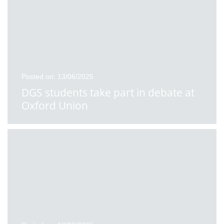
Posted on: 13/06/2025
DGS students take part in debate at
Oxford Union