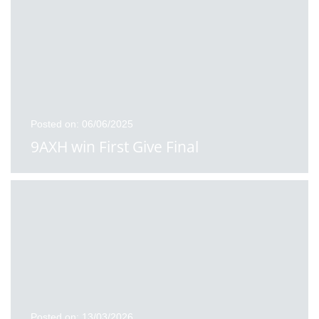
Posted on: 06/06/2025
9AXH win First Give Final
Posted on: 13/03/2026