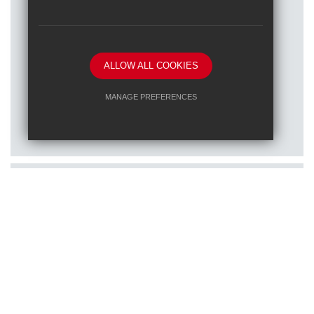
ALLOW ALL COOKIES
Posted on: 16/01/2026
MANAGE PREFERENCES
Train to teach at one of our RET
Deny Cookies
Allow All Cookies
schools
SUBMIT & CLOSE