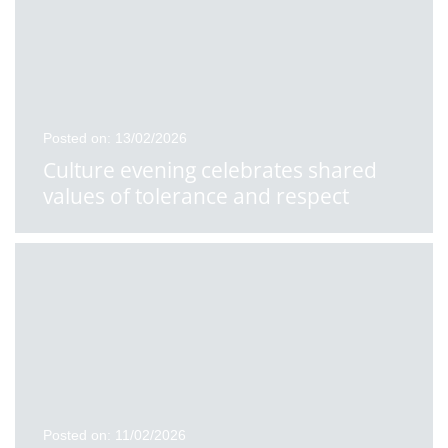
Posted on: 13/02/2026
Culture evening celebrates shared
values of tolerance and respect
Posted on: 11/02/2026