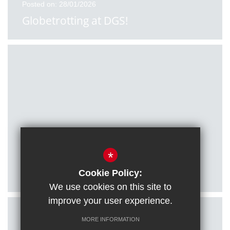
Posted on: 28/01/2026
Globetrotting at DGS!
Posted on: 27/01/2026
*
Citizenship students visit Houses of
Parliament
Cookie Policy:
We use cookies on this site to
improve your user experience.
MORE INFORMATION