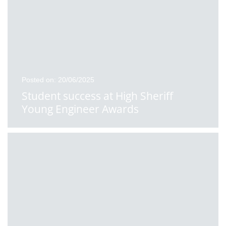
Posted on: 20/06/2025
Student success at High Sheriff
Young Engineer Awards