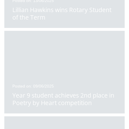
Posted on: 13/06/2025
Lillian Hawkins wins Rotary Student
of the Term
Posted on: 09/06/2025
Year 9 student achieves 2nd place in
Poetry by Heart competition