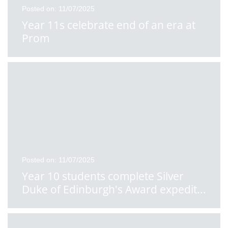
Posted on: 11/07/2025
Year 11s celebrate end of an era at
Prom
Posted on: 11/07/2025
Year 10 students complete Silver
Duke of Edinburgh's Award expedit
...