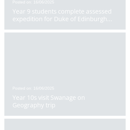
Posted on: 16/06/2025
Year 9 students complete assessed
expedition for Duke of Edinburgh
...
Posted on: 16/06/2025
Year 10s visit Swanage on
Geography trip