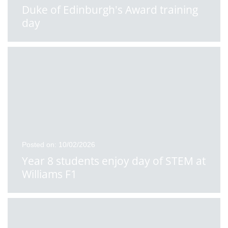
Duke of Edinburgh's Award training
day
Posted on: 10/02/2026
Year 8 students enjoy day of STEM at
Williams F1