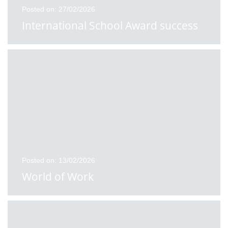
Posted on: 27/02/2026
International School Award success
Posted on: 13/02/2026
World of Work