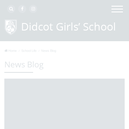
Home
School Life
News Blog
News Blog