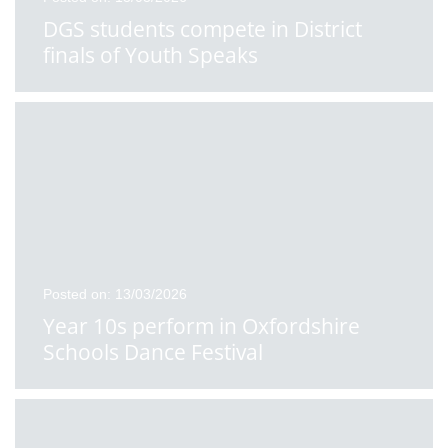
DGS students compete in District
finals of Youth Speaks
Posted on: 13/03/2026
Year 10s perform in Oxfordshire
Schools Dance Festival