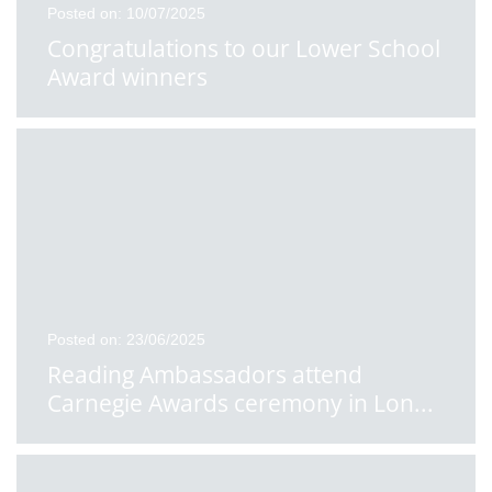
Posted on: 10/07/2025
Congratulations to our Lower School
Award winners
Posted on: 23/06/2025
Reading Ambassadors attend
Carnegie Awards ceremony in Lon
...