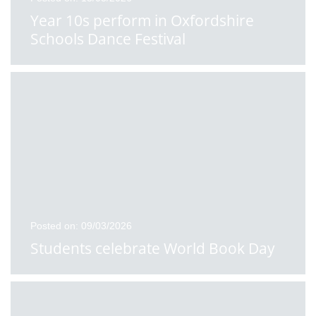
Year 10s perform in Oxfordshire
Schools Dance Festival
Posted on: 09/03/2026
Students celebrate World Book Day