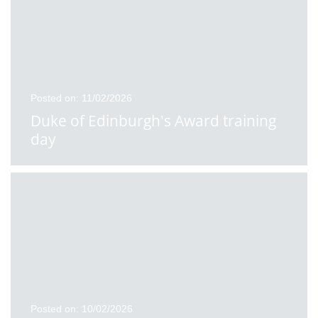
Posted on: 11/02/2026
Duke of Edinburgh's Award training
day
Posted on: 10/02/2026