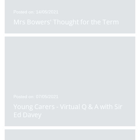
Posted on: 14/05/2021
Mrs Bowers' Thought for the Term
Posted on: 07/05/2021
Young Carers - Virtual Q & A with Sir
Ed Davey