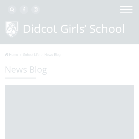
Home
School Life
News Blog
News Blog