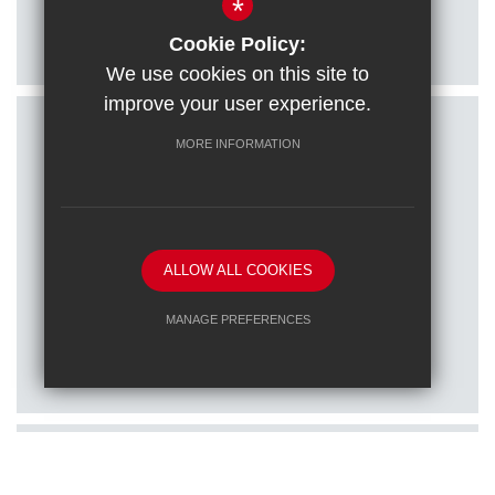
*
Citizenship students visit Houses of
Parliament
Cookie Policy:
We use cookies on this site to
improve your user experience.
MORE INFORMATION
ALLOW ALL COOKIES
Posted on: 16/01/2026
MANAGE PREFERENCES
Train to teach at one of our RET
Deny Cookies
Allow All Cookies
schools
SUBMIT & CLOSE