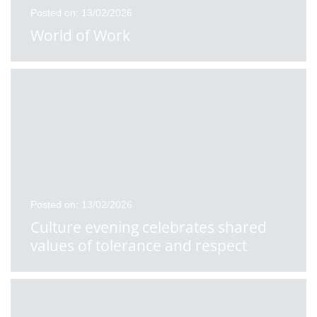
Posted on: 13/02/2026
World of Work
Posted on: 13/02/2026
Culture evening celebrates shared
values of tolerance and respect