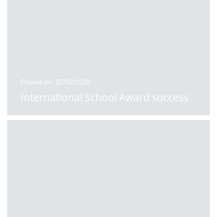
Posted on: 27/02/2026
International School Award success