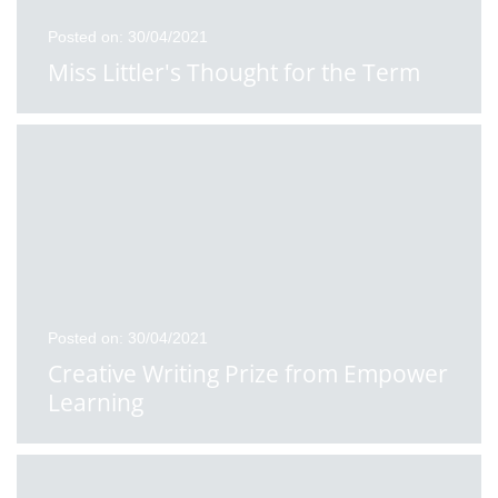
Posted on: 30/04/2021
Miss Littler's Thought for the Term
Posted on: 30/04/2021
Creative Writing Prize from Empower
Learning