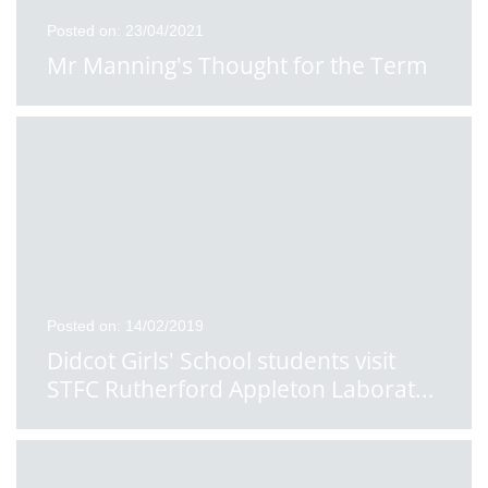
Posted on: 23/04/2021
Mr Manning's Thought for the Term
Posted on: 14/02/2019
Didcot Girls' School students visit
STFC Rutherford Appleton Laborat
...