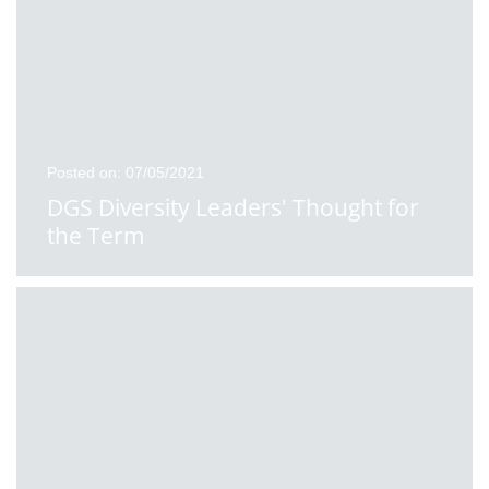
Posted on: 07/05/2021
DGS Diversity Leaders' Thought for
the Term