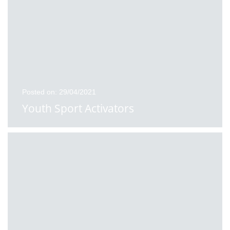
Posted on: 29/04/2021
Youth Sport Activators