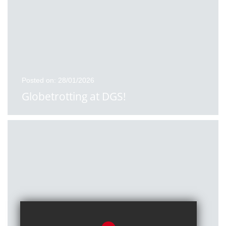
Posted on: 28/01/2026
Globetrotting at DGS!
Posted on: 27/01/2026