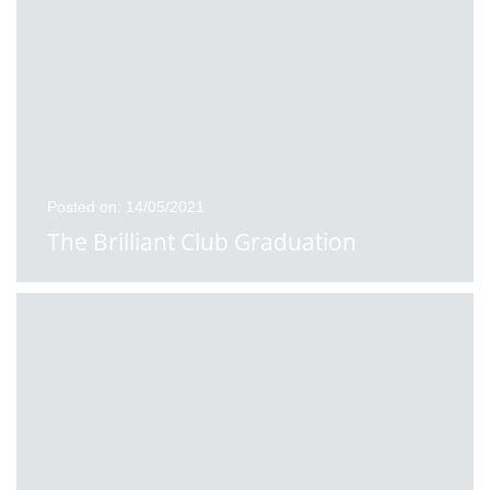
Posted on: 14/05/2021
The Brilliant Club Graduation