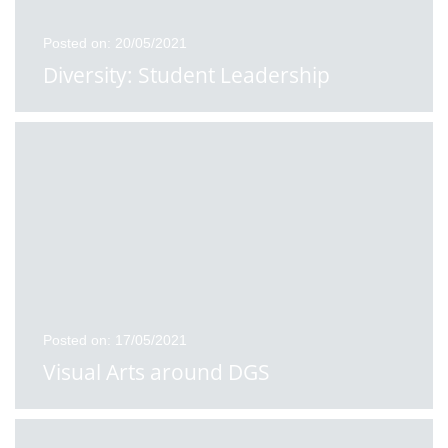
Posted on: 20/05/2021
Diversity: Student Leadership
Posted on: 17/05/2021
Visual Arts around DGS