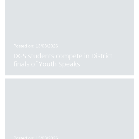
Posted on: 13/03/2026
DGS students compete in District
finals of Youth Speaks
Posted on: 13/03/2026