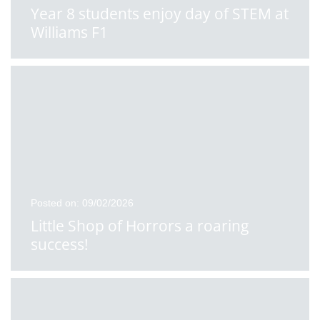
Year 8 students enjoy day of STEM at
Williams F1
Posted on: 09/02/2026
Little Shop of Horrors a roaring
success!