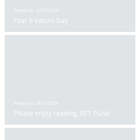
Posted on: 17/07/2024
Year 9 Values Day
Posted on: 16/07/2024
Please enjoy reading 'RET Pulse'