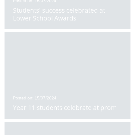
Posted on: 15/07/2024
Students' success celebrated at
Lower School Awards
Posted on: 15/07/2024
Year 11 students celebrate at prom