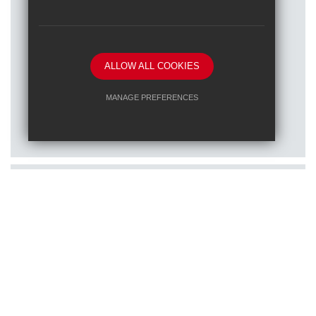
ALLOW ALL COOKIES
Posted on: 16/01/2026
MANAGE PREFERENCES
Train to teach at one of our RET
Deny Cookies
Allow All Cookies
schools
SUBMIT & CLOSE