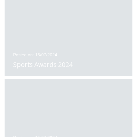
Posted on: 15/07/2024
Sports Awards 2024