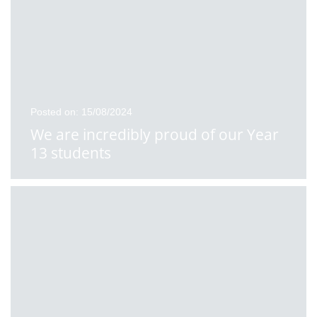
Posted on: 15/08/2024
We are incredibly proud of our Year
13 students