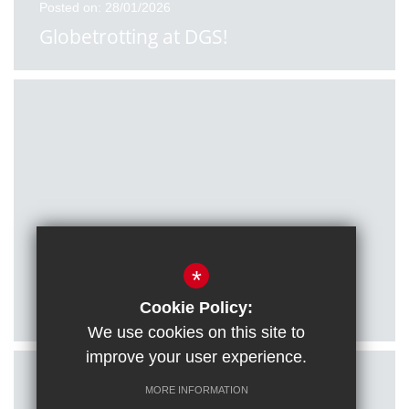
Posted on: 28/01/2026
Globetrotting at DGS!
Posted on: 27/01/2026
*
Citizenship students visit Houses of
Parliament
Cookie Policy:
We use cookies on this site to
improve your user experience.
MORE INFORMATION