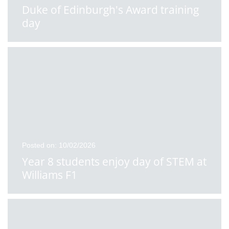
Duke of Edinburgh's Award training
day
Posted on: 10/02/2026
Year 8 students enjoy day of STEM at
Williams F1