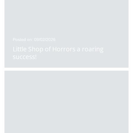
Posted on: 09/02/2026
Little Shop of Horrors a roaring
success!