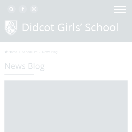
Home
School Life
News Blog
News Blog