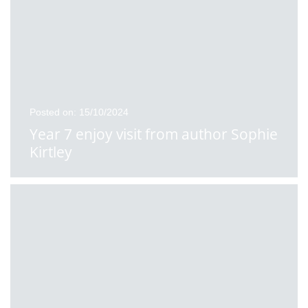
Posted on: 15/10/2024
Year 7 enjoy visit from author Sophie
Kirtley