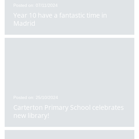
Posted on: 07/11/2024
Year 10 have a fantastic time in
Madrid
Posted on: 25/10/2024
Carterton Primary School celebrates
new library!