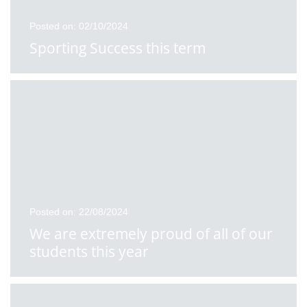
Posted on: 02/10/2024
Sporting Success this term
Posted on: 22/08/2024
We are extremely proud of all of our
students this year