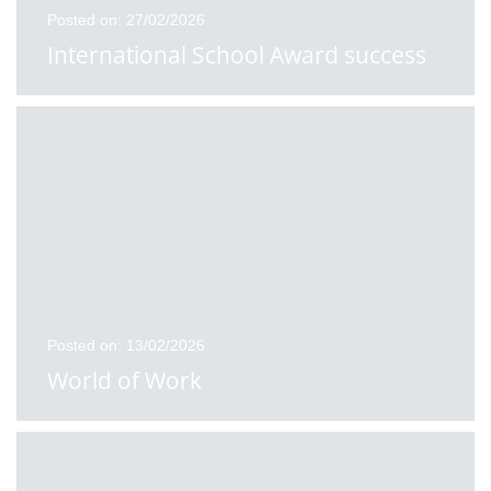
Posted on: 27/02/2026
International School Award success
Posted on: 13/02/2026
World of Work