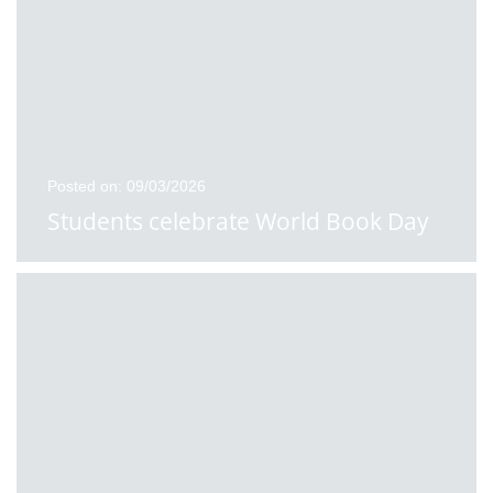
Posted on: 09/03/2026
Students celebrate World Book Day