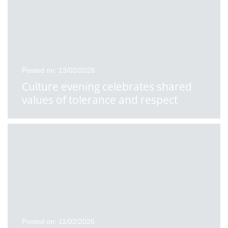
Posted on: 13/02/2026
Culture evening celebrates shared
values of tolerance and respect
Posted on: 11/02/2026