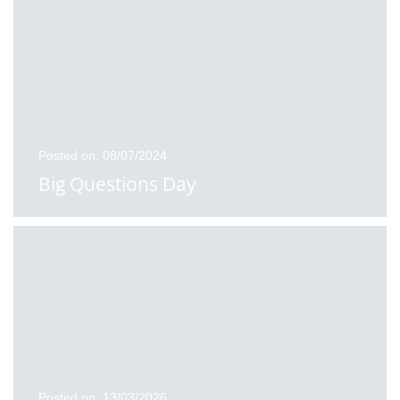
Posted on: 08/07/2024
Big Questions Day
Posted on: 13/03/2026