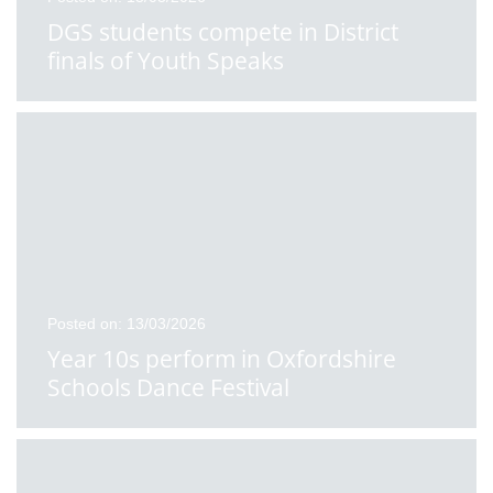
DGS students compete in District
finals of Youth Speaks
Posted on: 13/03/2026
Year 10s perform in Oxfordshire
Schools Dance Festival