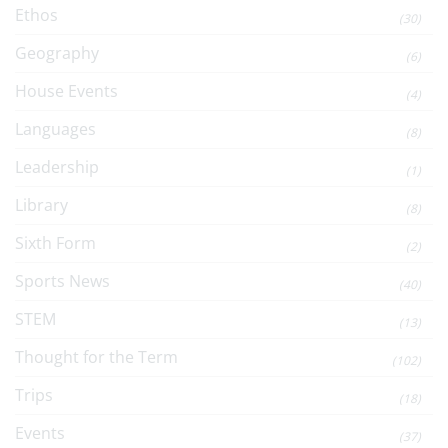
Ethos
(30)
Geography
(6)
House Events
(4)
Languages
(8)
Leadership
(1)
Library
(8)
Sixth Form
(2)
Sports News
(40)
STEM
(13)
Thought for the Term
(102)
Trips
(18)
Events
(37)