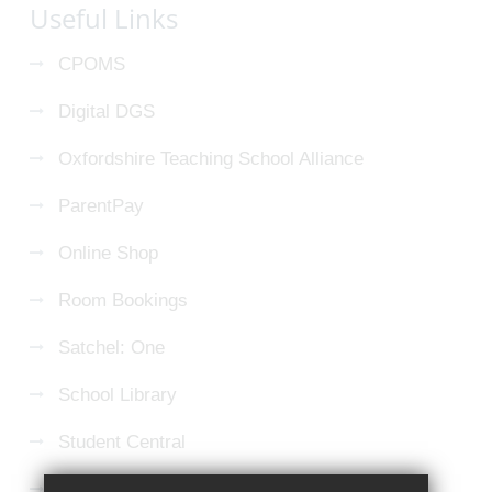
Useful Links
CPOMS
Digital DGS
Oxfordshire Teaching School Alliance
ParentPay
Online Shop
Room Bookings
Satchel: One
School Library
Student Central
Microsoft 365 Login