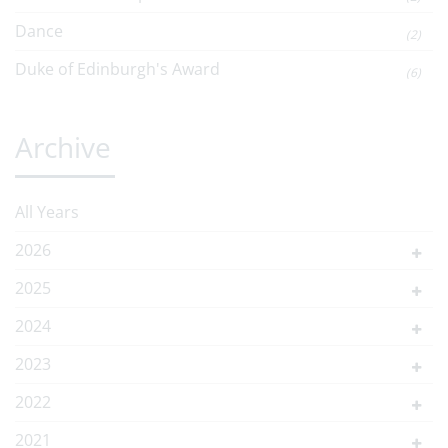
Dance
(2)
Duke of Edinburgh's Award
(6)
Archive
All Years
2026
2025
2024
2023
2022
2021