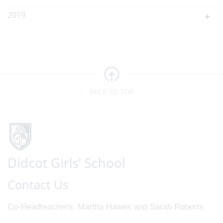
2019
BACK TO TOP
Contact Us
Co-Headteachers
Martha Hawes and Sarah Roberts