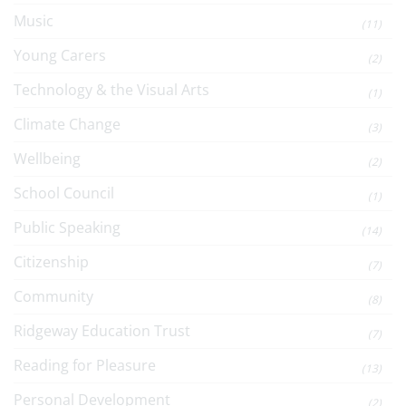
Music
(11)
Young Carers
(2)
Technology & the Visual Arts
(1)
Climate Change
(3)
Wellbeing
(2)
School Council
(1)
Public Speaking
(14)
Citizenship
(7)
Community
(8)
Ridgeway Education Trust
(7)
Reading for Pleasure
(13)
Personal Development
(2)