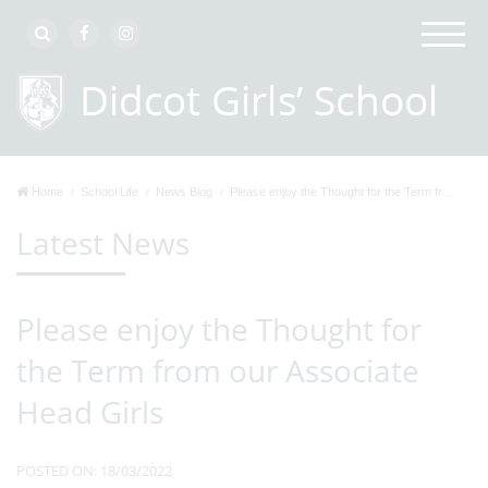
Home
School Life
News Blog
Please enjoy the Thought for the Term fr...
Latest News
Please enjoy the Thought for
the Term from our Associate
Head Girls
POSTED ON: 18/03/2022