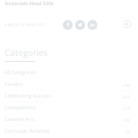
Associate Head Girls
BACK TO NEWS LIST
Categories
All Categories
Careers
(14)
Celebrating Success
(67)
Competitions
(17)
Creative Arts
(10)
Curricular Activities
(3)