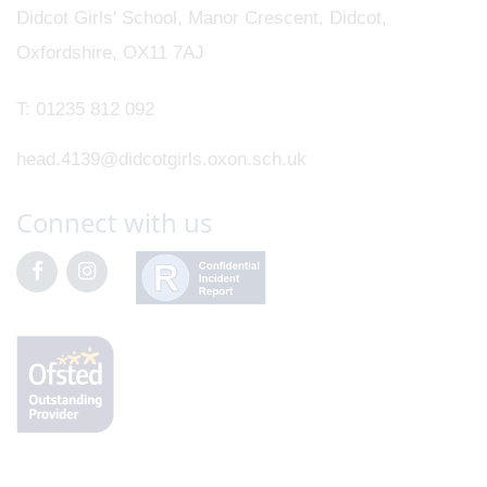
Didcot Girls' School, Manor Crescent, Didcot,
Oxfordshire, OX11 7AJ
T:
01235 812 092
head.4139@didcotgirls.oxon.sch.uk
Connect with us