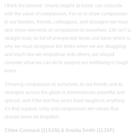
I think the proverb ‘charity begins at home’ can coincide
with the value of compassion. For us to show compassion
to our families, friends, colleagues, and strangers we must
also show elements of compassion to ourselves. Life isn’t a
straight road, its full of unexpected twists and turns which is
why we must recognise the times when we are struggling
and much like we empathise with others, we should
consider what we can do to support our wellbeing in tough
times.
Showing compassion to ourselves, to our friends and to
strangers across the globe is tremendously powerful and
special, and if the last few years have taught us anything
it’s that support, unity and compassion are values that
should never be forgotten.
Chloe Cormack (11SXN) & Amelia Smith (11JXP)