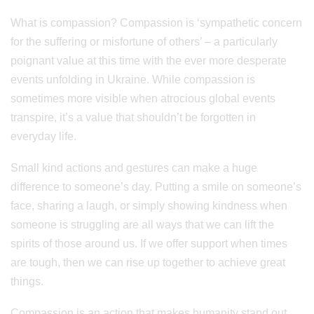
What is compassion? Compassion is ‘sympathetic concern
for the suffering or misfortune of others’ – a particularly
poignant value at this time with the ever more desperate
events unfolding in Ukraine. While compassion is
sometimes more visible when atrocious global events
transpire, it’s a value that shouldn’t be forgotten in
everyday life.
Small kind actions and gestures can make a huge
difference to someone’s day. Putting a smile on someone’s
face, sharing a laugh, or simply showing kindness when
someone is struggling are all ways that we can lift the
spirits of those around us. If we offer support when times
are tough, then we can rise up together to achieve great
things.
Compassion is an action that makes humanity stand out