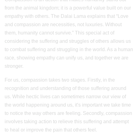
from the animal kingdom; it is a powerful value built on our
empathy with others. The Dalai Lama explains that “Love
and compassion are necessities, not luxuries. Without
them, humanity cannot survive.” This special act of
considering the suffering and struggles of others allows us
to combat suffering and struggling in the world. As a human
race, showing empathy can unify us, and together we are
stronger.
For us, compassion takes two stages. Firstly, in the
recognition and understanding of those suffering around
us. While hectic lives can sometimes narrow our view of
the world happening around us, it's important we take time
to notice the way others are feeling. Secondly, compassion
involves taking action to relieve this suffering and attempt
to heal or improve the pain that others feel.