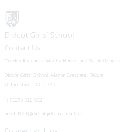
Contact Us
Co-Headteachers
Martha Hawes and Sarah Roberts
Didcot Girls' School, Manor Crescent, Didcot,
Oxfordshire, OX11 7AJ
T:
01235 812 092
head.4139@didcotgirls.oxon.sch.uk
Connect with us