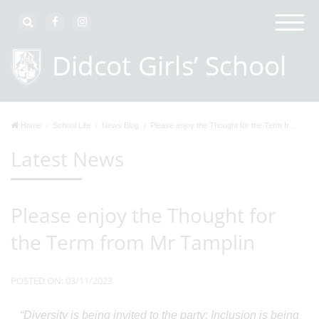
Home
School Life
News Blog
Please enjoy the Thought for the Term fr...
Latest News
Please enjoy the Thought for
the Term from Mr Tamplin
POSTED ON: 03/11/2023
“Diversity is being invited to the party: Inclusion is being