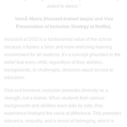
asked to dance.”
VernÄ Myers (Harvard-trained lawyer and Vice
Presentation of Inclusion Strategy at Netflix).
Inclusion at DGS is a fundamental value of the school
because it fosters a fairer and more enriching learning
environment for all students. It's a concept grounded in the
belief that every child, regardless of their abilities,
backgrounds, or challenges, deserves equal access to
education.
First and foremost, inclusion promotes diversity as a
strength, not a barrier. When students from various
backgrounds and abilities learn side by side, they
experience firsthand the value of difference. This promotes
tolerance, empathy, and a sense of belonging, which is