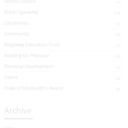
School Council
(1)
Public Speaking
(14)
Citizenship
(7)
Community
(8)
Ridgeway Education Trust
(7)
Reading for Pleasure
(13)
Personal Development
(2)
Dance
(2)
Duke of Edinburgh's Award
(6)
Archive