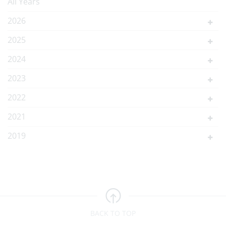
All Years
2026
2025
2024
2023
2022
2021
2019
BACK TO TOP