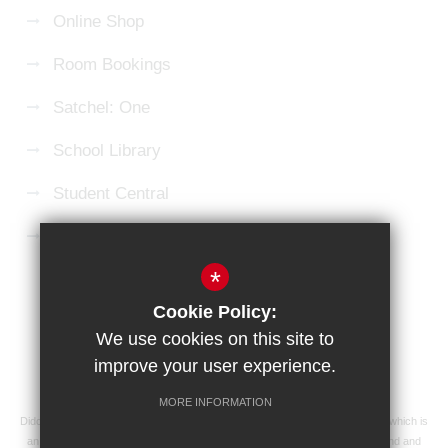
Online Shop
Room Bookings
Satchel: One
School Library
Student Central
Microsoft 365 Login
*
Sitemap
Terms of Use
Privacy Policy
Cookie Policy:
Cookie Usage
High Visibility Version
We use cookies on this site to
improve your user experience.
School website by
MORE INFORMATION
Didcot Girls' School is an academy managed by Ridgeway Education Trust, which is
an exempt charity and a company limited by guarantee, registered in England and