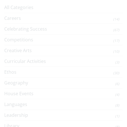
All Categories
Careers
(14)
Celebrating Success
(67)
Competitions
(17)
Creative Arts
(10)
Curricular Activities
(3)
Ethos
(30)
Geography
(6)
House Events
(4)
Languages
(8)
Leadership
(1)
Library
(8)