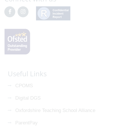
Useful Links
CPOMS
Digital DGS
Oxfordshire Teaching School Alliance
ParentPay