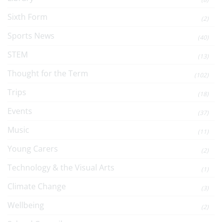
Sixth Form
(2)
Sports News
(40)
STEM
(13)
Thought for the Term
(102)
Trips
(18)
Events
(37)
Music
(11)
Young Carers
(2)
Technology & the Visual Arts
(1)
Climate Change
(3)
Wellbeing
(2)