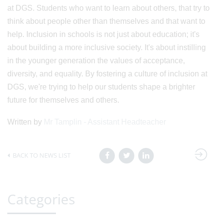
at DGS. Students who want to learn about others, that try to
think about people other than themselves and that want to
help. Inclusion in schools is not just about education; it's
about building a more inclusive society. It's about instilling
in the younger generation the values of acceptance,
diversity, and equality. By fostering a culture of inclusion at
DGS, we're trying to help our students shape a brighter
future for themselves and others.
Written by
Mr Tamplin - Assistant Headteacher
BACK TO NEWS LIST
Categories