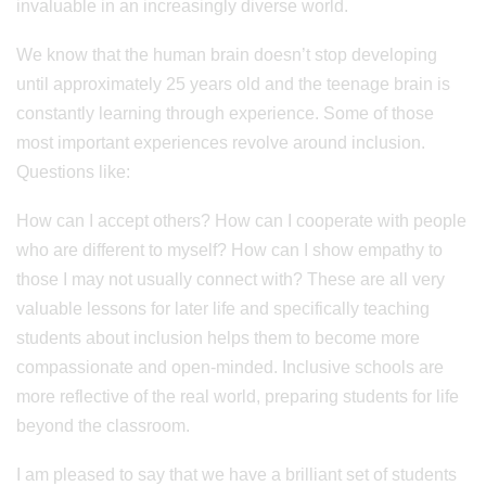
invaluable in an increasingly diverse world.
We know that the human brain doesn’t stop developing
until approximately 25 years old and the teenage brain is
constantly learning through experience. Some of those
most important experiences revolve around inclusion.
Questions like:
How can I accept others? How can I cooperate with people
who are different to myself? How can I show empathy to
those I may not usually connect with? These are all very
valuable lessons for later life and specifically teaching
students about inclusion helps them to become more
compassionate and open-minded. Inclusive schools are
more reflective of the real world, preparing students for life
beyond the classroom.
I am pleased to say that we have a brilliant set of students