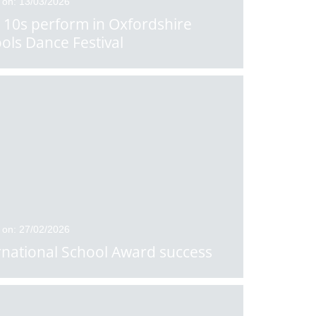
 on: 13/03/2026
 10s perform in Oxfordshire
ols Dance Festival
 on: 27/02/2026
rnational School Award success