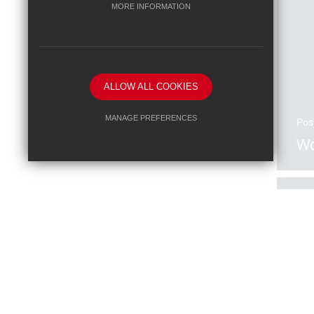
MORE INFORMATION
ALLOW ALL COOKIES
MANAGE PREFERENCES
Pos
Wo
Deny Cookies
Allow All Cookies
SUBMIT & CLOSE
Pos