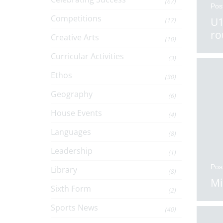
(67)
Pos
Competitions
U1
(17)
ro
Creative Arts
(10)
Curricular Activities
(3)
Ethos
(30)
Geography
(6)
House Events
(4)
Languages
(8)
Leadership
(1)
Pos
Library
(8)
Mi
Sixth Form
(2)
Sports News
(40)