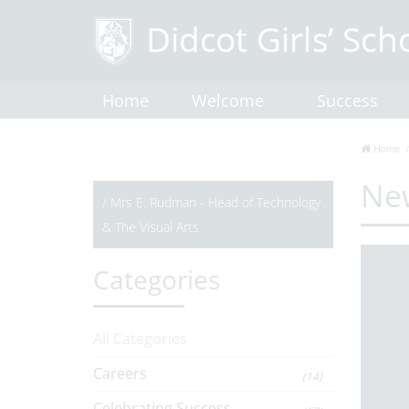
Home
Welcome
Success
Home
Ne
/
Mrs E. Rudman - Head of Technology
& The Visual Arts
Categories
All Categories
Careers
(14)
Celebrating Success