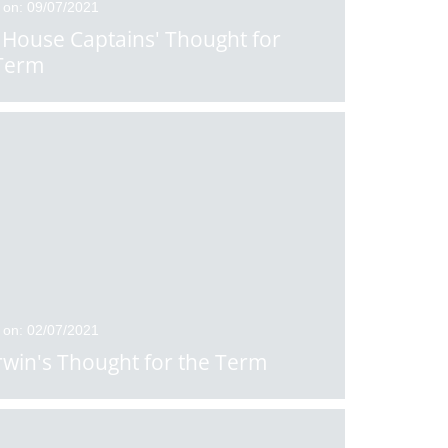
 on: 09/07/2021
House Captains' Thought for
Term
 on: 02/07/2021
rwin's Thought for the Term