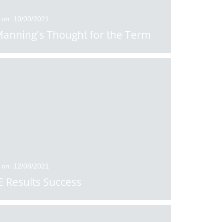
 on: 10/09/2021
anning's Thought for the Term
 on: 12/08/2021
 Results Success