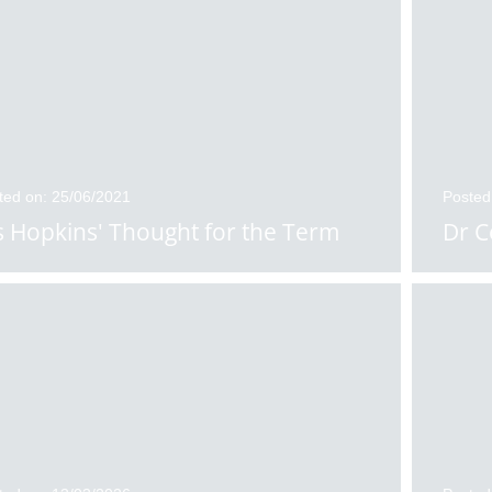
ted on: 25/06/2021
Posted
 Hopkins' Thought for the Term
Dr C