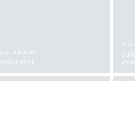
Posted
ted on: 13/02/2026
Cult
rld of Work
valu
ted on: 11/02/2026
Posted