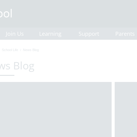
Join Us
Learning
Support
Parents
School Life
News Blog
ws Blog