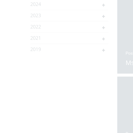
2024
2023
2022
2021
2019
Pos
Ms