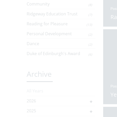
Community
(8)
Pos
Ridgeway Education Trust
(7)
Ra
Reading for Pleasure
(13)
Personal Development
(2)
Dance
(2)
Duke of Edinburgh's Award
(6)
Archive
Pos
All Years
Ye
2026
2025