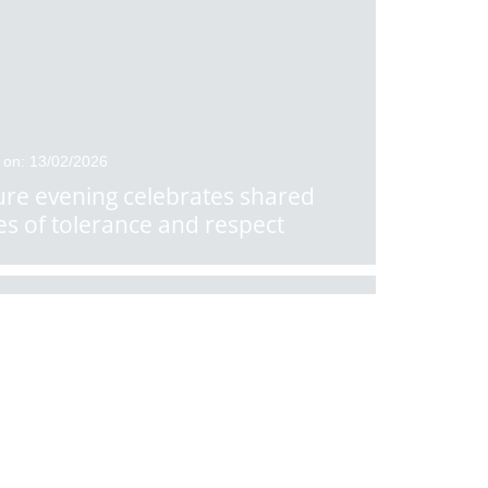
 on: 13/02/2026
ure evening celebrates shared
es of tolerance and respect
 on: 10/02/2026