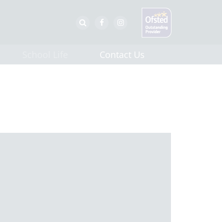
School Life
Contact Us