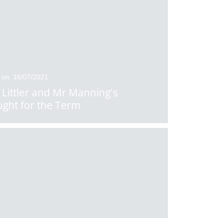
 on: 16/07/2021
 Littler and Mr Manning's
ght for the Term