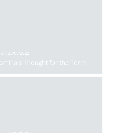
 on: 18/06/2021
omina's Thought for the Term