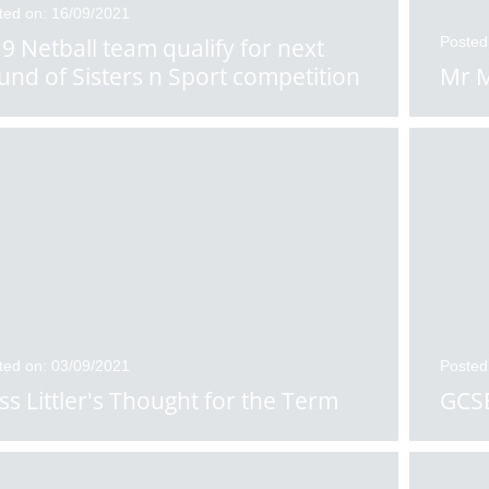
ted on: 16/09/2021
9 Netball team qualify for next
Posted
und of Sisters n Sport competition
Mr M
ted on: 03/09/2021
Posted
ss Littler's Thought for the Term
GCSE