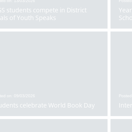
ted on: 13/03/2026
Posted
S students compete in District
Year
nals of Youth Speaks
Scho
ted on: 09/03/2026
Posted
udents celebrate World Book Day
Inte