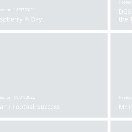
Posted
ted on: 13/07/2021
DGS 
spberry Pi Day!
the 
ted on: 09/07/2021
Posted
ar 7 Football Success
Mr I