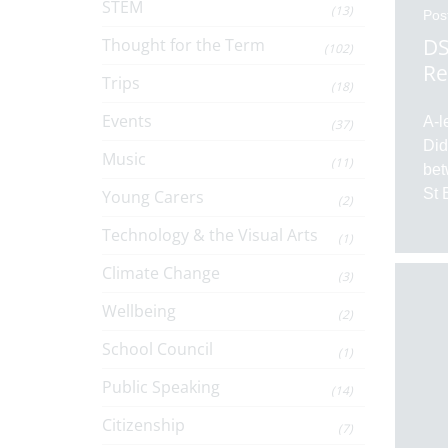
STEM
(13)
Pos
DS
Thought for the Term
(102)
Re
Trips
(18)
Events
A-l
(37)
Did
Music
(11)
bet
St 
Young Carers
(2)
Technology & the Visual Arts
(1)
Climate Change
(3)
Wellbeing
(2)
School Council
(1)
Public Speaking
(14)
Citizenship
(7)