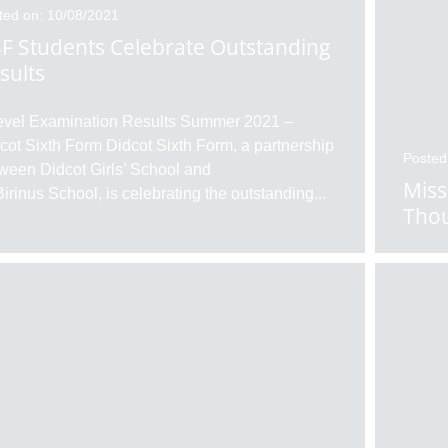
ted on: 10/08/2021
F Students Celebrate Outstanding
sults
evel Examination Results Summer 2021 –
cot Sixth Form Didcot Sixth Form, a partnership
Posted
ween Didcot Girls’ School and
Miss
Birinus School, is celebrating the outstanding
...
Thou