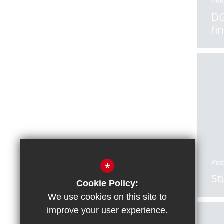
Pos
DG
fi
Pos
*
St
Cookie Policy:
We use cookies on this site to
improve your user experience.