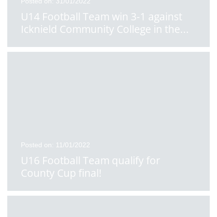
Posted on: 31/01/2022
U14 Football Team win 3-1 against
Icknield Community College in the
...
Posted on: 11/01/2022
U16 Football Team qualify for
County Cup final!