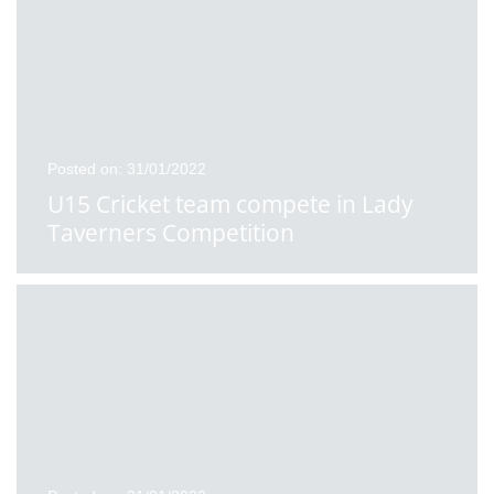
Posted on: 31/01/2022
U15 Cricket team compete in Lady
Taverners Competition