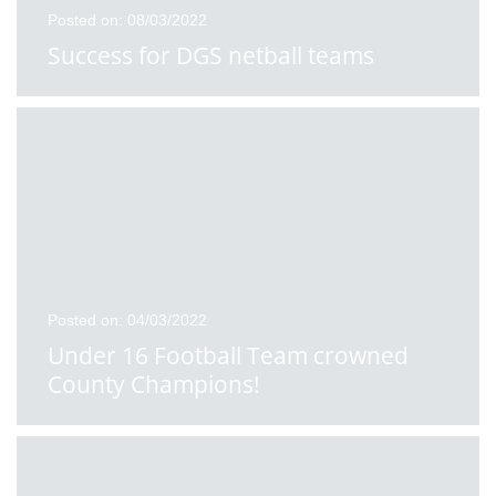
Posted on: 08/03/2022
Success for DGS netball teams
Posted on: 04/03/2022
Under 16 Football Team crowned
County Champions!