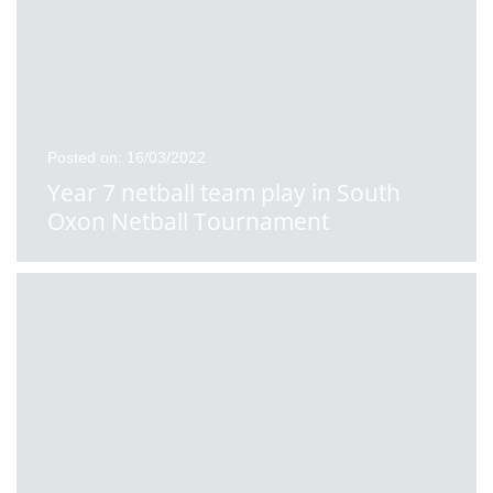
Posted on: 16/03/2022
Year 7 netball team play in South
Oxon Netball Tournament