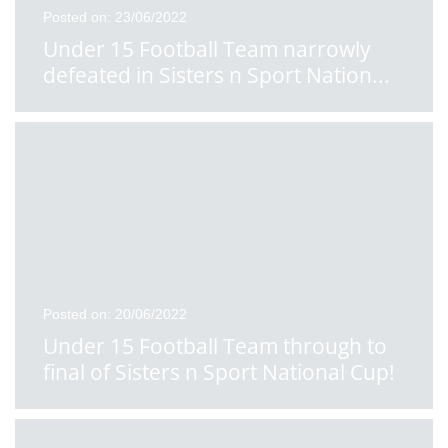
Posted on: 23/06/2022
Under 15 Football Team narrowly
defeated in Sisters n Sport Nation
...
Posted on: 20/06/2022
Under 15 Football Team through to
final of Sisters n Sport National Cup!