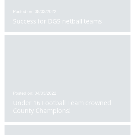
Posted on: 08/03/2022
Success for DGS netball teams
Posted on: 04/03/2022
Under 16 Football Team crowned
County Champions!