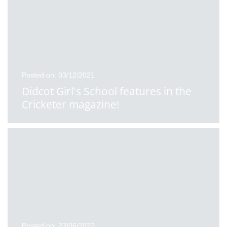
Posted on: 03/12/2021
Didcot Girl's School features in the
Cricketer magazine!
Posted on: 23/06/2022