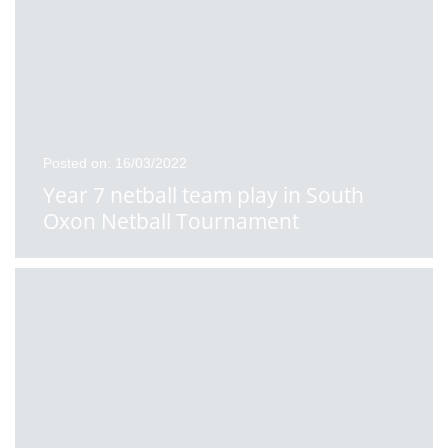
Posted on: 16/03/2022
Year 7 netball team play in South
Oxon Netball Tournament