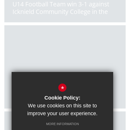
U14 Football Team win 3-1 against
Icknield Community College in the
South Oxon League
Posted on: 11/01/2022
*
U16 Football Team qualify for
County Cup final!
Cookie Policy:
We use cookies on this site to
improve your user experience.
MORE INFORMATION