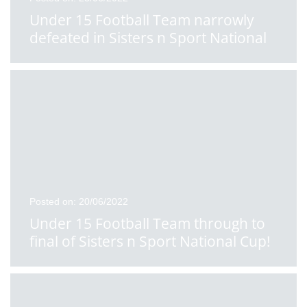
Under 15 Football Team narrowly
defeated in Sisters n Sport National
School Cup Final
Posted on: 20/06/2022
Under 15 Football Team through to
final of Sisters n Sport National Cup!