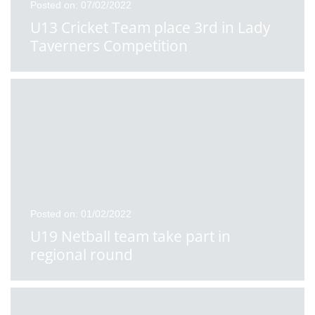
Posted on: 07/02/2022
U13 Cricket Team place 3rd in Lady
Taverners Competition
Posted on: 01/02/2022
U19 Netball team take part in
regional round