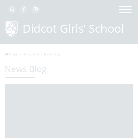
Home
School Life
News Blog
News Blog