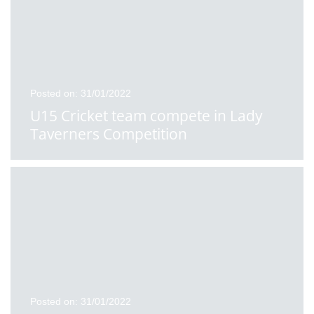
Posted on: 31/01/2022
U15 Cricket team compete in Lady
Taverners Competition
Posted on: 31/01/2022