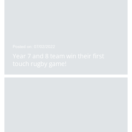
Posted on: 07/02/2022
Year 7 and 8 team win their first
touch rugby game!