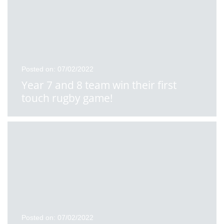
Posted on: 07/02/2022
Year 7 and 8 team win their first
touch rugby game!
Posted on: 07/02/2022