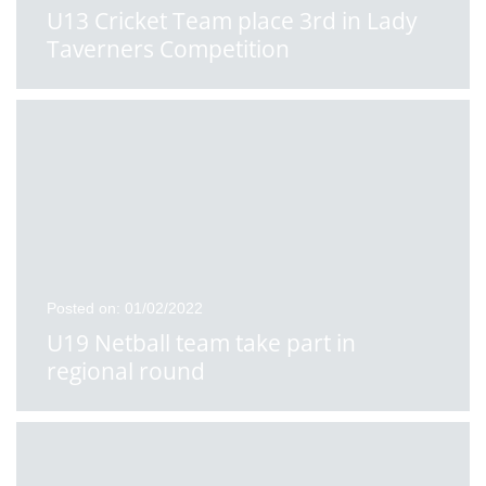
U13 Cricket Team place 3rd in Lady
Taverners Competition
Posted on: 01/02/2022
U19 Netball team take part in
regional round