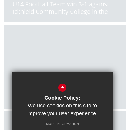
U14 Football Team win 3-1 against
Icknield Community College in the
South Oxon League
Posted on: 11/01/2022
*
U16 Football Team qualify for
County Cup final!
Cookie Policy:
We use cookies on this site to
improve your user experience.
MORE INFORMATION