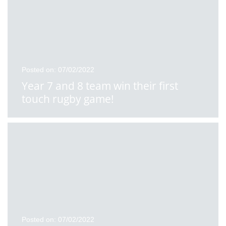
Posted on: 07/02/2022
Year 7 and 8 team win their first
touch rugby game!
Posted on: 07/02/2022