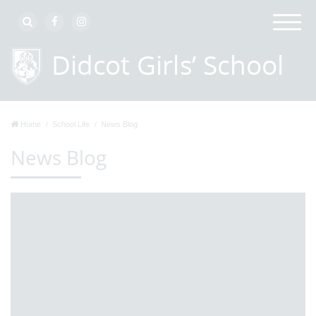
Home
School Life
News Blog
News Blog