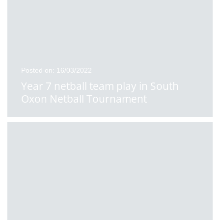
Posted on: 16/03/2022
Year 7 netball team play in South
Oxon Netball Tournament