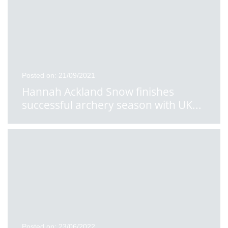
Posted on: 21/09/2021
Hannah Ackland Snow finishes
successful archery season with UK
...
Posted on: 23/06/2022