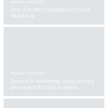
Posted on: 19/10/2021
Year 9 student competes in Dance
World Cup
Posted on: 18/10/2021
Success in swimming, cross-country
and netball for DGS students