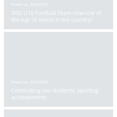
Posted on: 29/11/2021
DGS U16 Football Team now one of
the top 16 teams in the country!
Posted on: 24/11/2021
Celebrating our students' sporting
achievements