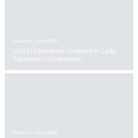
Posted on: 31/01/2022
U15 Cricket team compete in Lady
Taverners Competition
Posted on: 31/01/2022