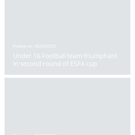
Posted on: 06/10/2021
Under 16 Football team triumphant
in second round of ESFA cup