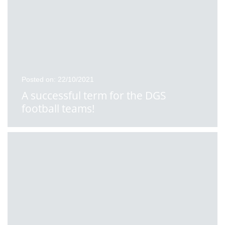
Posted on: 22/10/2021
A successful term for the DGS
football teams!