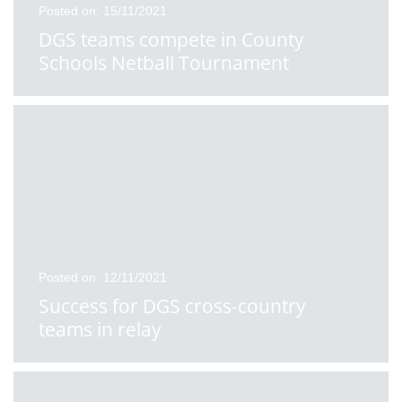
Posted on: 15/11/2021
DGS teams compete in County
Schools Netball Tournament
Posted on: 12/11/2021
Success for DGS cross-country
teams in relay