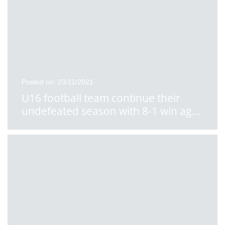
Posted on: 23/11/2021
U16 football team continue their
undefeated season with 8-1 win ag
...