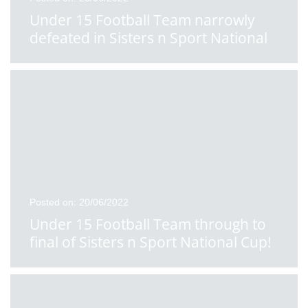
Under 15 Football Team narrowly
defeated in Sisters n Sport National
School Cup Final
Posted on: 20/06/2022
Under 15 Football Team through to
final of Sisters n Sport National Cup!