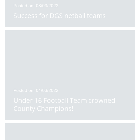
Posted on: 08/03/2022
Success for DGS netball teams
Posted on: 04/03/2022
Under 16 Football Team crowned
County Champions!