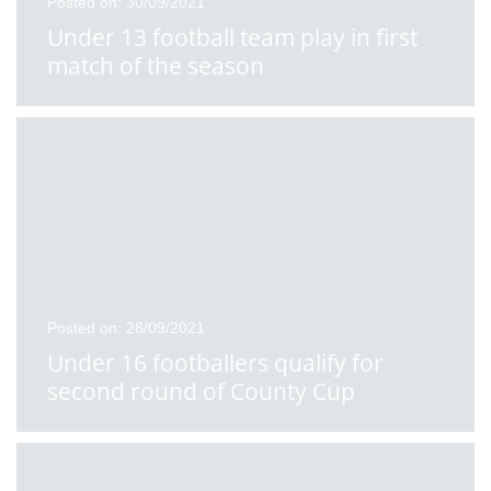
Posted on: 30/09/2021
Under 13 football team play in first
match of the season
Posted on: 28/09/2021
Under 16 footballers qualify for
second round of County Cup