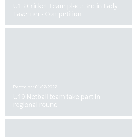
U13 Cricket Team place 3rd in Lady
Taverners Competition
Posted on: 01/02/2022
U19 Netball team take part in
regional round