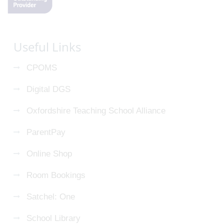
Useful Links
CPOMS
Digital DGS
Oxfordshire Teaching School Alliance
ParentPay
Online Shop
Room Bookings
Satchel: One
School Library