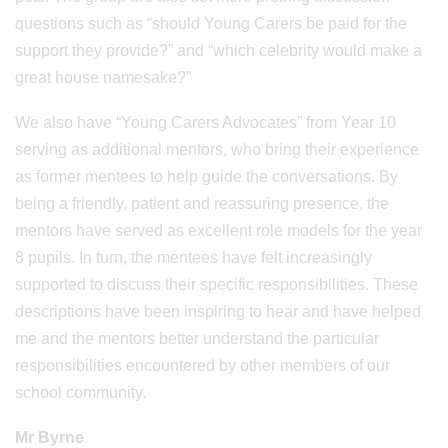
questions such as “should Young Carers be paid for the
support they provide?” and “which celebrity would make a
great house namesake?”
We also have “Young Carers Advocates” from Year 10
serving as additional mentors, who bring their experience
as former mentees to help guide the conversations. By
being a friendly, patient and reassuring presence, the
mentors have served as excellent role models for the year
8 pupils. In turn, the mentees have felt increasingly
supported to discuss their specific responsibilities. These
descriptions have been inspiring to hear and have helped
me and the mentors better understand the particular
responsibilities encountered by other members of our
school community.
Mr Byrne