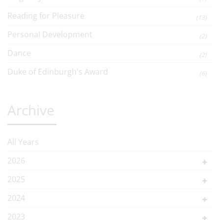
Reading for Pleasure
(13)
Personal Development
(2)
Dance
(2)
Duke of Edinburgh's Award
(6)
Archive
All Years
2026
2025
2024
2023