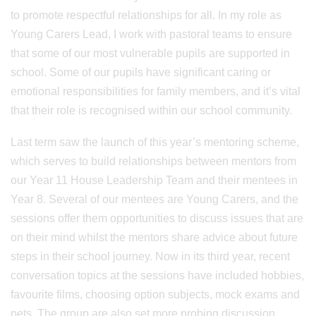
to promote respectful relationships for all. In my role as
Young Carers Lead, I work with pastoral teams to ensure
that some of our most vulnerable pupils are supported in
school. Some of our pupils have significant caring or
emotional responsibilities for family members, and it’s vital
that their role is recognised within our school community.
Last term saw the launch of this year’s mentoring scheme,
which serves to build relationships between mentors from
our Year 11 House Leadership Team and their mentees in
Year 8. Several of our mentees are Young Carers, and the
sessions offer them opportunities to discuss issues that are
on their mind whilst the mentors share advice about future
steps in their school journey. Now in its third year, recent
conversation topics at the sessions have included hobbies,
favourite films, choosing option subjects, mock exams and
pets. The group are also set more probing discussion