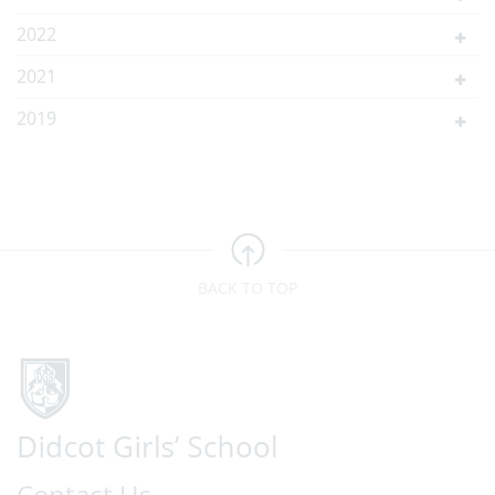
2022
2021
2019
BACK TO TOP
Contact Us