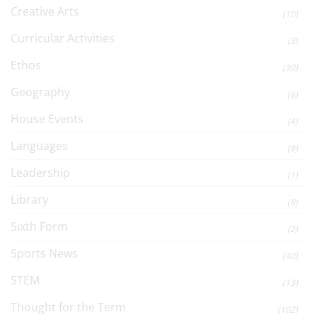
Creative Arts
(10)
Curricular Activities
(3)
Ethos
(30)
Geography
(6)
House Events
(4)
Languages
(8)
Leadership
(1)
Library
(8)
Sixth Form
(2)
Sports News
(40)
STEM
(13)
Thought for the Term
(102)