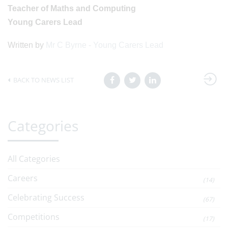
Teacher of Maths and Computing
Young Carers Lead
Written by
Mr C Byrne - Young Carers Lead
BACK TO NEWS LIST
Categories
All Categories
Careers
(14)
Celebrating Success
(67)
Competitions
(17)