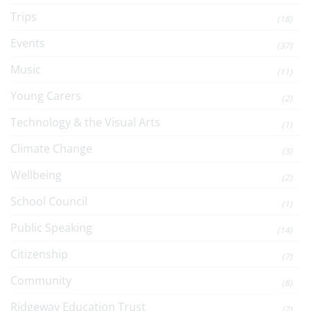
Trips
(18)
Events
(37)
Music
(11)
Young Carers
(2)
Technology & the Visual Arts
(1)
Climate Change
(3)
Wellbeing
(2)
School Council
(1)
Public Speaking
(14)
Citizenship
(7)
Community
(8)
Ridgeway Education Trust
(7)