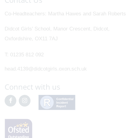
Co-Headteachers
Martha Hawes and Sarah Roberts
Didcot Girls' School, Manor Crescent, Didcot,
Oxfordshire, OX11 7AJ
T:
01235 812 092
head.4139@didcotgirls.oxon.sch.uk
Connect with us