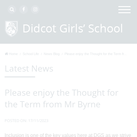
Home
School Life
News Blog
Please enjoy the Thought for the Term fr...
Latest News
Please enjoy the Thought for
the Term from Mr Byrne
POSTED ON: 17/11/2023
Inclusion is one of the key values here at DGS as we strive