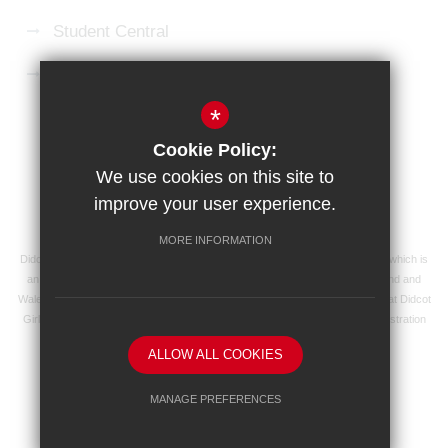
Student Central
Microsoft 365 Login
*
Sitemap
Terms of Use
Privacy Policy
Cookie Policy:
Cookie Usage
High Visibility Version
We use cookies on this site to
improve your user experience.
School website by
MORE INFORMATION
Didcot Girls' School is an academy managed by Ridgeway Education Trust, which is
an exempt charity and a company limited by guarantee, registered in England and
Wales with registered company number 8104201 and its registered address at Didcot
Girls' School, Manor Crescent, Didcot, Oxfordshire OX11 7AJ. Our VAT registration
number is 138 0055 37.
ALLOW ALL COOKIES
MANAGE PREFERENCES
Deny Cookies
Allow All Cookies