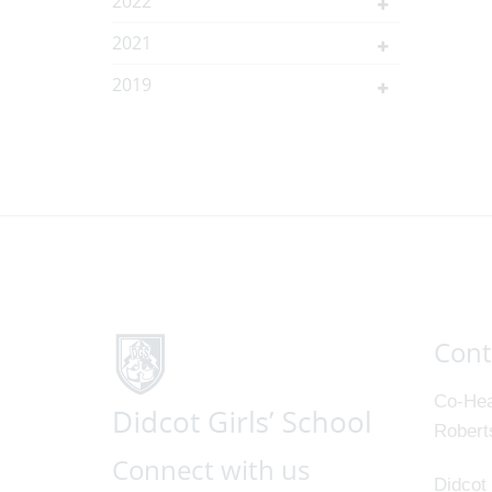
2022
2021
2019
Cont
Co-Hea
Robert
Connect with us
Didcot 