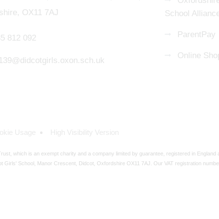
Oxfordshire
shire, OX11 7AJ
School Allianc
ParentPay
5 812 092
Online Sho
139@didcotgirls.oxon.sch.uk
okie Usage
High Visibility Version
ust, which is an exempt charity and a company limited by guarantee, registered in England
t Girls' School, Manor Crescent, Didcot, Oxfordshire OX11 7AJ. Our VAT registration numbe