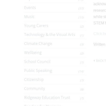
acknowl
Events
(37)
researc
Music
while s
(11)
STEM fi
Young Carers
(2)
Click he
Technology & the Visual Arts
(1)
Climate Change
(3)
Written
Wellbeing
(2)
BACK T
School Council
(1)
Public Speaking
(14)
Citizenship
(7)
Community
(8)
Ridgeway Education Trust
(7)