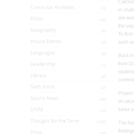
Calcium
Curricular Activities
(3)
in chal
Ethos
are wor
(30)
the org
Geography
(6)
To find
House Events
such as
(4)
Languages
(8)
Back in
Leadership
from Di
(1)
student
Library
(8)
content
Sixth Form
(2)
Project
Sports News
(40)
of calc
STEM
tubes a
(13)
Thought for the Term
(102)
The hug
finding
Trips
(18)