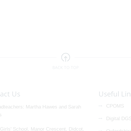
BACK TO TOP
act Us
Useful Li
CPOMS
dteachers
Martha Hawes and Sarah
s
Digital DG
Girls' School, Manor Crescent, Didcot,