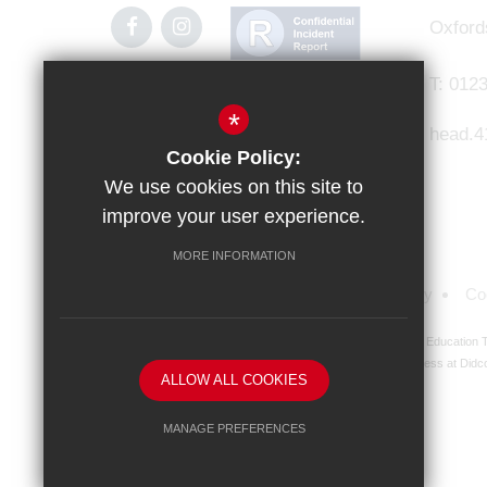
Oxford
T:
0123
*
head.4
Cookie Policy:
We use cookies on this site to
improve your user experience.
MORE INFORMATION
Sitemap
Terms of Use
Privacy Policy
Co
Didcot Girls' School is an academy managed by Ridgeway Education Tr
address at Didco
ALLOW ALL COOKIES
MANAGE PREFERENCES
Deny Cookies
Allow All Cookies