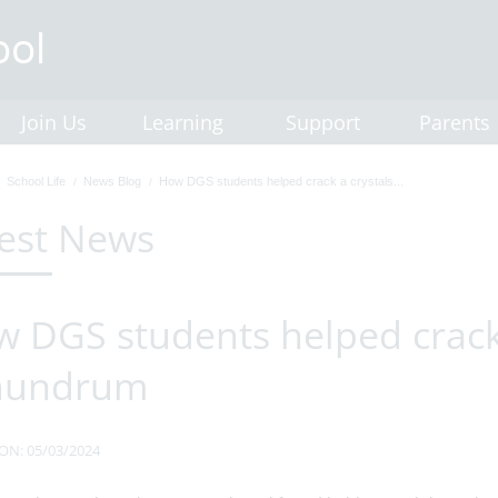
Join Us
Learning
Support
Parents
School Life
News Blog
How DGS students helped crack a crystals...
est News
 DGS students helped crack 
nundrum
ON: 05/03/2024