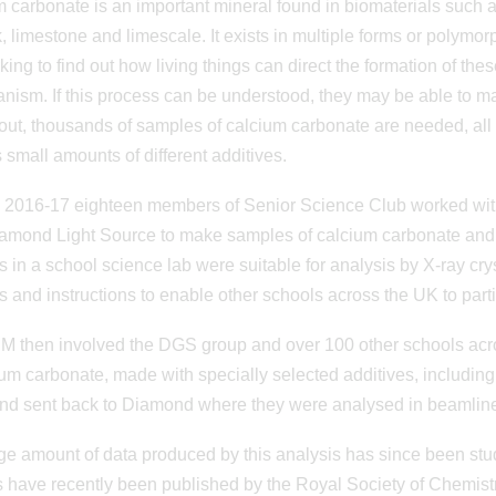
 carbonate is an important mineral found in biomaterials such as
k, limestone and limescale. It exists in multiple forms or polymorp
king to find out how living things can direct the formation of th
anism. If this process can be understood, they may be able to m
 out, thousands of samples of calcium carbonate are needed, all
 small amounts of different additives.
 2016-17 eighteen members of Senior Science Club worked with 
amond Light Source to make samples of calcium carbonate and
s in a school science lab were suitable for analysis by X-ray cry
s and instructions to enable other schools across the UK to partic
 M then involved the DGS group and over 100 other schools acro
ium carbonate, made with specially selected additives, includi
nd sent back to Diamond where they were analysed in beamline 
e amount of data produced by this analysis has since been stud
s have recently been published by the Royal Society of Chemist