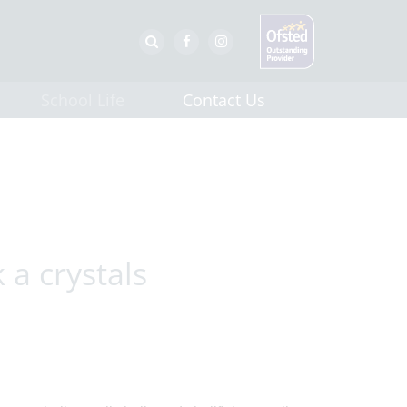
School Life
Contact Us
a crystals