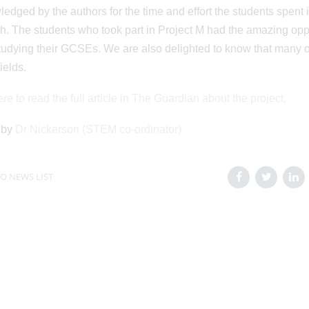
edged by the authors for the time and effort the students spent in
h. The students who took part in Project M had the amazing oppor
tudying their GCSEs. We are also delighted to know that many o
elds.
re to read the full article in The Guardian about the project.
 by
Dr Nickerson (STEM co-ordinator)
O NEWS LIST