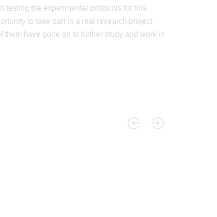
 testing the experimental protocols for this
tunity to take part in a real research project
f them have gone on to further study and work in