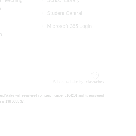
 Teaching
School Library
e
Student Central
Microsoft 365 Login
p
School website by
 and Wales with registered company number 8104201 and its registered
r is 138 0055 37.