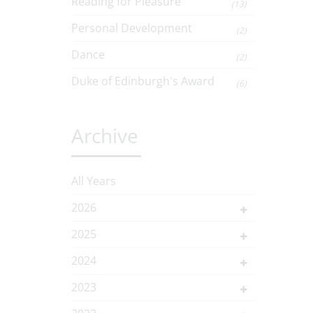
Reading for Pleasure
(13)
Personal Development
(2)
Dance
(2)
Duke of Edinburgh's Award
(6)
Archive
All Years
2026
2025
2024
2023