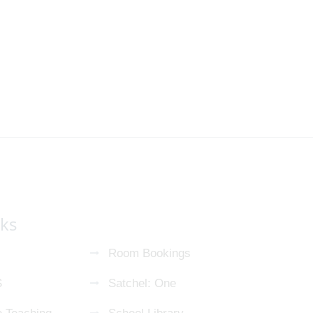
nks
Room Bookings
S
Satchel: One