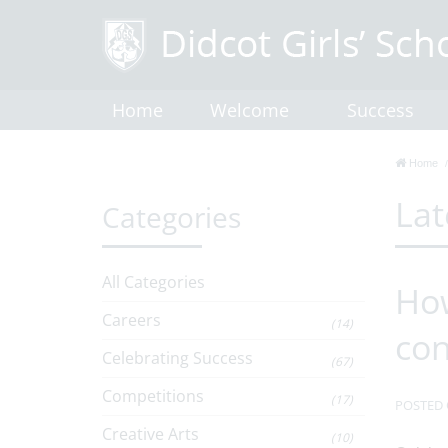
Home
Welcome
Success
Home
Lat
Categories
All Categories
How
Careers
(14)
co
Celebrating Success
(67)
Competitions
(17)
POSTED 
Creative Arts
(10)