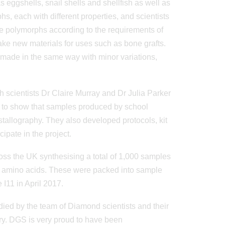
 eggshells, snail shells and shellfish as well as
hs, each with different properties, and scientists
ese polymorphs according to the requirements of
ake new materials for uses such as bone grafts.
 made in the same way with minor variations,
scientists Dr Claire Murray and Dr Julia Parker
 to show that samples produced by school
stallography. They also developed protocols, kit
ipate in the project.
ss the UK synthesising a total of 1,000 samples
ng amino acids. These were packed into sample
I11 in April 2017.
ied by the team of Diamond scientists and their
ry. DGS is very proud to have been