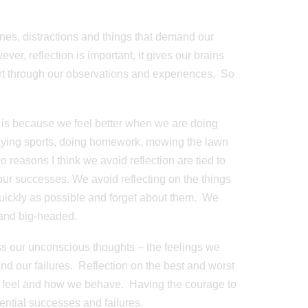
lines, distractions and things that demand our
ever, reflection is important, it gives our brains
sort through our observations and experiences. So
on is because we feel better when we are doing
laying sports, doing homework, mowing the lawn
o reasons I think we avoid reflection are tied to
 our successes. We avoid reflecting on the things
quickly as possible and forget about them. We
 and big-headed.
ss our unconscious thoughts – the feelings we
 our failures. Reflection on the best and worst
e feel and how we behave. Having the courage to
ential successes and failures.