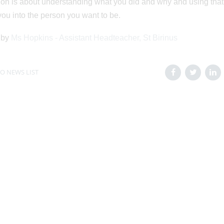
ion is about understanding what you did and why and using that
ou into the person you want to be.
 by
Ms Hopkins - Assistant Headteacher, St Birinus
O NEWS LIST