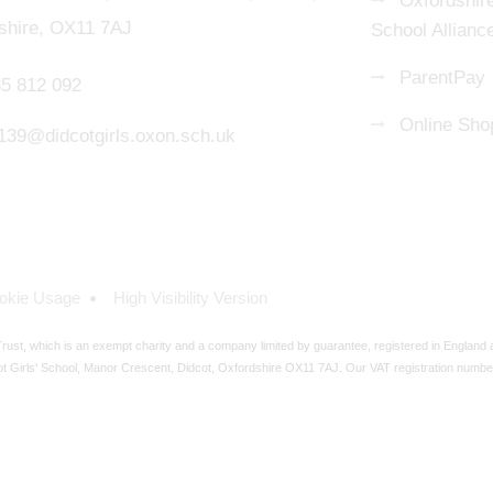
Oxfordshire
shire, OX11 7AJ
School Allianc
ParentPay
5 812 092
Online Sho
139@didcotgirls.oxon.sch.uk
okie Usage
High Visibility Version
ust, which is an exempt charity and a company limited by guarantee, registered in England
t Girls' School, Manor Crescent, Didcot, Oxfordshire OX11 7AJ. Our VAT registration numbe