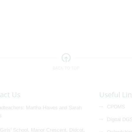
BACK TO TOP
act Us
Useful Li
CPOMS
dteachers
Martha Hawes and Sarah
s
Digital DG
Girls' School, Manor Crescent, Didcot,