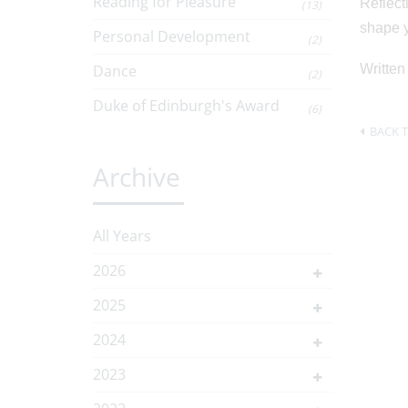
Reading for Pleasure
Reflect
(13)
shape y
Personal Development
(2)
Dance
Written
(2)
Duke of Edinburgh's Award
(6)
BACK T
Archive
All Years
2026
2025
2024
2023