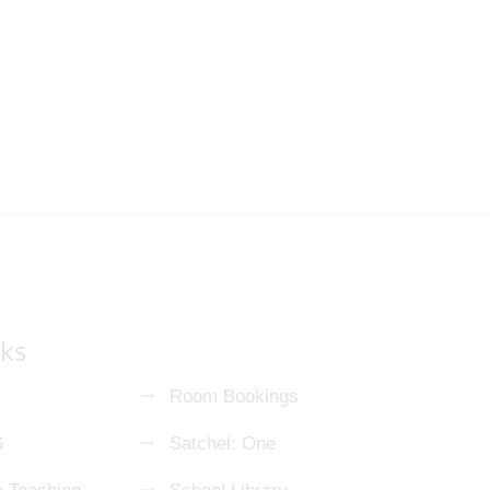
nks
Room Bookings
S
Satchel: One