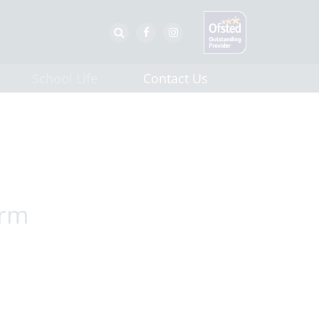
School Life
Contact Us
erm