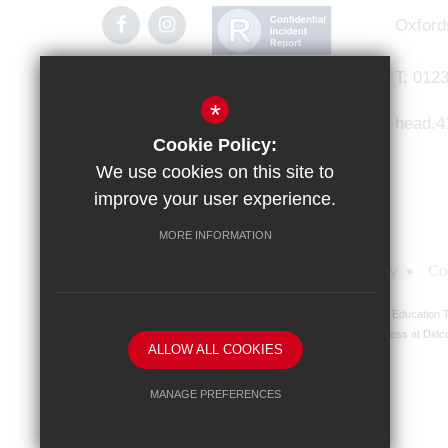
Oxford
T:
0123
*
head.4
Cookie Policy:
We use cookies on this site to
improve your user experience.
MORE INFORMATION
Sitemap
Terms of Use
Privacy Policy
Co
Didcot Girls' School is an academy managed by Ridgeway Education Tr
address at Didco
ALLOW ALL COOKIES
MANAGE PREFERENCES
Deny Cookies
Allow All Cookies