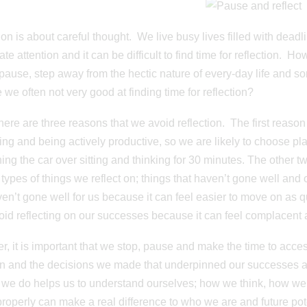
ion is about careful thought. We live busy lives filled with dead
e attention and it can be difficult to find time for reflection. How
 pause, step away from the hectic nature of every-day life and 
 we often not very good at finding time for reflection?
 there are three reasons that we avoid reflection. The first reas
ng and being actively productive, so we are likely to choose p
ing the car over sitting and thinking for 30 minutes. The other tw
 types of things we reflect on; things that haven’t gone well and
ven’t gone well for us because it can feel easier to move on as 
oid reflecting on our successes because it can feel complacent
, it is important that we stop, pause and make the time to acce
n and the decisions we made that underpinned our successes and
 we do helps us to understand ourselves; how we think, how w
 properly can make a real difference to who we are and future pot