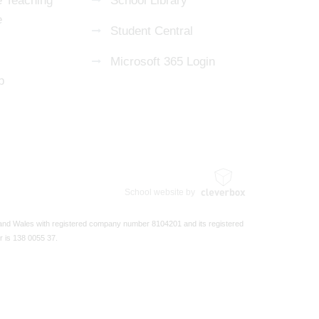
 Teaching
School Library
e
Student Central
Microsoft 365 Login
p
School website by
 and Wales with registered company number 8104201 and its registered
r is 138 0055 37.