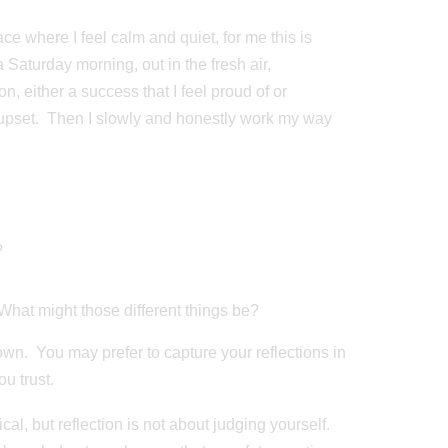
ce where I feel calm and quiet, for me this is
a Saturday morning, out in the fresh air,
n, either a success that I feel proud of or
r upset. Then I slowly and honestly work my way
?
What might those different things be?
own. You may prefer to capture your reflections in
u trust.
cal, but reflection is not about judging yourself.