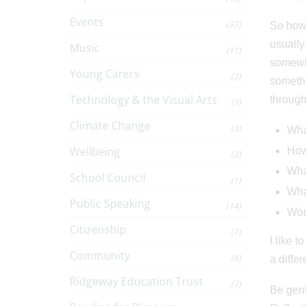
Events
(37)
So how 
usually
Music
(11)
somewhe
Young Carers
(2)
somethi
Technology & the Visual Arts
through
(1)
Climate Change
(3)
What
Wellbeing
How
(2)
Wha
School Council
(1)
What
Public Speaking
(14)
Woul
Citizenship
(7)
I like 
Community
(8)
a diffe
Ridgeway Education Trust
(7)
Be gent