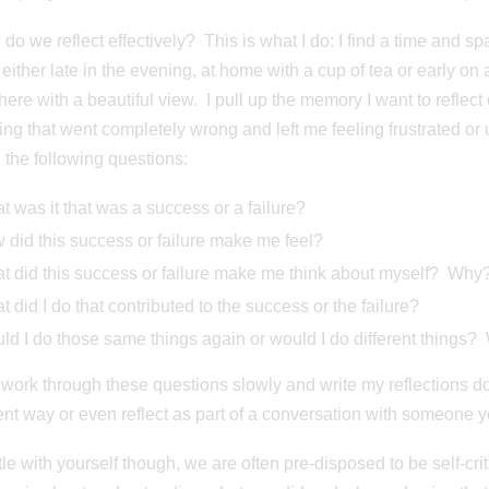
do we reflect effectively? This is what I do: I find a time and spa
 either late in the evening, at home with a cup of tea or early on 
re with a beautiful view. I pull up the memory I want to reflect o
ng that went completely wrong and left me feeling frustrated o
 the following questions:
 was it that was a success or a failure?
 did this success or failure make me feel?
t did this success or failure make me think about myself? Why
 did I do that contributed to the success or the failure?
d I do those same things again or would I do different things? 
to work through these questions slowly and write my reflections d
rent way or even reflect as part of a conversation with someone yo
le with yourself though, we are often pre-disposed to be self-criti