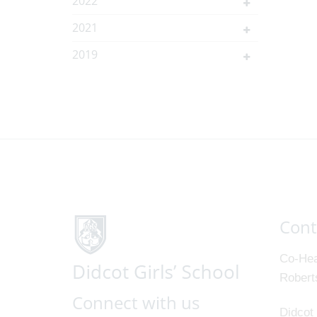
2022
2021
2019
Cont
Co-Hea
Robert
Connect with us
Didcot 