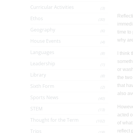
Curricular Activities
(3)
Reflect
Ethos
(30)
immediat
Geography
(6)
time to
why are
House Events
(4)
Languages
(8)
I think
somethi
Leadership
(1)
or wash
Library
(8)
the two
Sixth Form
that ha
(2)
also av
Sports News
(40)
However
STEM
(13)
acted o
Thought for the Term
(102)
of what
Trips
reflect
(18)