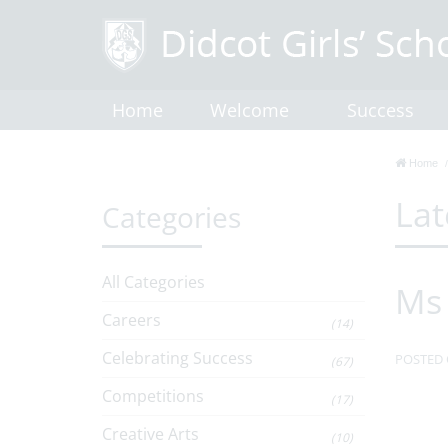
Home
Welcome
Success
Home
Lat
Categories
All Categories
Ms 
Careers
(14)
Celebrating Success
POSTED 
(67)
Competitions
(17)
Creative Arts
(10)