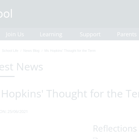
Join Us
Learning
Support
Parents
School Life
News Blog
Ms Hopkins' Thought for the Term
est News
Hopkins' Thought for the T
ON: 25/06/2021
Reflections