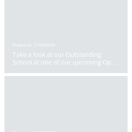
Posted on: 17/04/2026
Take a look at our Outstanding
School at one of our upcoming Op
...