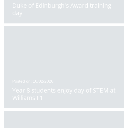
Duke of Edinburgh's Award training
day
Posted on: 10/02/2026
Year 8 students enjoy day of STEM at
Williams F1