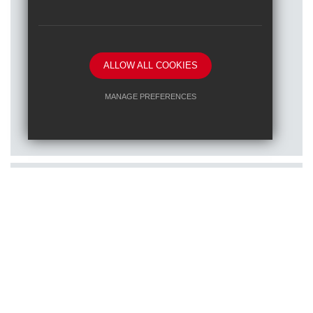
ALLOW ALL COOKIES
Posted on: 16/01/2026
MANAGE PREFERENCES
Train to teach at one of our RET
Deny Cookies
Allow All Cookies
schools
SUBMIT & CLOSE