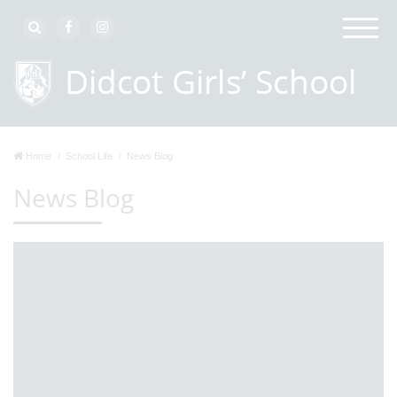
Home
School Life
News Blog
News Blog