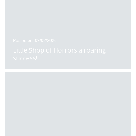
Posted on: 09/02/2026
Little Shop of Horrors a roaring
success!