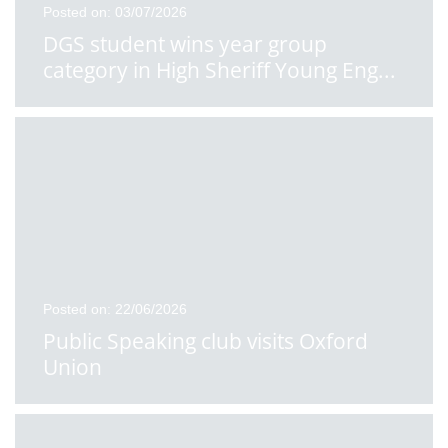
Posted on: 03/07/2026
DGS student wins year group
category in High Sheriff Young Eng
...
Posted on: 22/06/2026
Public Speaking club visits Oxford
Union