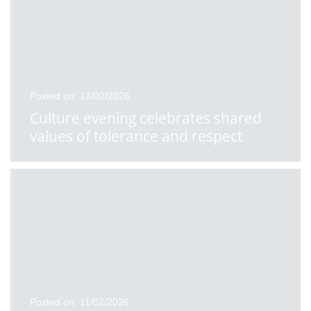
Posted on: 13/02/2026
Culture evening celebrates shared
values of tolerance and respect
Posted on: 11/02/2026