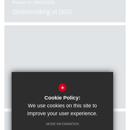
Posted on: 28/01/2026
Globetrotting at DGS!
Posted on: 27/01/2026
*
Citizenship students visit Houses of
Parliament
Cookie Policy:
We use cookies on this site to
improve your user experience.
MORE INFORMATION