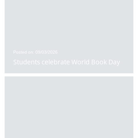
Posted on: 09/03/2026
Students celebrate World Book Day