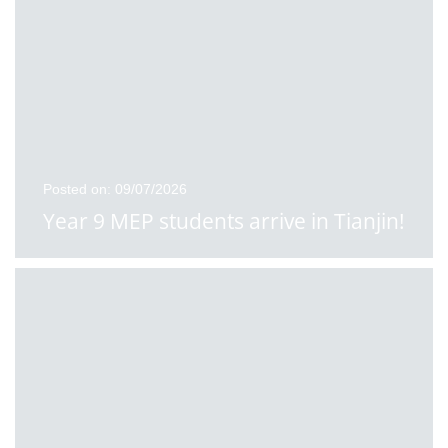
Posted on: 09/07/2026
Year 9 MEP students arrive in Tianjin!