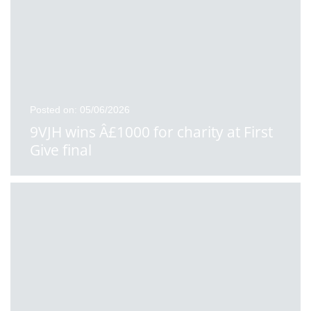
Posted on: 05/06/2026
9VJH wins Â£1000 for charity at First
Give final