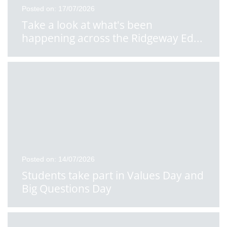
Posted on: 17/07/2026
Take a look at what's been
happening across the Ridgeway Ed
...
Posted on: 14/07/2026
Students take part in Values Day and
Big Questions Day