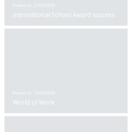
Posted on: 27/02/2026
International School Award success
Posted on: 13/02/2026
World of Work