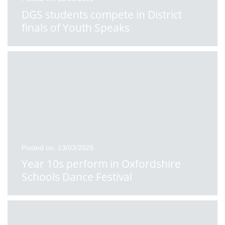
DGS students compete in District
finals of Youth Speaks
Posted on: 13/03/2026
Year 10s perform in Oxfordshire
Schools Dance Festival