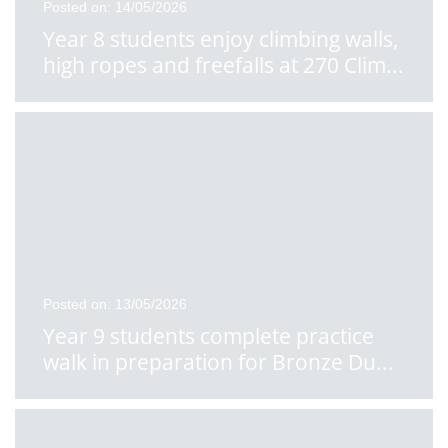
Posted on: 14/05/2026
Year 8 students enjoy climbing walls,
high ropes and freefalls at 270 Clim
...
Posted on: 13/05/2026
Year 9 students complete practice
walk in preparation for Bronze Du
...