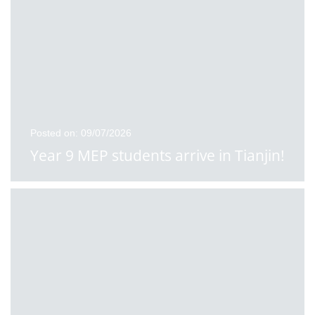
Posted on: 09/07/2026
Year 9 MEP students arrive in Tianjin!