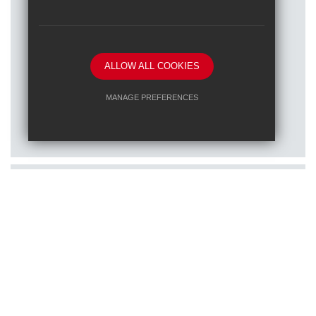
ALLOW ALL COOKIES
Posted on: 16/01/2026
MANAGE PREFERENCES
Train to teach at one of our RET
Deny Cookies
Allow All Cookies
schools
SUBMIT & CLOSE