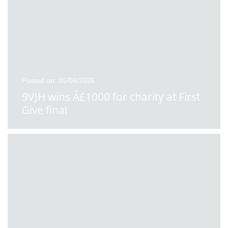
Posted on: 05/06/2026
9VJH wins Â£1000 for charity at First
Give final