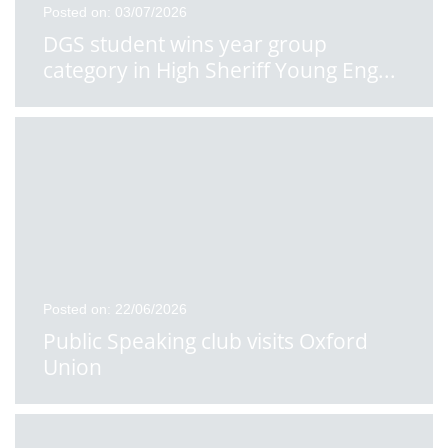
Posted on: 03/07/2026
DGS student wins year group
category in High Sheriff Young Eng
...
Posted on: 22/06/2026
Public Speaking club visits Oxford
Union