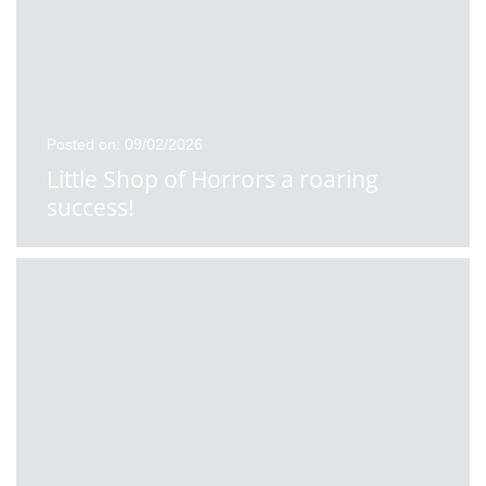
Posted on: 09/02/2026
Little Shop of Horrors a roaring
success!