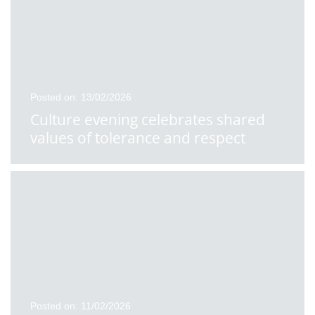
Posted on: 13/02/2026
Culture evening celebrates shared
values of tolerance and respect
Posted on: 11/02/2026