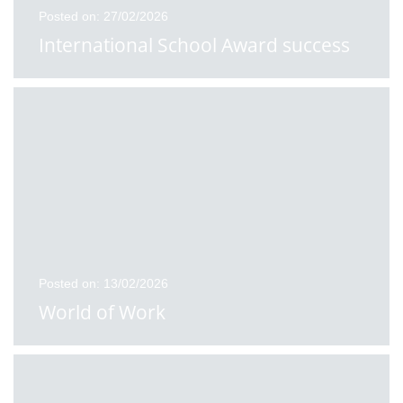
Posted on: 27/02/2026
International School Award success
Posted on: 13/02/2026
World of Work