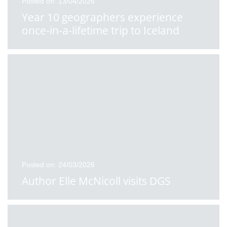
Posted on: 13/04/2026
Year 10 geographers experience
once-in-a-lifetime trip to Iceland
Posted on: 24/03/2026
Author Elle McNicoll visits DGS