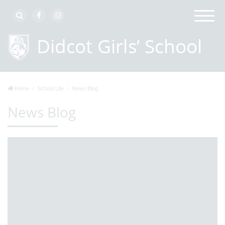
Home
School Life
News Blog
News Blog