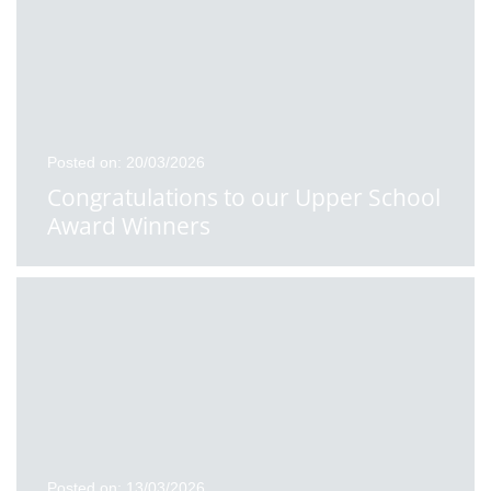
Posted on: 20/03/2026
Congratulations to our Upper School
Award Winners
Posted on: 13/03/2026