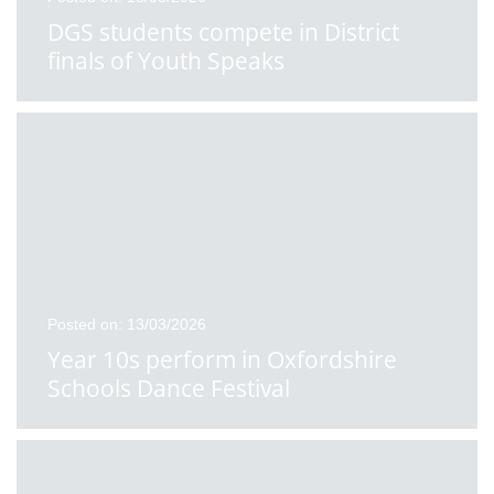
DGS students compete in District
finals of Youth Speaks
Posted on: 13/03/2026
Year 10s perform in Oxfordshire
Schools Dance Festival