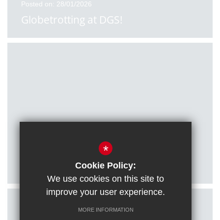
Posted on: 28/01/2026
Globetrotting at DGS!
Posted on: 27/01/2026
*
Citizenship students visit Houses of
Parliament
Cookie Policy:
We use cookies on this site to
improve your user experience.
MORE INFORMATION