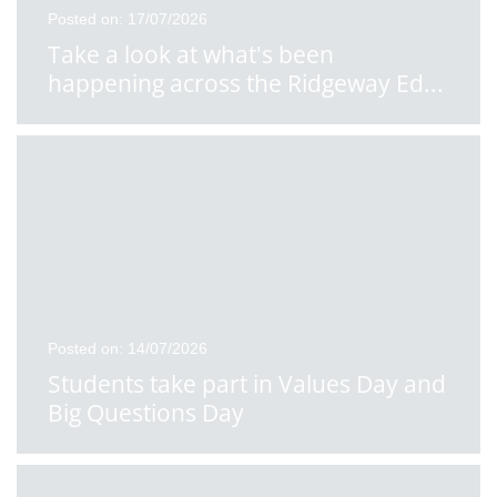
Posted on: 17/07/2026
Take a look at what's been
happening across the Ridgeway Ed
...
Posted on: 14/07/2026
Students take part in Values Day and
Big Questions Day