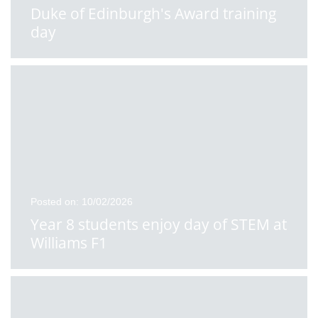
Duke of Edinburgh's Award training
day
Posted on: 10/02/2026
Year 8 students enjoy day of STEM at
Williams F1