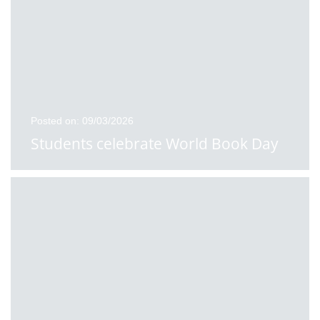
Posted on: 09/03/2026
Students celebrate World Book Day