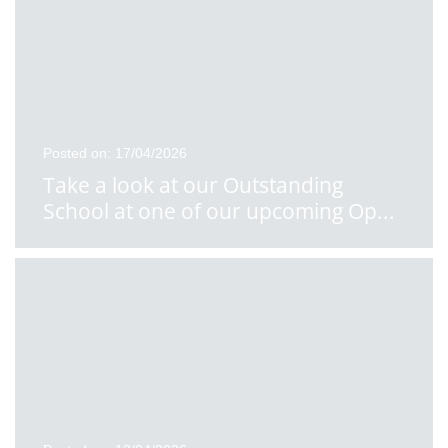
Posted on: 17/04/2026
Take a look at our Outstanding
School at one of our upcoming Op
...