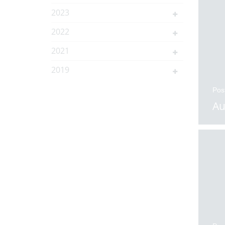
2023
2022
2021
2019
Pos
Au