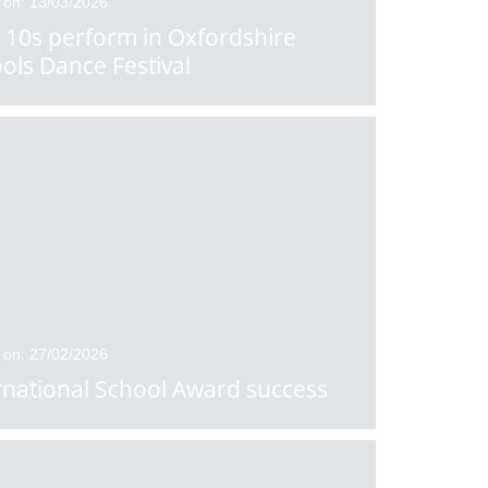
 on: 13/03/2026
 10s perform in Oxfordshire
ols Dance Festival
 on: 27/02/2026
rnational School Award success