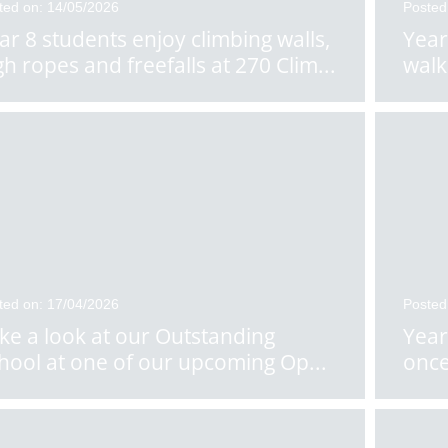
ted on: 14/05/2026
Posted
ar 8 students enjoy climbing walls,
Year
gh ropes and freefalls at 270 Clim
...
walk
ted on: 17/04/2026
Posted
ke a look at our Outstanding
Year
hool at one of our upcoming Op
...
once