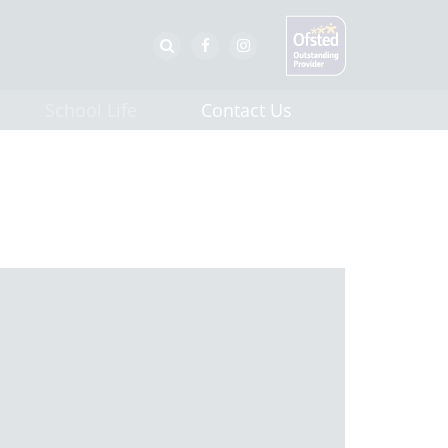
School Life
Contact Us