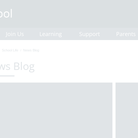
Join Us
Learning
Support
Parents
School Life
News Blog
ws Blog