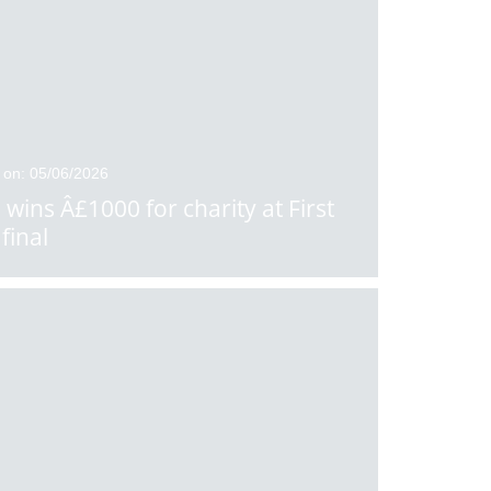
 on: 05/06/2026
 wins Â£1000 for charity at First
final