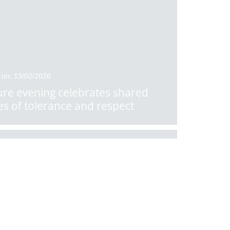
 on: 13/02/2026
ure evening celebrates shared
es of tolerance and respect
 on: 10/02/2026