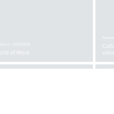
Posted
ted on: 13/02/2026
Cult
rld of Work
valu
ted on: 11/02/2026
Posted