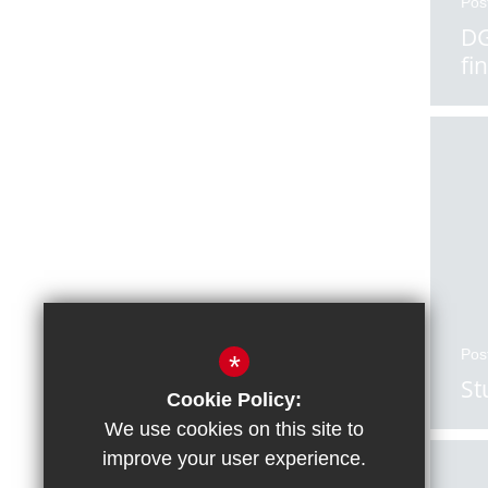
Pos
DG
fi
Pos
*
St
Cookie Policy:
We use cookies on this site to
improve your user experience.