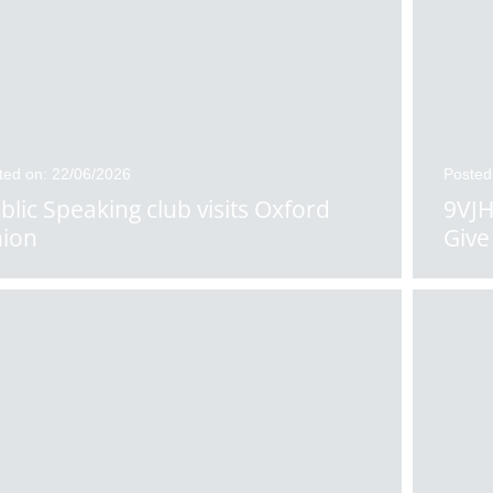
ted on: 22/06/2026
Posted
blic Speaking club visits Oxford
9VJH
ion
Give 