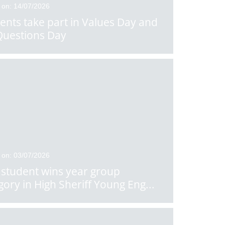
 on: 14/07/2026
ents take part in Values Day and
Questions Day
 on: 03/07/2026
student wins year group
gory in High Sheriff Young Eng
...