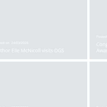
Posted
ted on: 24/03/2026
Cong
thor Elle McNicoll visits DGS
Awa