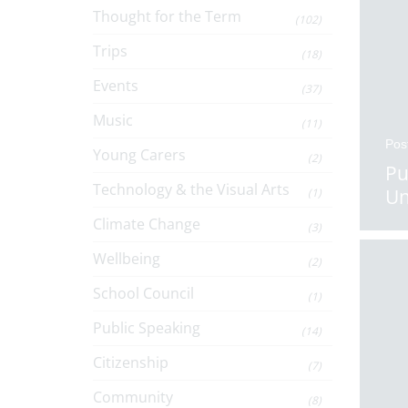
Thought for the Term
(102)
Trips
(18)
Events
(37)
Music
(11)
Pos
Young Carers
(2)
Pu
Technology & the Visual Arts
Un
(1)
Climate Change
(3)
Wellbeing
(2)
School Council
(1)
Public Speaking
(14)
Citizenship
(7)
Community
(8)