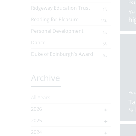
Pos
Ridgeway Education Trust
(7)
Ye
hi
Reading for Pleasure
(13)
Personal Development
(2)
Dance
(2)
Duke of Edinburgh's Award
(6)
Archive
Pos
All Years
Ta
2026
Sc
2025
2024