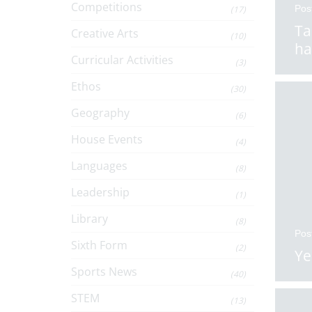
Competitions
Pos
(17)
Ta
Creative Arts
(10)
ha
Curricular Activities
(3)
Ethos
(30)
Geography
(6)
House Events
(4)
Languages
(8)
Leadership
(1)
Library
(8)
Pos
Sixth Form
(2)
Ye
Sports News
(40)
STEM
(13)