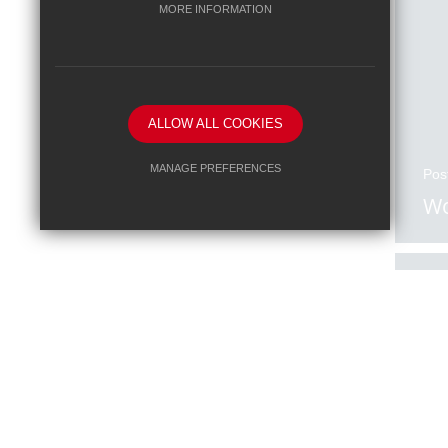
MORE INFORMATION
ALLOW ALL COOKIES
MANAGE PREFERENCES
Pos
Wo
Deny Cookies
Allow All Cookies
SUBMIT & CLOSE
Pos