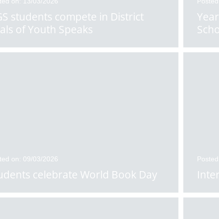
ted on: 13/03/2026
Posted
S students compete in District
Year
nals of Youth Speaks
Scho
ted on: 09/03/2026
Posted
udents celebrate World Book Day
Inte