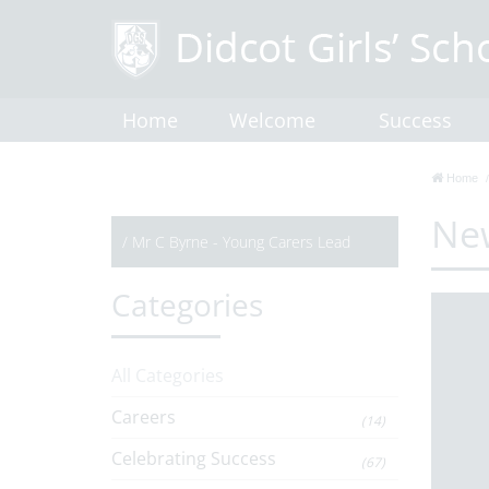
Home
Welcome
Success
Home
Ne
/
Mr C Byrne - Young Carers Lead
Categories
All Categories
Careers
(14)
Celebrating Success
(67)