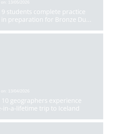
 on: 13/05/2026
 9 students complete practice
 in preparation for Bronze Du
...
 on: 13/04/2026
 10 geographers experience
-in-a-lifetime trip to Iceland