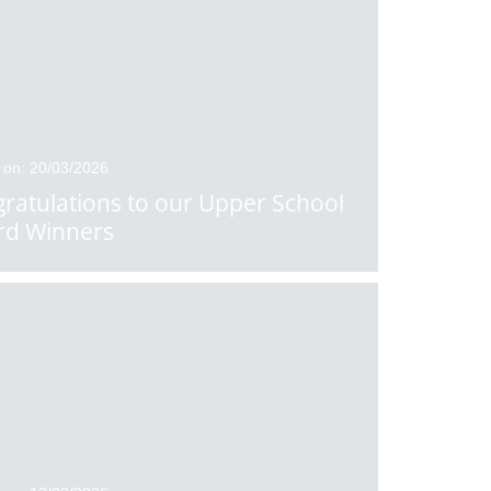
 on: 20/03/2026
ratulations to our Upper School
rd Winners