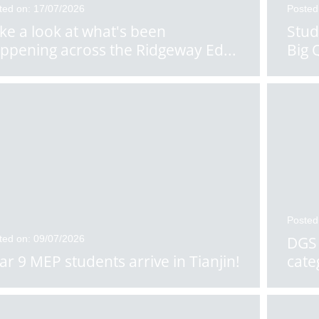
ted on: 17/07/2026
Posted
ke a look at what's been
Stud
ppening across the Ridgeway Ed
...
Big 
Posted
ted on: 09/07/2026
DGS 
ar 9 MEP students arrive in Tianjin!
cate