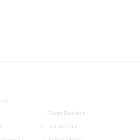
nks
Room Bookings
S
Satchel: One