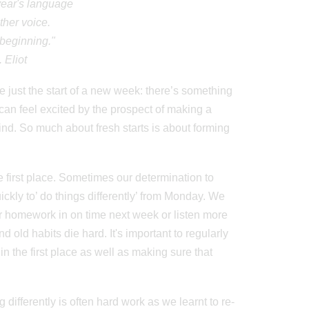
 year's language
ther voice.
beginning."
. Eliot
 just the start of a new week: there’s something
can feel excited by the prospect of making a
d. So much about fresh starts is about forming
the first place. Sometimes our determination to
uickly to’ do things differently’ from Monday. We
ur homework in on time next week or listen more
nd old habits die hard. It's important to regularly
n the first place as well as making sure that
differently is often hard work as we learnt to re-