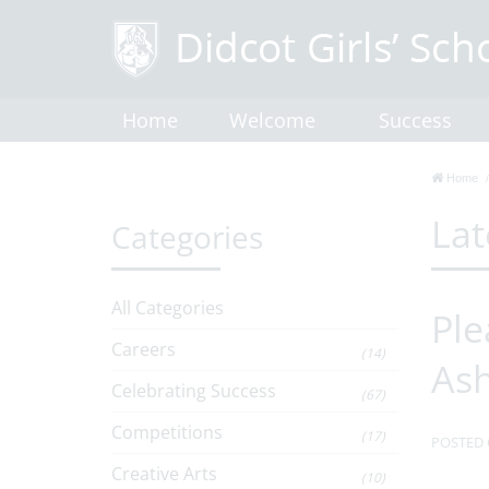
Home
Welcome
Success
Home
Lat
Categories
All Categories
Ple
Careers
(14)
As
Celebrating Success
(67)
Competitions
(17)
POSTED 
Creative Arts
(10)