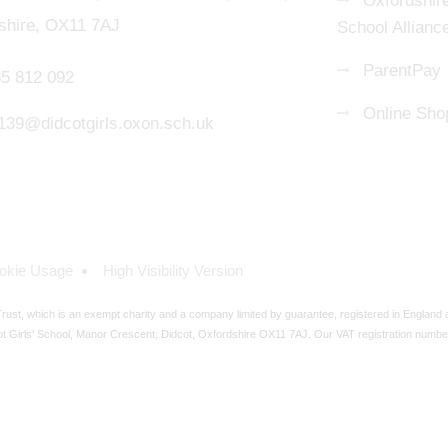
Oxfordshire
shire, OX11 7AJ
School Allianc
ParentPay
5 812 092
Online Sho
139@didcotgirls.oxon.sch.uk
okie Usage
High Visibility Version
ust, which is an exempt charity and a company limited by guarantee, registered in England
t Girls' School, Manor Crescent, Didcot, Oxfordshire OX11 7AJ. Our VAT registration numbe