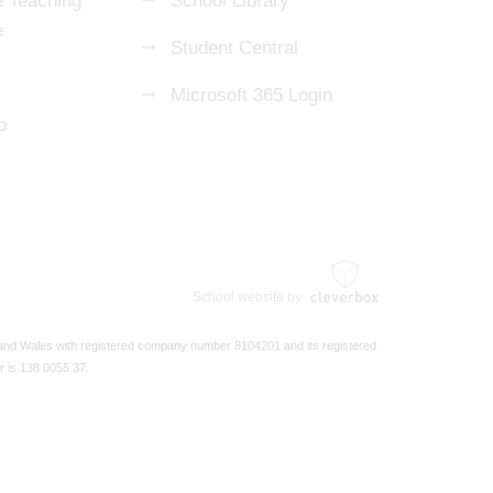
 Teaching
School Library
e
Student Central
Microsoft 365 Login
p
School website by
 and Wales with registered company number 8104201 and its registered
r is 138 0055 37.