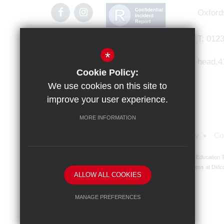
Oxford
T:
0123
*
head.4
Cookie Policy:
We use cookies on this site to
improve your user experience.
MORE INFORMATION
Sitemap
Terms of Use
Privacy Policy
Co
Didcot Girls' School is an academy managed by Ridgeway Education Tr
address at Didco
ALLOW ALL COOKIES
MANAGE PREFERENCES
Deny Cookies
Allow All Cookies