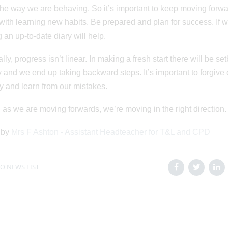
he way we are behaving. So it’s important to keep moving forwar
ith learning new habits. Be prepared and plan for success. If 
 an up-to-date diary will help.
ally, progress isn’t linear. In making a fresh start there will be 
 and we end up taking backward steps. It’s important to forgive 
y and learn from our mistakes.
 as we are moving forwards, we’re moving in the right direction.
 by
Mrs F Ashton - Assistant Headteacher for T&L and CPD
O NEWS LIST