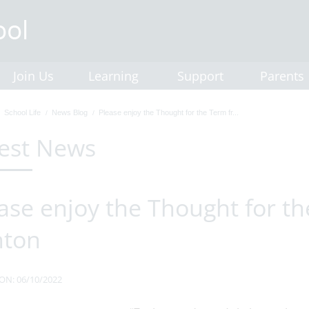
Join Us
Learning
Support
Parents
School Life
News Blog
Please enjoy the Thought for the Term fr...
est News
ase enjoy the Thought for t
hton
ON: 06/10/2022