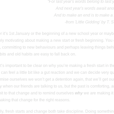
“For last year's words belong to last
And next year's words await ano
And to make an end is to make a 
-from 'Little Gidding' by T. S
 it’s 1st January or the beginning of a new school year or maybe
bly motivating about making a new start or fresh beginning. You 
 committing to new behaviours and perhaps leaving things behin
its and old habits are easy to fall back on.
, it’s important to be clear on why you’re making a fresh start in 
can feel a little bit like a gut reaction and we can decide very q
mise ourselves we won’t get a detention again, that we’ll get o
y when our friends are talking to us, but the past is comforting, a
t to that change and to remind ourselves
why
we are making it i
aking that change for the right reasons.
y, fresh starts and change both take discipline. Doing something 