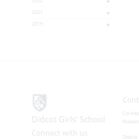
2022
2021
2019
Cont
Co-Hea
Robert
Connect with us
Didcot 