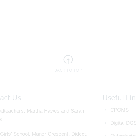
BACK TO TOP
act Us
Useful Li
CPOMS
dteachers
Martha Hawes and Sarah
s
Digital DG
Girls' School, Manor Crescent, Didcot,