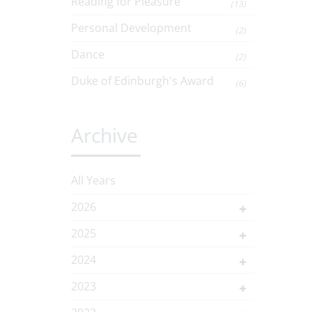
Reading for Pleasure
(13)
Personal Development
(2)
Dance
(2)
Duke of Edinburgh's Award
(6)
Archive
All Years
2026
2025
2024
2023