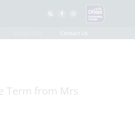
School Life
Contact Us
he Term from Mrs