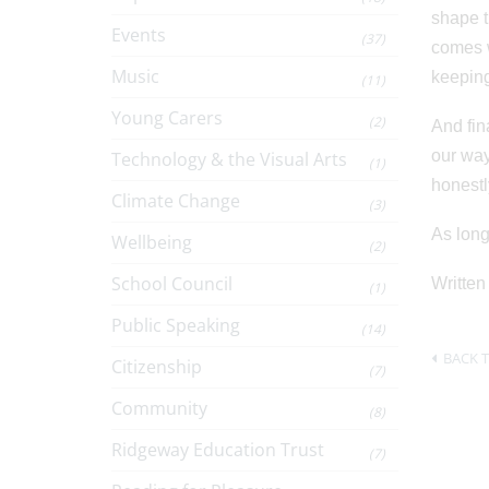
shape t
Events
(37)
comes w
Music
keeping
(11)
Young Carers
(2)
And fin
our way
Technology & the Visual Arts
(1)
honestl
Climate Change
(3)
As long
Wellbeing
(2)
School Council
Written
(1)
Public Speaking
(14)
BACK T
Citizenship
(7)
Community
(8)
Ridgeway Education Trust
(7)