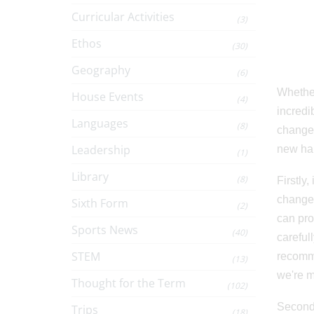
Curricular Activities
(3)
Ethos
(30)
Geography
(6)
Whether
House Events
(4)
incredi
Languages
(8)
change,
Leadership
new hab
(1)
Library
(8)
Firstly
change 
Sixth Form
(2)
can pro
Sports News
(40)
carefull
STEM
recommi
(13)
we're m
Thought for the Term
(102)
Secondl
Trips
(18)