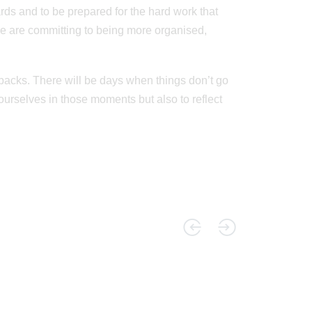
ds and to be prepared for the hard work that
we are committing to being more organised,
setbacks. There will be days when things don’t go
ourselves in those moments but also to reflect