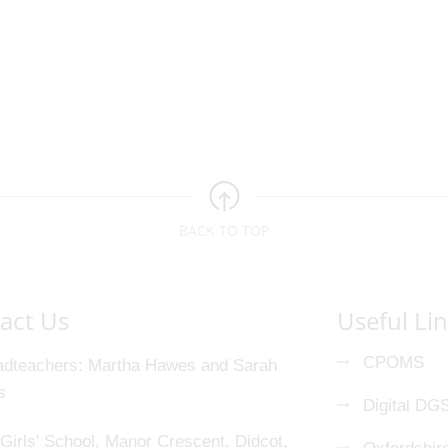
BACK TO TOP
act Us
Useful Li
CPOMS
dteachers
Martha Hawes and Sarah
s
Digital DG
Girls' School, Manor Crescent, Didcot,