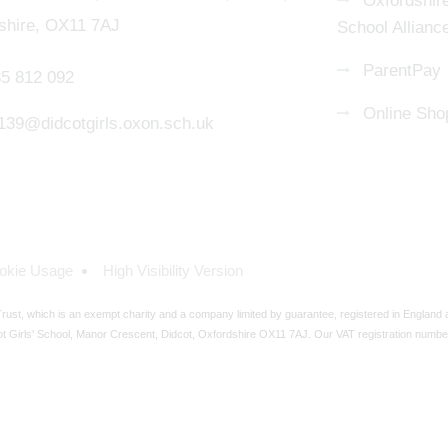
Oxfordshire
shire, OX11 7AJ
School Allianc
ParentPay
5 812 092
Online Sho
139@didcotgirls.oxon.sch.uk
okie Usage
High Visibility Version
ust, which is an exempt charity and a company limited by guarantee, registered in England
t Girls' School, Manor Crescent, Didcot, Oxfordshire OX11 7AJ. Our VAT registration numbe