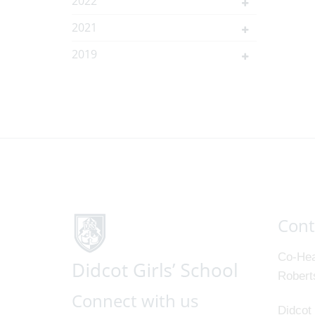
2022
2021
2019
Cont
Co-Hea
Robert
Connect with us
Didcot 