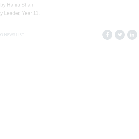
 by Hania Shah
ty Leader, Year 11.
O NEWS LIST