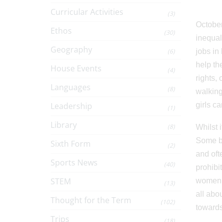
Curricular Activities
(3)
October 
Ethos
(30)
inequali
Geography
(6)
jobs in
help th
House Events
(4)
rights,
Languages
(8)
walking
Leadership
girls c
(1)
Library
(8)
Whilst 
Some bl
Sixth Form
(2)
and oft
Sports News
(40)
prohibi
STEM
women’s
(13)
all abo
Thought for the Term
(102)
towards
Trips
(18)