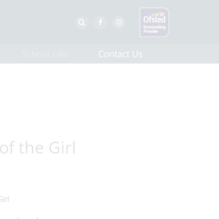
School Life
Contact Us
of the Girl
irl