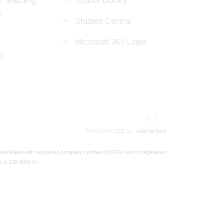
 Teaching
School Library
e
Student Central
Microsoft 365 Login
p
School website by
 and Wales with registered company number 8104201 and its registered
r is 138 0055 37.