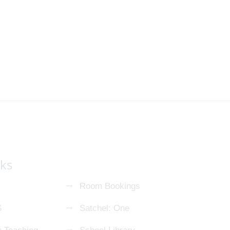
nks
Room Bookings
S
Satchel: One