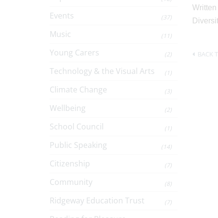
Written
Events
(37)
Diversi
Music
(11)
Young Carers
BACK T
(2)
Technology & the Visual Arts
(1)
Climate Change
(3)
Wellbeing
(2)
School Council
(1)
Public Speaking
(14)
Citizenship
(7)
Community
(8)
Ridgeway Education Trust
(7)