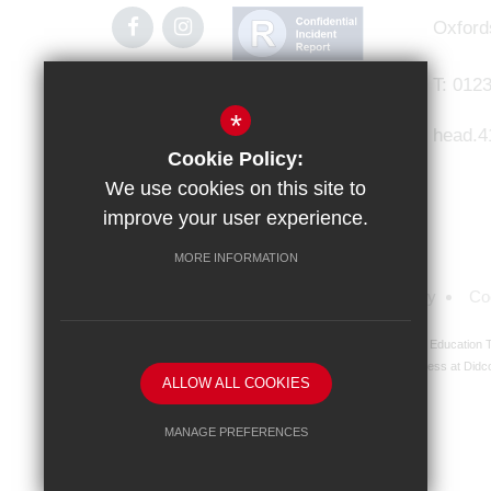
Oxford
T:
0123
*
head.4
Cookie Policy:
We use cookies on this site to
improve your user experience.
MORE INFORMATION
Sitemap
Terms of Use
Privacy Policy
Co
Didcot Girls' School is an academy managed by Ridgeway Education Tr
address at Didco
ALLOW ALL COOKIES
MANAGE PREFERENCES
Deny Cookies
Allow All Cookies