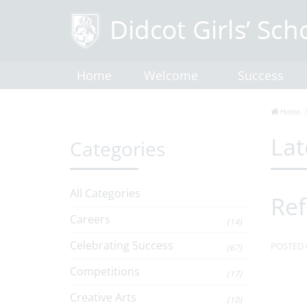
Home
Welcome
Success
Home
Lat
Categories
All Categories
Ref
Careers
(14)
Celebrating Success
POSTED 
(67)
Competitions
(17)
Creative Arts
(10)