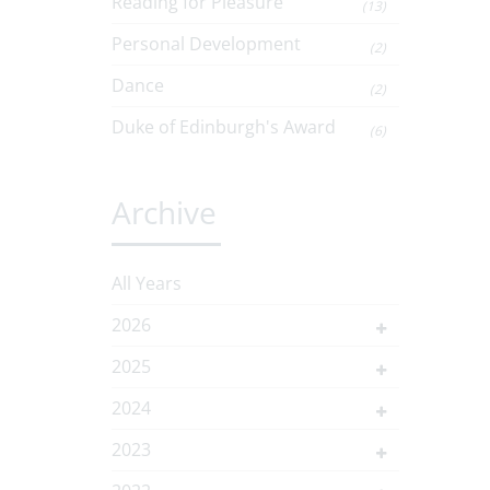
Reading for Pleasure
(13)
Personal Development
(2)
Dance
(2)
Duke of Edinburgh's Award
(6)
Archive
All Years
2026
2025
2024
2023