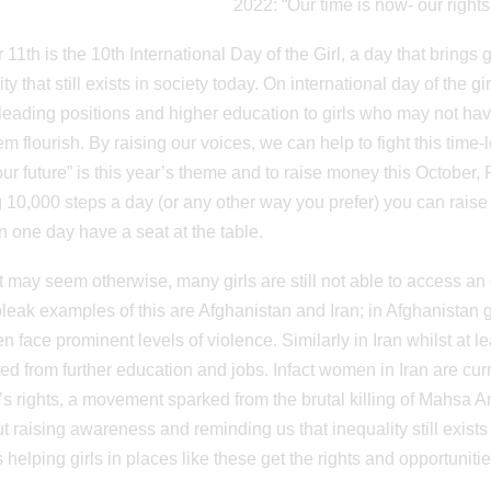
2022: “Our time is now- our rights,
11th is the 10th International Day of the Girl, a day that brings g
ty that still exists in society today. On international day of the 
 leading positions and higher education to girls who may not ha
em flourish. By raising our voices, we can help to fight this time-
 our future” is this year’s theme and to raise money this October, 
 10,000 steps a day (or any other way you prefer) you can raise mo
an one day have a seat at the table.
it may seem otherwise, many girls are still not able to access an
eak examples of this are Afghanistan and Iran; in Afghanistan gi
en face prominent levels of violence. Similarly in Iran whilst at 
ted from further education and jobs. Infact women in Iran are cur
 rights, a movement sparked from the brutal killing of Mahsa Amin
ut raising awareness and reminding us that inequality still exist
 helping girls in places like these get the rights and opportuniti