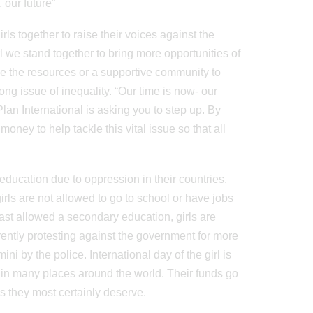
 our future”
irls together to raise their voices against the
girl we stand together to bring more opportunities of
ve the resources or a supportive community to
long issue of inequality. “Our time is now- our
Plan International is asking you to step up. By
ney to help tackle this vital issue so that all
 education due to oppression in their countries.
rls are not allowed to go to school or have jobs
least allowed a secondary education, girls are
rently protesting against the government for more
i by the police. International day of the girl is
s in many places around the world. Their funds go
es they most certainly deserve.