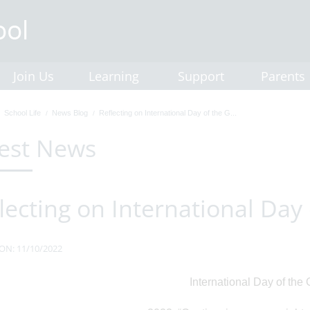
Join Us
Learning
Support
Parents
School Life
News Blog
Reflecting on International Day of the G...
est News
lecting on International Day 
ON: 11/10/2022
International Day of the G