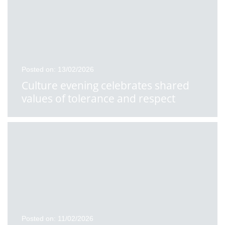
Posted on: 13/02/2026
Culture evening celebrates shared
values of tolerance and respect
Posted on: 11/02/2026