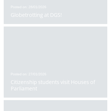
Posted on: 28/01/2026
Globetrotting at DGS!
Posted on: 27/01/2026
Citizenship students visit Houses of
Parliament