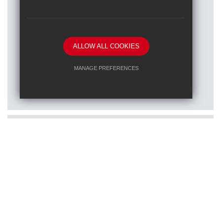
ALLOW ALL COOKIES
Posted on: 16/01/2026
MANAGE PREFERENCES
Train to teach at one of our RET
Deny Cookies
Allow All Cookies
schools
SUBMIT & CLOSE