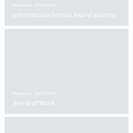
Posted on: 27/02/2026
International School Award success
Posted on: 13/02/2026
World of Work