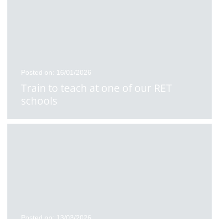
Posted on: 16/01/2026
Train to teach at one of our RET
schools
Posted on: 13/03/2026