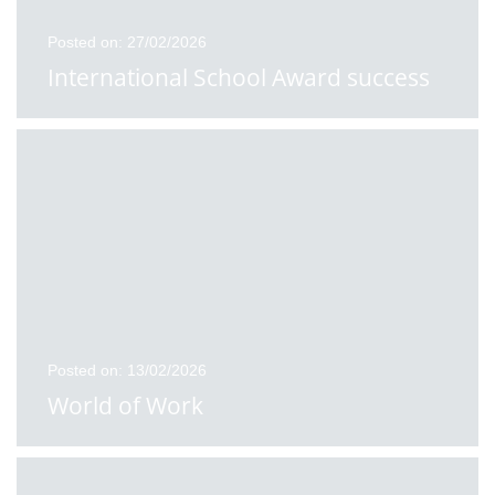
Posted on: 27/02/2026
International School Award success
Posted on: 13/02/2026
World of Work