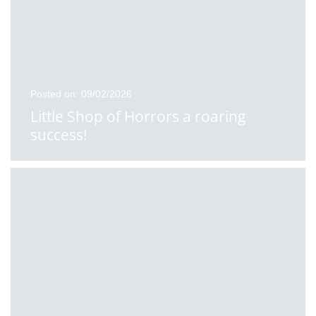
Posted on: 09/02/2026
Little Shop of Horrors a roaring
success!