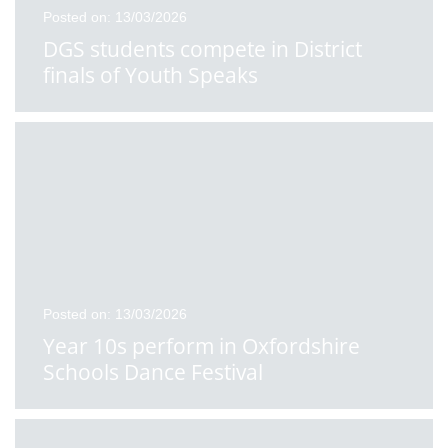
Posted on: 13/03/2026
DGS students compete in District
finals of Youth Speaks
Posted on: 13/03/2026
Year 10s perform in Oxfordshire
Schools Dance Festival