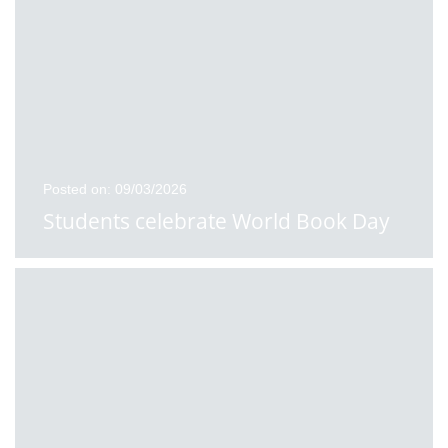
Posted on: 09/03/2026
Students celebrate World Book Day