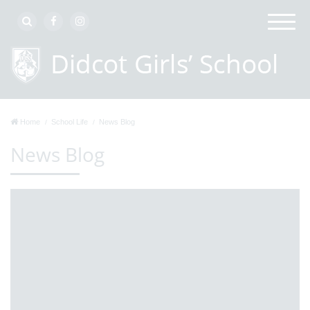
Home
School Life
News Blog
News Blog