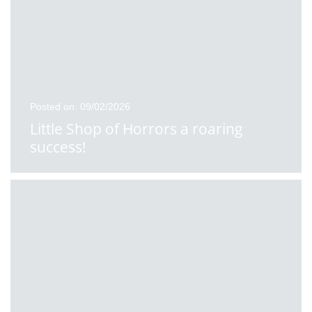
Posted on: 09/02/2026
Little Shop of Horrors a roaring
success!