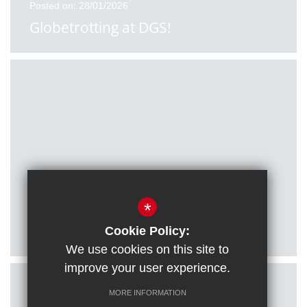
Posted on: 28/01/2026
Globetrotting at DGS!
Posted on: 27/01/2026
*
Citizenship students visit Houses of
Parliament
Cookie Policy:
We use cookies on this site to
improve your user experience.
MORE INFORMATION