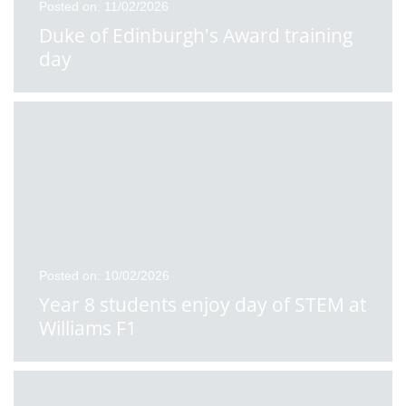
Posted on: 11/02/2026
Duke of Edinburgh's Award training
day
Posted on: 10/02/2026
Year 8 students enjoy day of STEM at
Williams F1