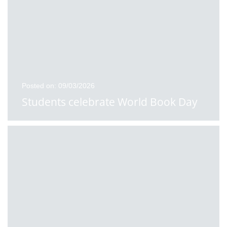
Posted on: 09/03/2026
Students celebrate World Book Day