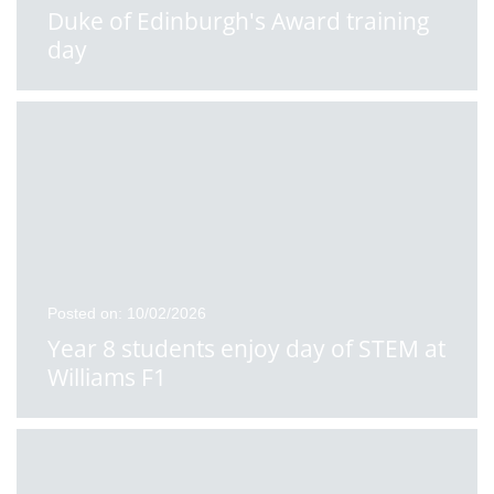
Duke of Edinburgh's Award training
day
Posted on: 10/02/2026
Year 8 students enjoy day of STEM at
Williams F1