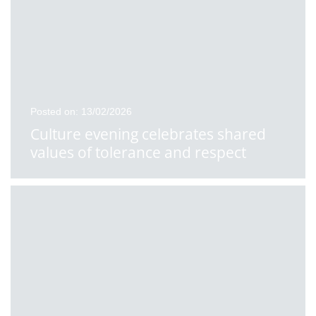
Posted on: 13/02/2026
Culture evening celebrates shared
values of tolerance and respect