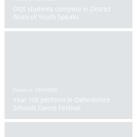
DGS students compete in District
finals of Youth Speaks
Posted on: 13/03/2026
Year 10s perform in Oxfordshire
Schools Dance Festival