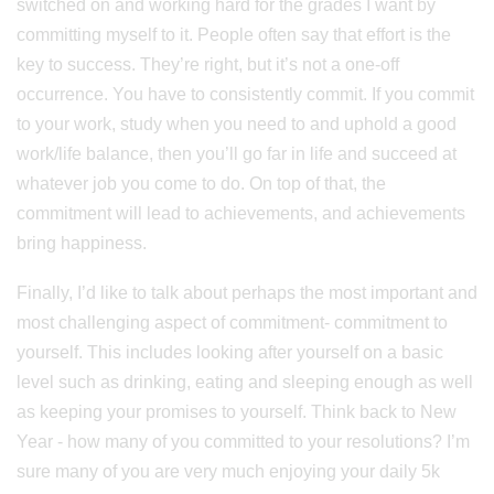
switched on and working hard for the grades I want by
committing myself to it. People often say that effort is the
key to success. They’re right, but it’s not a one-off
occurrence. You have to consistently commit. If you commit
to your work, study when you need to and uphold a good
work/life balance, then you’ll go far in life and succeed at
whatever job you come to do. On top of that, the
commitment will lead to achievements, and achievements
bring happiness.
Finally, I’d like to talk about perhaps the most important and
most challenging aspect of commitment- commitment to
yourself. This includes looking after yourself on a basic
level such as drinking, eating and sleeping enough as well
as keeping your promises to yourself. Think back to New
Year - how many of you committed to your resolutions? I’m
sure many of you are very much enjoying your daily 5k