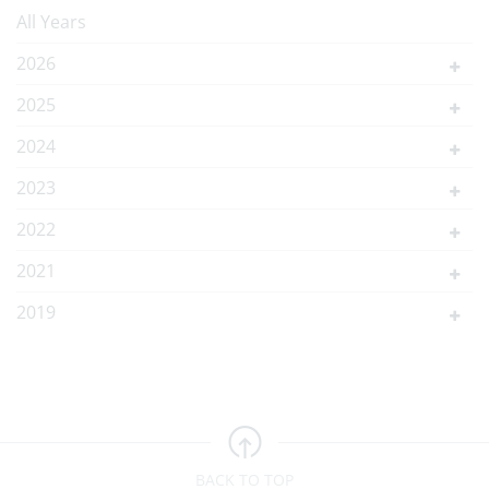
All Years
2026
2025
2024
2023
2022
2021
2019
BACK TO TOP