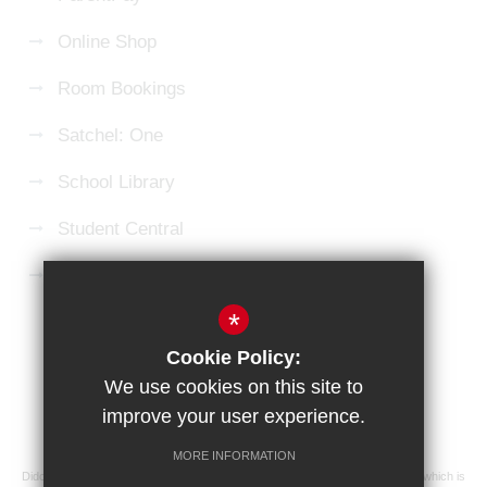
Online Shop
Room Bookings
Satchel: One
School Library
Student Central
Microsoft 365 Login
*
Sitemap
Terms of Use
Privacy Policy
Cookie Policy:
Cookie Usage
High Visibility Version
We use cookies on this site to
improve your user experience.
School website by
MORE INFORMATION
Didcot Girls' School is an academy managed by Ridgeway Education Trust, which is