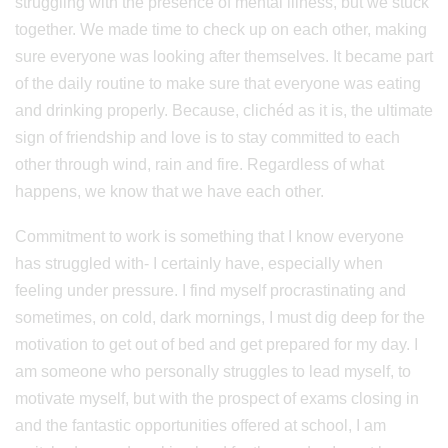
struggling with the presence of mental illness, but we stuck
together. We made time to check up on each other, making
sure everyone was looking after themselves. It became part
of the daily routine to make sure that everyone was eating
and drinking properly. Because, clichéd as it is, the ultimate
sign of friendship and love is to stay committed to each
other through wind, rain and fire. Regardless of what
happens, we know that we have each other.
Commitment to work is something that I know everyone
has struggled with- I certainly have, especially when
feeling under pressure. I find myself procrastinating and
sometimes, on cold, dark mornings, I must dig deep for the
motivation to get out of bed and get prepared for my day. I
am someone who personally struggles to lead myself, to
motivate myself, but with the prospect of exams closing in
and the fantastic opportunities offered at school, I am