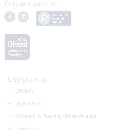
Connect with us
Useful Links
CPOMS
Digital DGS
Oxfordshire Teaching School Alliance
ParentPay