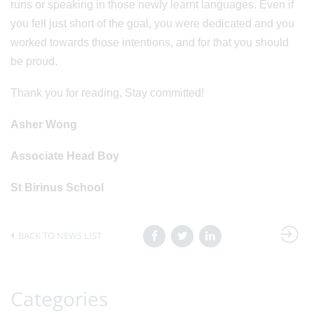
runs or speaking in those newly learnt languages. Even if
you fell just short of the goal, you were dedicated and you
worked towards those intentions, and for that you should
be proud.
Thank you for reading, Stay committed!
Asher Wong
Associate Head Boy
St Birinus School
BACK TO NEWS LIST
Categories