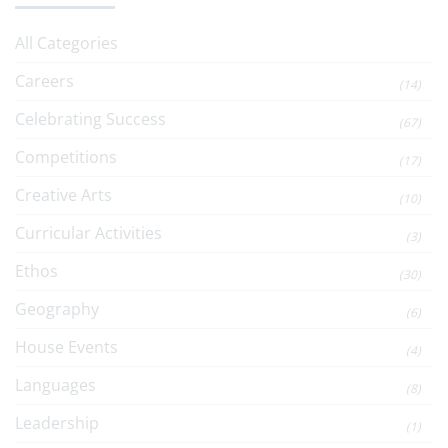
All Categories
Careers
(14)
Celebrating Success
(67)
Competitions
(17)
Creative Arts
(10)
Curricular Activities
(3)
Ethos
(30)
Geography
(6)
House Events
(4)
Languages
(8)
Leadership
(1)