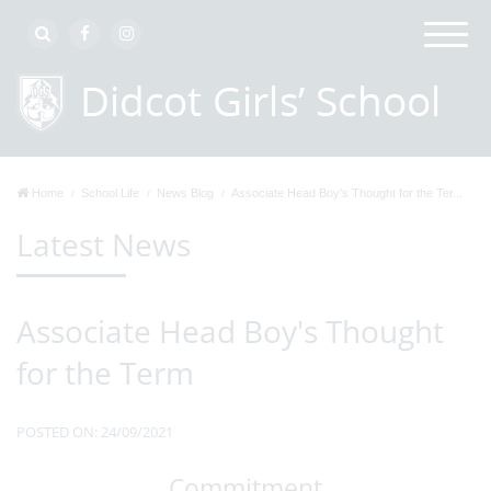
Home
School Life
News Blog
Associate Head Boy's Thought for the Ter...
Latest News
Associate Head Boy's Thought
for the Term
POSTED ON: 24/09/2021
Commitment