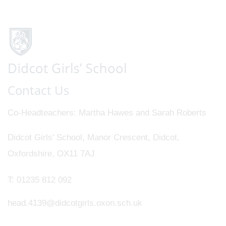
Contact Us
Co-Headteachers
Martha Hawes and Sarah Roberts
Didcot Girls' School, Manor Crescent, Didcot,
Oxfordshire, OX11 7AJ
T:
01235 812 092
head.4139@didcotgirls.oxon.sch.uk