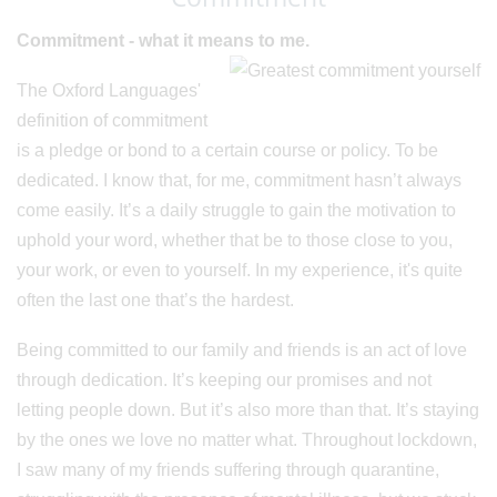
Commitment - what it means to me.
The Oxford Languages'
definition of commitment
is a pledge or bond to a certain course or policy. To be
dedicated. I know that, for me, commitment hasn’t always
come easily. It’s a daily struggle to gain the motivation to
uphold your word, whether that be to those close to you,
your work, or even to yourself. In my experience, it's quite
often the last one that’s the hardest.
Being committed to our family and friends is an act of love
through dedication. It’s keeping our promises and not
letting people down. But it’s also more than that. It’s staying
by the ones we love no matter what. Throughout lockdown,
I saw many of my friends suffering through quarantine,