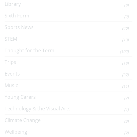
Library
(8)
Sixth Form
(2)
Sports News
(40)
STEM
(13)
Thought for the Term
(102)
Trips
(18)
Events
(37)
Music
(11)
Young Carers
(2)
Technology & the Visual Arts
(1)
Climate Change
(3)
Wellbeing
(2)