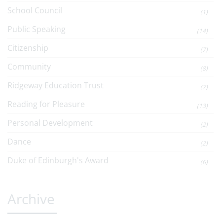
School Council
(1)
Public Speaking
(14)
Citizenship
(7)
Community
(8)
Ridgeway Education Trust
(7)
Reading for Pleasure
(13)
Personal Development
(2)
Dance
(2)
Duke of Edinburgh's Award
(6)
Archive