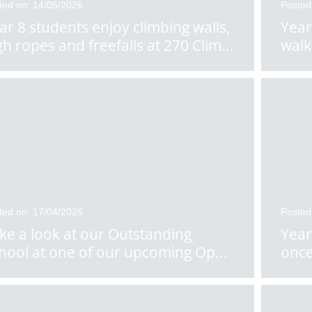
ted on: 14/05/2026
Posted
ar 8 students enjoy climbing walls,
Year
gh ropes and freefalls at 270 Clim
...
walk
ted on: 17/04/2026
Posted
ke a look at our Outstanding
Year
hool at one of our upcoming Op
...
once