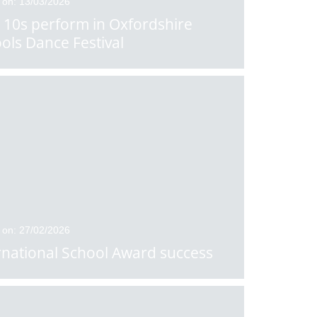
 on: 13/03/2026
 10s perform in Oxfordshire
ols Dance Festival
 on: 27/02/2026
rnational School Award success