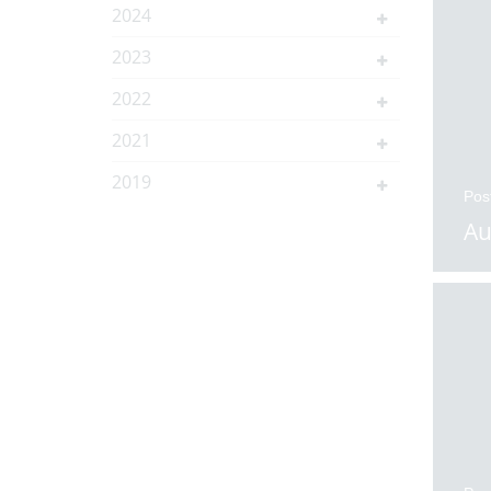
2024
2023
2022
2021
2019
Pos
Au