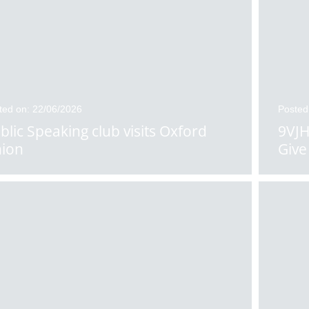
ted on: 22/06/2026
Posted
blic Speaking club visits Oxford
9VJH
ion
Give 