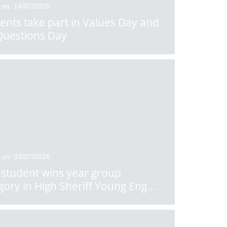
 on: 14/07/2026
ents take part in Values Day and
Questions Day
 on: 03/07/2026
student wins year group
gory in High Sheriff Young Eng
...