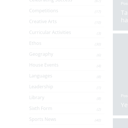
(67)
Pos
Competitions
Ta
(17)
ha
Creative Arts
(10)
Curricular Activities
(3)
Ethos
(30)
Geography
(6)
House Events
(4)
Languages
(8)
Leadership
(1)
Pos
Library
(8)
Ye
Sixth Form
(2)
Sports News
(40)