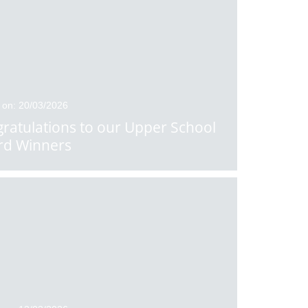
 on: 20/03/2026
ratulations to our Upper School
rd Winners