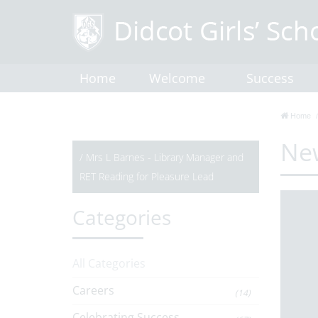
Home
Welcome
Success
Home
Ne
/
Mrs L Barnes - Library Manager and
RET Reading for Pleasure Lead
Categories
All Categories
Careers
(14)
Celebrating Success