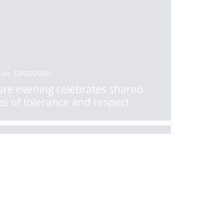
 on: 13/02/2026
ure evening celebrates shared
es of tolerance and respect
 on: 10/02/2026