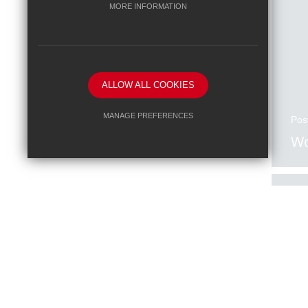
MORE INFORMATION
ALLOW ALL COOKIES
MANAGE PREFERENCES
Pos
Wo
Deny Cookies
Allow All Cookies
SUBMIT & CLOSE
Pos