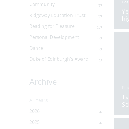
Pos
Community
(8)
Ye
Ridgeway Education Trust
(7)
hi
Reading for Pleasure
(13)
Personal Development
(2)
Dance
(2)
Duke of Edinburgh's Award
(6)
Archive
Pos
Ta
All Years
Sc
2026
2025