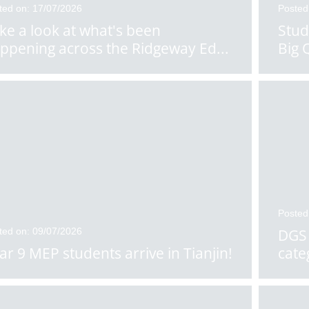
ted on: 17/07/2026
Posted
ke a look at what's been
Stud
ppening across the Ridgeway Ed
...
Big 
Posted
ted on: 09/07/2026
DGS 
ar 9 MEP students arrive in Tianjin!
cate