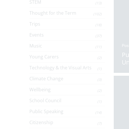
STEM
(13)
Thought for the Term
(102)
Trips
(18)
Events
(37)
Music
Pos
(11)
Pu
Young Carers
(2)
Un
Technology & the Visual Arts
(1)
Climate Change
(3)
Wellbeing
(2)
School Council
(1)
Public Speaking
(14)
Citizenship
(7)