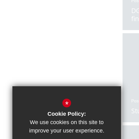
Pos
DG
fi
Pos
*
St
Cookie Policy:
We use cookies on this site to
improve your user experience.