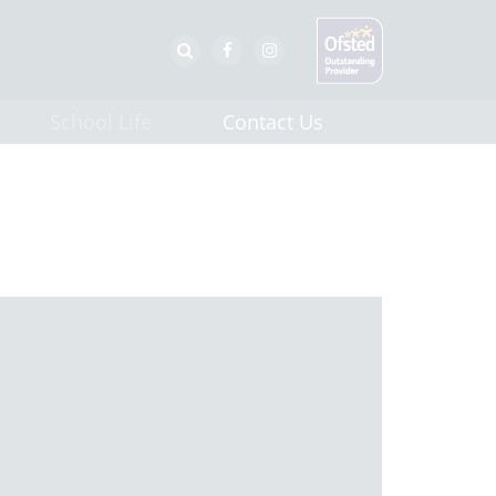
School Life
Contact Us