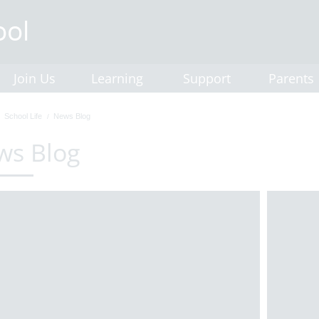
Join Us
Learning
Support
Parents
School Life
News Blog
ws Blog