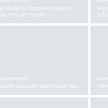
ted on: 13/03/2026
Posted
S students compete in District
Year
nals of Youth Speaks
Scho
ted on: 09/03/2026
Posted
udents celebrate World Book Day
Inte