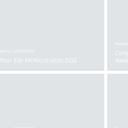
Posted
ted on: 24/03/2026
Cong
thor Elle McNicoll visits DGS
Awa