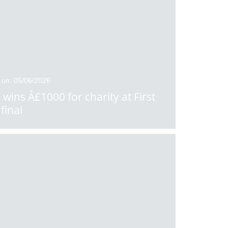
 on: 05/06/2026
 wins Â£1000 for charity at First
final