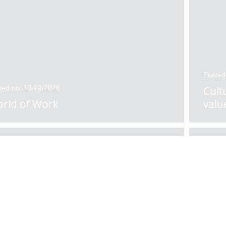
Posted
ted on: 13/02/2026
Cult
rld of Work
valu
ted on: 11/02/2026
Posted