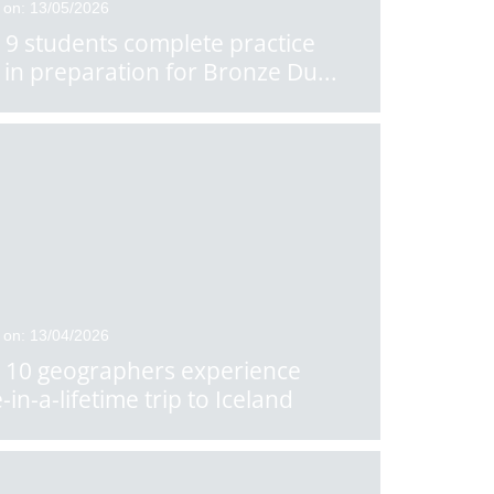
 on: 13/05/2026
 9 students complete practice
 in preparation for Bronze Du
...
 on: 13/04/2026
 10 geographers experience
-in-a-lifetime trip to Iceland