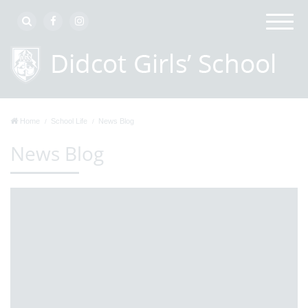
Home
School Life
News Blog
News Blog