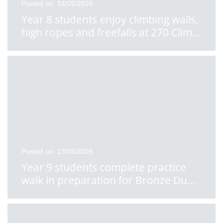
Posted on: 14/05/2026
Year 8 students enjoy climbing walls,
high ropes and freefalls at 270 Clim
...
Posted on: 13/05/2026
Year 9 students complete practice
walk in preparation for Bronze Du
...