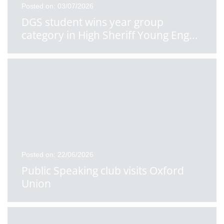
Posted on: 03/07/2026
DGS student wins year group
category in High Sheriff Young Eng
...
Posted on: 22/06/2026
Public Speaking club visits Oxford
Union