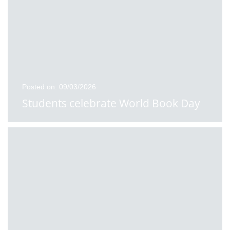
Posted on: 09/03/2026
Students celebrate World Book Day