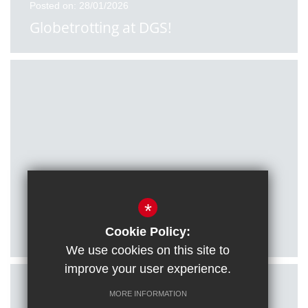
Posted on: 28/01/2026
Globetrotting at DGS!
Posted on: 27/01/2026
*
Citizenship students visit Houses of
Parliament
Cookie Policy:
We use cookies on this site to
improve your user experience.
MORE INFORMATION