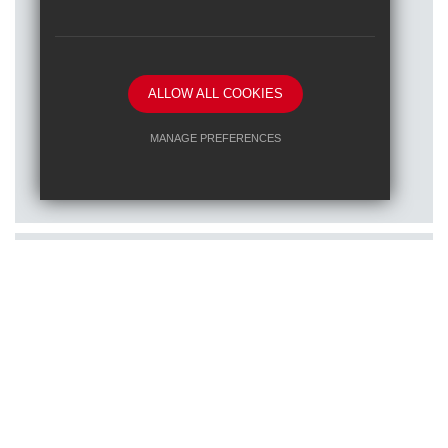
ALLOW ALL COOKIES
Posted on: 16/01/2026
MANAGE PREFERENCES
Train to teach at one of our RET
Deny Cookies
Allow All Cookies
schools
SUBMIT & CLOSE