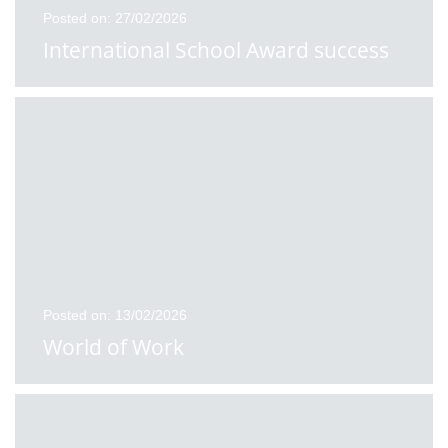
Posted on: 27/02/2026
International School Award success
Posted on: 13/02/2026
World of Work