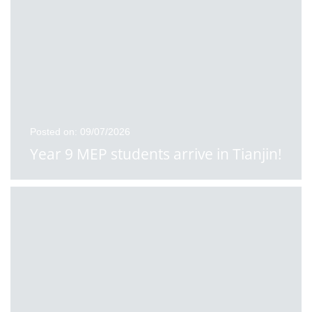
Posted on: 09/07/2026
Year 9 MEP students arrive in Tianjin!