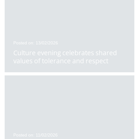
Posted on: 13/02/2026
Culture evening celebrates shared
values of tolerance and respect
Posted on: 11/02/2026