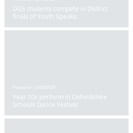
DGS students compete in District
finals of Youth Speaks
Posted on: 13/03/2026
Year 10s perform in Oxfordshire
Schools Dance Festival