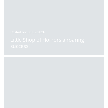
Posted on: 09/02/2026
Little Shop of Horrors a roaring
success!