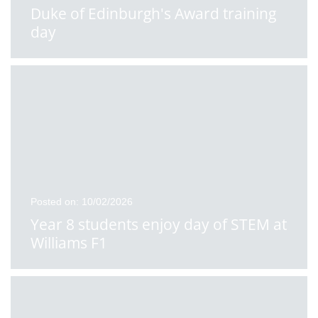
Duke of Edinburgh's Award training
day
Posted on: 10/02/2026
Year 8 students enjoy day of STEM at
Williams F1