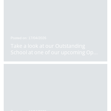
Posted on: 17/04/2026
Take a look at our Outstanding
School at one of our upcoming Op
...