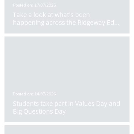
Posted on: 17/07/2026
Take a look at what's been
happening across the Ridgeway Ed
...
Posted on: 14/07/2026
Students take part in Values Day and
Big Questions Day