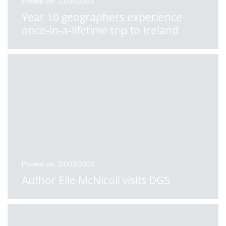
Posted on: 13/04/2026
Year 10 geographers experience
once-in-a-lifetime trip to Iceland
Posted on: 24/03/2026
Author Elle McNicoll visits DGS