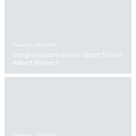
Posted on: 20/03/2026
Congratulations to our Upper School
Award Winners
Posted on: 13/03/2026