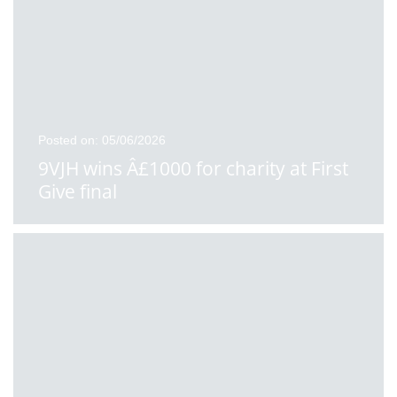
Posted on: 05/06/2026
9VJH wins Â£1000 for charity at First
Give final