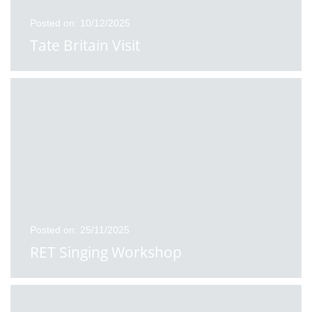
Posted on: 10/12/2025
Tate Britain Visit
Posted on: 25/11/2025
RET Singing Workshop