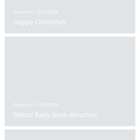
Posted on: 19/12/2025
Happy Christmas
Posted on: 17/12/2025
Didcot Baby Bank donation