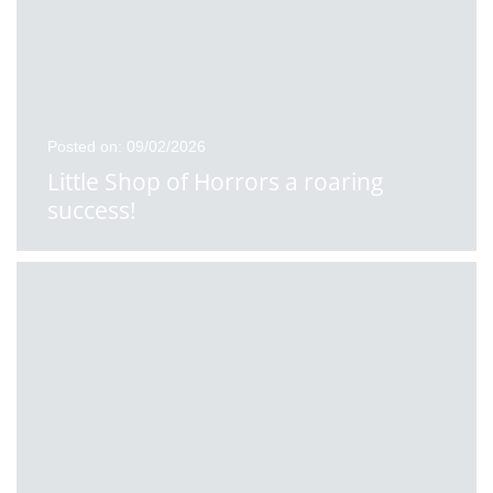
Posted on: 09/02/2026
Little Shop of Horrors a roaring
success!