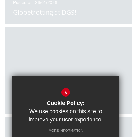
Posted on: 28/01/2026
Globetrotting at DGS!
Posted on: 27/01/2026
*
Citizenship students visit Houses of
Parliament
Cookie Policy:
We use cookies on this site to
improve your user experience.
MORE INFORMATION