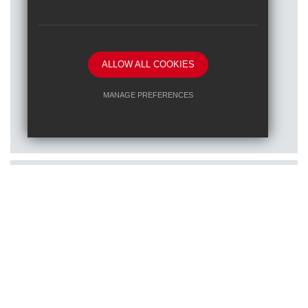
ALLOW ALL COOKIES
Posted on: 16/01/2026
MANAGE PREFERENCES
Train to teach at one of our RET
Deny Cookies
Allow All Cookies
schools
SUBMIT & CLOSE