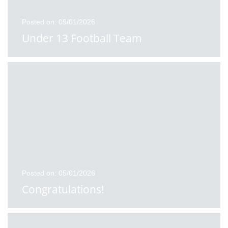
Posted on: 09/01/2026
Under 13 Football Team
Posted on: 05/01/2026
Congratulations!