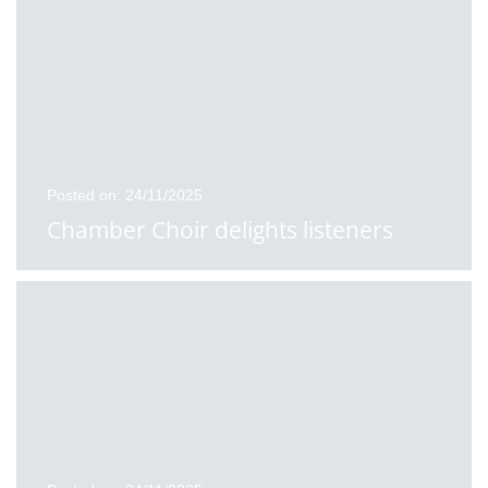
Posted on: 24/11/2025
Chamber Choir delights listeners