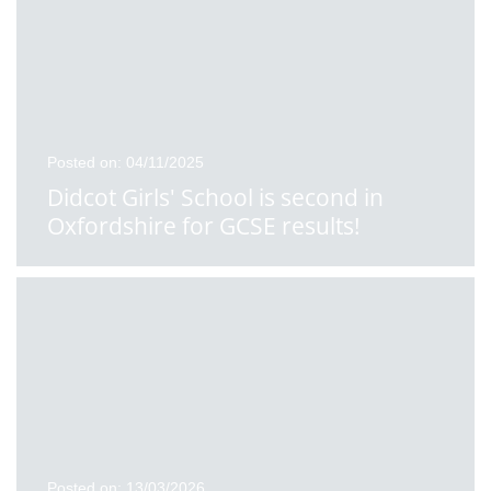
Posted on: 04/11/2025
Didcot Girls' School is second in
Oxfordshire for GCSE results!
Posted on: 13/03/2026