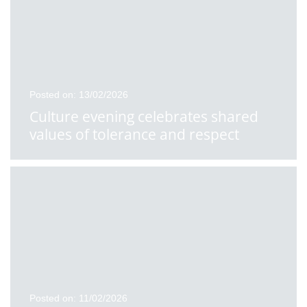
Posted on: 13/02/2026
Culture evening celebrates shared
values of tolerance and respect
Posted on: 11/02/2026