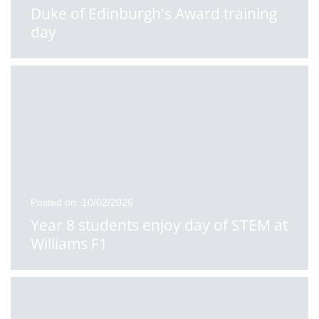
Duke of Edinburgh's Award training
day
Posted on: 10/02/2026
Year 8 students enjoy day of STEM at
Williams F1