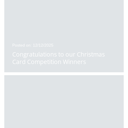
Posted on: 12/12/2025
Congratulations to our Christmas
Card Competition Winners