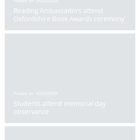
Posted on: 24/11/2025
Reading Ambassadors attend
Oxfordshire Book Awards ceremony
Posted on: 10/11/2025
Students attend memorial day
observance