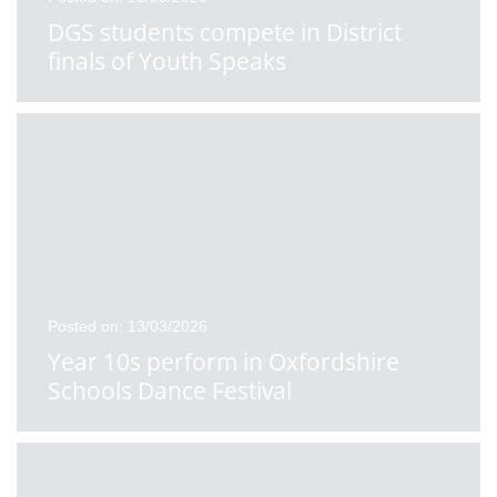
DGS students compete in District
finals of Youth Speaks
Posted on: 13/03/2026
Year 10s perform in Oxfordshire
Schools Dance Festival