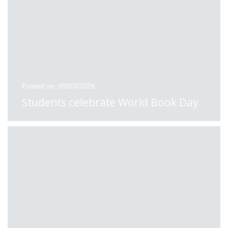
Posted on: 09/03/2026
Students celebrate World Book Day