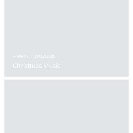
Posted on: 19/12/2025
Christmas Music