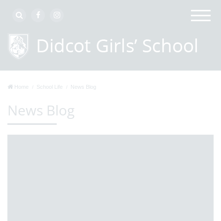
Home
School Life
News Blog
News Blog