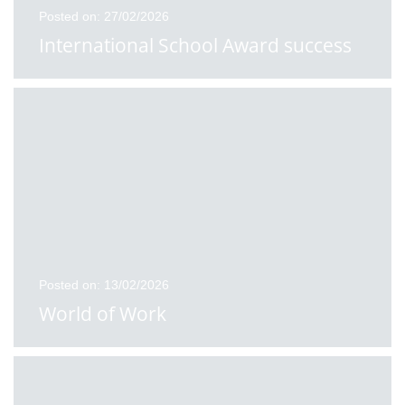
Posted on: 27/02/2026
International School Award success
Posted on: 13/02/2026
World of Work